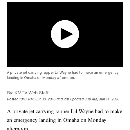
A private jet carrying rapper Lil Wayne had to make an emergency
landing in Omaha on Monday afternoon.
By:
KMTV Web Staff
Posted
10:17 PM, Jun 13, 2016
and last updated
3:18 AM, Jun 14, 2016
A private jet carrying rapper Lil Wayne had to make
an emergency landing in Omaha on Monday
afternoon.