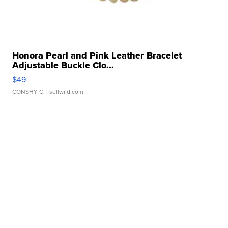
Honora Pearl and Pink Leather Bracelet
Adjustable Buckle Clo...
$49
CONSHY C.
| sellwild.com