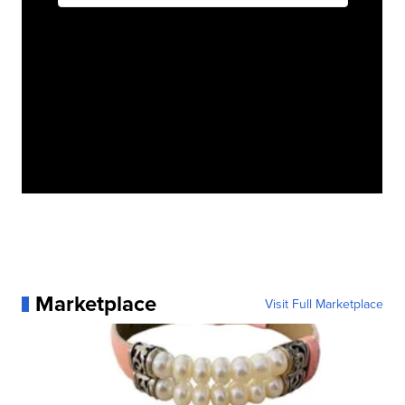
Marketplace
Visit Full Marketplace