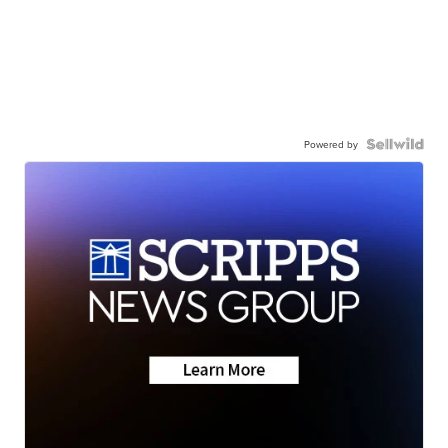
Powered by