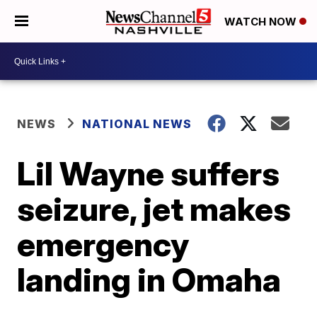
WATCH NOW
NEWS
NATIONAL NEWS
Lil Wayne suffers
seizure, jet makes
emergency
landing in Omaha