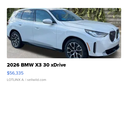
2026 BMW X3 30 xDrive
$56,335
LOTLINX A.
| sellwild.com