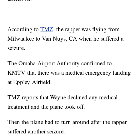
According to
TMZ,
the rapper was flying from
Milwaukee to Van Nuys, CA when he suffered a
seizure.
The Omaha Airport Authority confirmed to
KMTV that there was a medical emergency landing
at Eppley Airfield.
TMZ reports that Wayne declined any medical
treatment and the plane took off.
Then the plane had to turn around after the rapper
suffered another seizure.