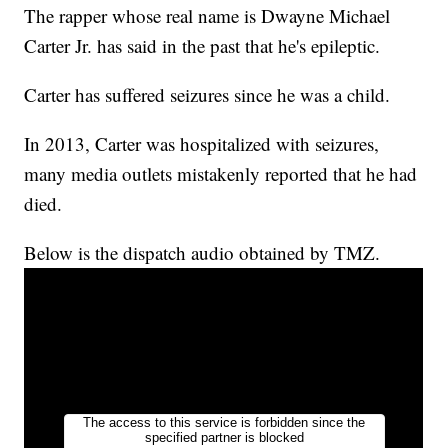
The rapper whose real name is Dwayne Michael
Carter Jr. has said in the past that he's epileptic.
Carter has suffered seizures since he was a child.
In 2013, Carter was hospitalized with seizures,
many media outlets mistakenly reported that he had
died.
Below is the dispatch audio obtained by TMZ.