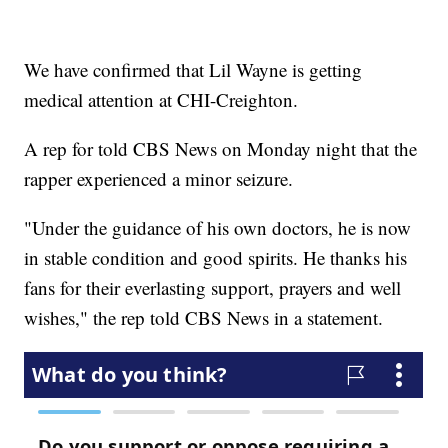
We have confirmed that Lil Wayne is getting
medical attention at CHI-Creighton.
A rep for told CBS News on Monday night that the
rapper experienced a minor seizure.
"Under the guidance of his own doctors, he is now
in stable condition and good spirits. He thanks his
fans for their everlasting support, prayers and well
wishes," the rep told CBS News in a statement.