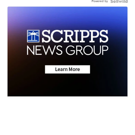
Powered by