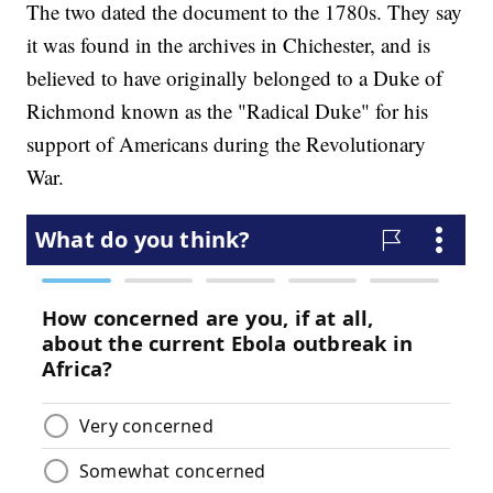
The two dated the document to the 1780s. They say
it was found in the archives in Chichester, and is
believed to have originally belonged to a Duke of
Richmond known as the "Radical Duke" for his
support of Americans during the Revolutionary
War.