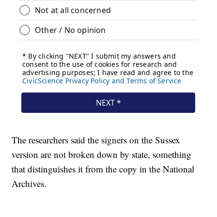
The researchers said the signers on the Sussex
version are not broken down by state, something
that distinguishes it from the copy in the National
Archives.