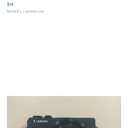
$14
NICOLE L.
| sellwild.com