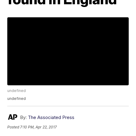
undefined
undefined
By:
The Associated Press
Posted
7:10 PM, Apr 22, 2017