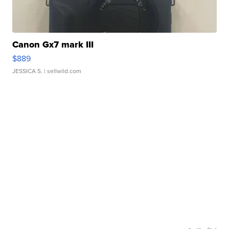
Canon Gx7 mark III
$889
JESSICA S.
| sellwild.com