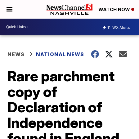
WATCH NOW
11
WX Alerts
NEWS
NATIONAL NEWS
Rare parchment
copy of
Declaration of
Independence
found in England