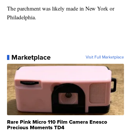
The parchment was likely made in New York or
Philadelphia.
Marketplace
Visit Full Marketplace
Rare Pink Micro 110 Film Camera Enesco
Precious Moments TD4