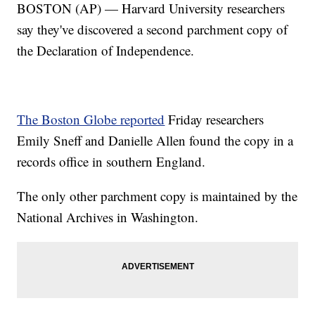
BOSTON (AP) — Harvard University researchers
say they've discovered a second parchment copy of
the Declaration of Independence.
The Boston Globe reported
Friday researchers
Emily Sneff and Danielle Allen found the copy in a
records office in southern England.
The only other parchment copy is maintained by the
National Archives in Washington.