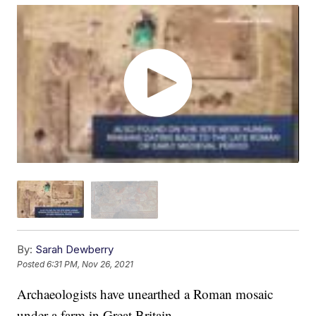
By:
Sarah Dewberry
Posted
6:31 PM, Nov 26, 2021
Archaeologists have unearthed a Roman mosaic
under a farm in Great Britain.