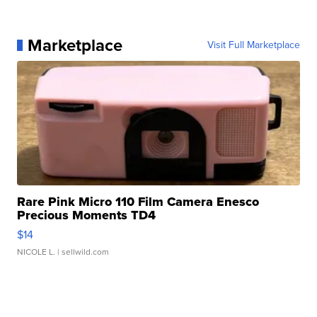
Marketplace
Visit Full Marketplace
Rare Pink Micro 110 Film Camera Enesco
Precious Moments TD4
$14
NICOLE L.
| sellwild.com