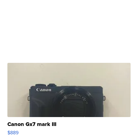
Canon Gx7 mark III
$889