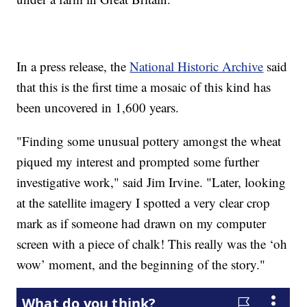
In a press release, the
National Historic Archive
said
that this is the first time a mosaic of this kind has
been uncovered in 1,600 years.
"Finding some unusual pottery amongst the wheat
piqued my interest and prompted some further
investigative work," said Jim Irvine. "Later, looking
at the satellite imagery I spotted a very clear crop
mark as if someone had drawn on my computer
screen with a piece of chalk! This really was the ‘oh
wow’ moment, and the beginning of the story."