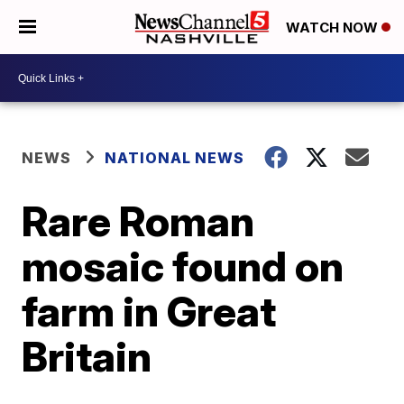
WATCH NOW
NEWS
NATIONAL NEWS
Rare Roman
mosaic found on
farm in Great
Britain