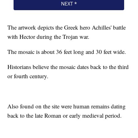
The artwork depicts the Greek hero Achilles' battle
with Hector during the Trojan war.
The mosaic is about 36 feet long and 30 feet wide.
Historians believe the mosaic dates back to the third
or fourth century.
Also found on the site were human remains dating
back to the late Roman or early medieval period.