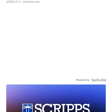
JESSICA S.
| sellwild.com
Powered by