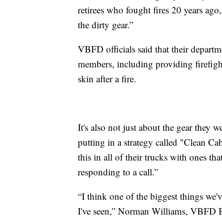
retirees who fought fires 20 years ago
the dirty gear.”
VBFD officials said that their depart
members, including providing firefight
skin after a fire.
It's also not just about the gear they w
putting in a strategy called "Clean Ca
this in all of their trucks with ones th
responding to a call.”
“I think one of the biggest things we'v
I've seen,” Norman Williams, VBFD Ba