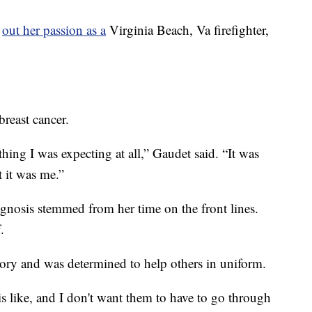
g
out her passion as a
Virginia Beach, Va firefighter,
reast cancer.
thing I was expecting at all,” Gaudet said. “It was
t it was me.”
gnosis stemmed from her time on the front lines.
.
tory and was determined to help others in uniform.
s like, and I don't want them to have to go through