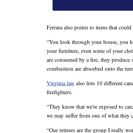
Ferrara also points to items that could
“You look through your house, you have
your furniture, even some of your clot
are consumed by a fire, they produce 
combustion are absorbed onto the turno
Virginia law
also lists 10 different ca
firefighters.
“They know that we're exposed to carc
we may suffer from one of what they c
“Our retirees are the group I really wo