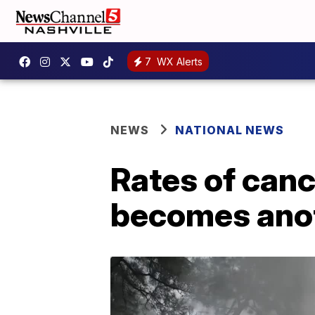
7
WX Alerts
NEWS
NATIONAL NEWS
Rates of canc
becomes anot