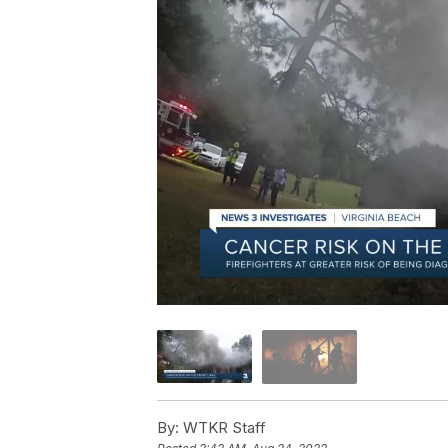
By:
WTKR Staff