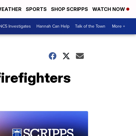
EATHER
SPORTS
SHOP SCRIPPS
WATCH NOW
NC5 Investigates
Hannah Can Help
Talk of the Town
More +
irefighters