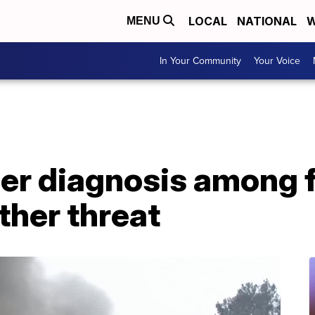
LOCAL
NATIONAL
W
MENU
In Your Community
Your Voice
er diagnosis among f
her threat