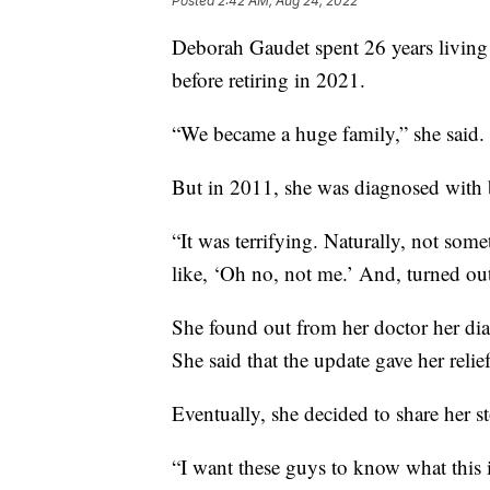
Posted
2:42 AM, Aug 24, 2022
Deborah Gaudet spent 26 years livin
before retiring in 2021.
“We became a huge family,” she said.
But in 2011, she was diagnosed with b
“It was terrifying. Naturally, not some
like, ‘Oh no, not me.’ And, turned ou
She found out from her doctor her dia
She said that the update gave her relief
Eventually, she decided to share her s
“I want these guys to know what this i