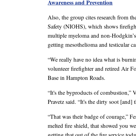
Awareness and Prevention
Also, the group cites research from th
Safety (NIOHS), which shows firefighte
multiple myeloma and non-Hodgkin’s l
getting mesothelioma and testicular ca
“We really have no idea what is burnin
volunteer firefighter and retired Air 
Base in Hampton Roads.
“It's the byproducts of combustion,”
Pravetz said. “It's the dirty soot [and] 
“That was their badge of courage,” Fer
melted fire shield, that showed you we
getting that out of the fire service toda