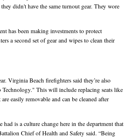
, they didn't have the same turnout gear. They wore
ment has been making investments to protect
ers a second set of gear and wipes to clean their
ear. Virginia Beach firefighters said they’re also
b Technology." This will include replacing seats like
at are easily removable and can be cleaned after
e had is a culture change here in the department that
ttalion Chief of Health and Safety said. “Being