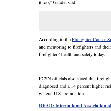
it too,” Gaudet said.
According to the
Firefighter Cancer
and mentoring to firefighters and their
firefighters' health and safety today.
FCSN officials also stated that firefig
diagnosed and a 14 percent higher ri
general U.S. population.
READ: International Association of