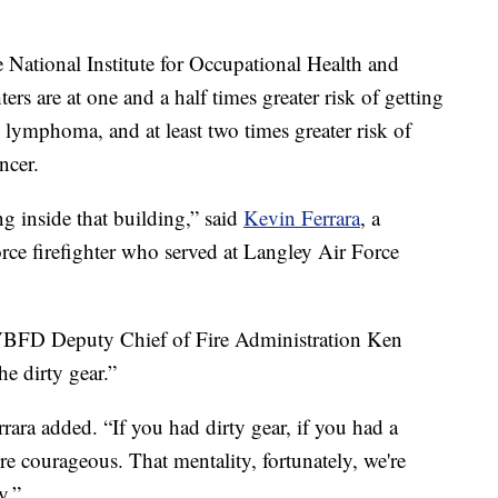
e National Institute for Occupational Health and
rs are at one and a half times greater risk of getting
ymphoma, and at least two times greater risk of
ncer.
g inside that building,” said
Kevin Ferrara
, a
Force firefighter who served at Langley Air Force
 VBFD Deputy Chief of Fire Administration Ken
the dirty gear.”
rara added. “If you had dirty gear, if you had a
re courageous. That mentality, fortunately, we're
y.”