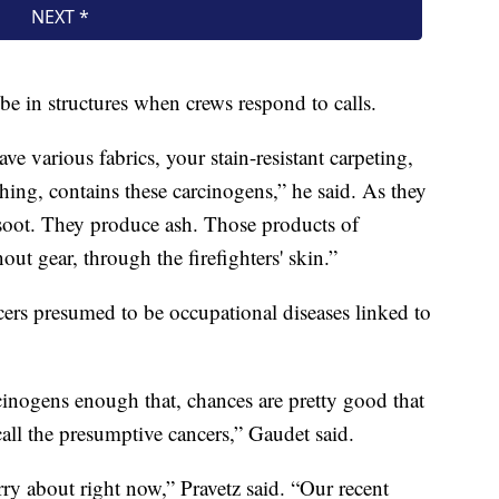
 be in structures when crews respond to calls.
 various fabrics, your stain-resistant carpeting,
hing, contains these carcinogens,” he said. As they
soot. They produce ash. Those products of
ut gear, through the firefighters' skin.”
ncers presumed to be occupational diseases linked to
inogens enough that, chances are pretty good that
all the presumptive cancers,” Gaudet said.
rry about right now,” Pravetz said. “Our recent