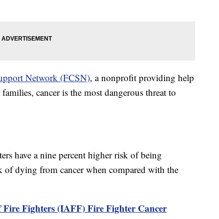
 Support Network (FCSN)
, a nonprofit providing help
 families, cancer is the most dangerous threat to
hters have a nine percent higher risk of being
sk of dying from cancer when compared with the
 Fire Fighters (IAFF) Fire Fighter Cancer