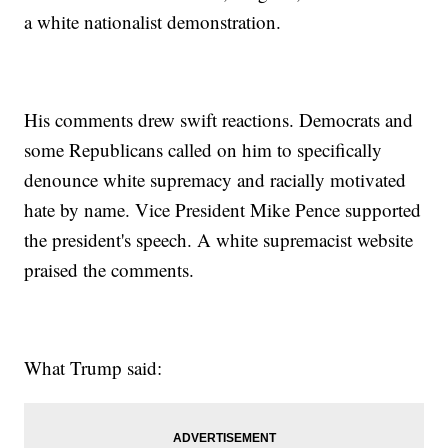
a white nationalist demonstration.
His comments drew swift reactions. Democrats and
some Republicans called on him to specifically
denounce white supremacy and racially motivated
hate by name. Vice President Mike Pence supported
the president's speech. A white supremacist website
praised the comments.
What Trump said: