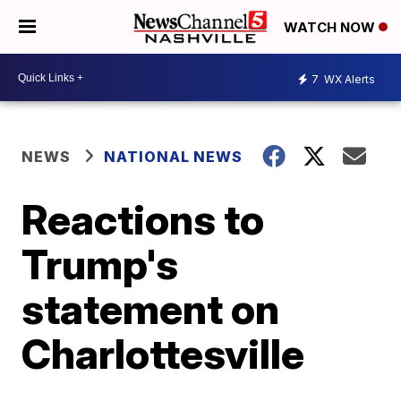
WATCH NOW
7
WX Alerts
NEWS
NATIONAL NEWS
Reactions to
Trump's
statement on
Charlottesville