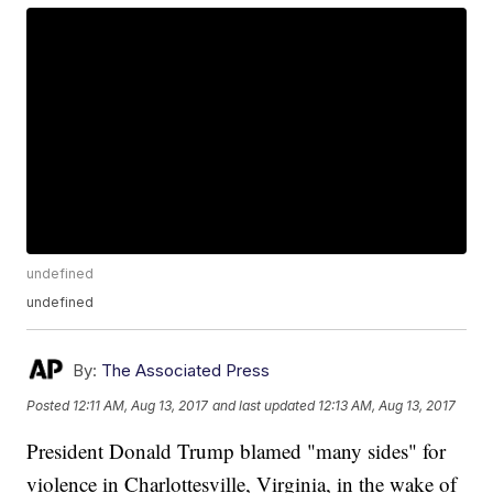
undefined
undefined
By:
The Associated Press
Posted
12:11 AM, Aug 13, 2017
and last updated
12:13 AM, Aug 13, 2017
President Donald Trump blamed "many sides" for
violence in Charlottesville, Virginia, in the wake of