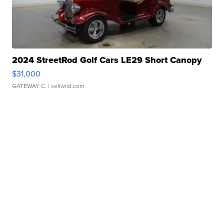
2024 StreetRod Golf Cars LE29 Short Canopy
$31,000
GATEWAY C.
| sellwild.com