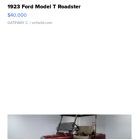
1923 Ford Model T Roadster
$40,000
GATEWAY C.
| sellwild.com