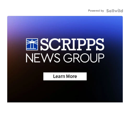
Powered by