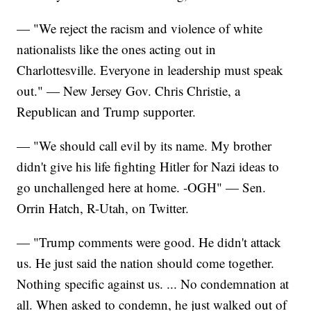
— "We reject the racism and violence of white
nationalists like the ones acting out in
Charlottesville. Everyone in leadership must speak
out." — New Jersey Gov. Chris Christie, a
Republican and Trump supporter.
— "We should call evil by its name. My brother
didn't give his life fighting Hitler for Nazi ideas to
go unchallenged here at home. -OGH" — Sen.
Orrin Hatch, R-Utah, on Twitter.
— "Trump comments were good. He didn't attack
us. He just said the nation should come together.
Nothing specific against us. ... No condemnation at
all. When asked to condemn, he just walked out of