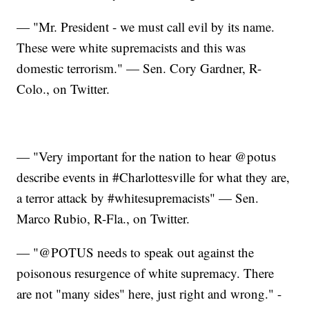
— "Mr. President - we must call evil by its name.
These were white supremacists and this was
domestic terrorism." — Sen. Cory Gardner, R-
Colo., on Twitter.
— "Very important for the nation to hear @potus
describe events in #Charlottesville for what they are,
a terror attack by #whitesupremacists" — Sen.
Marco Rubio, R-Fla., on Twitter.
— "@POTUS needs to speak out against the
poisonous resurgence of white supremacy. There
are not "many sides" here, just right and wrong." -