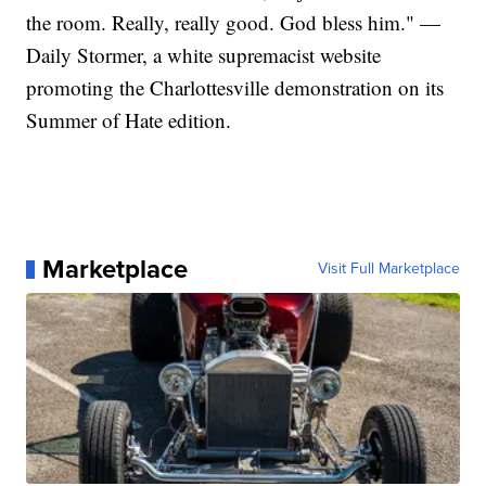
the room. Really, really good. God bless him." —
Daily Stormer, a white supremacist website
promoting the Charlottesville demonstration on its
Summer of Hate edition.
Marketplace
Visit Full Marketplace