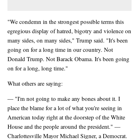
"We condemn in the strongest possible terms this
egregious display of hatred, bigotry and violence on
many sides, on many sides," Trump said. "It's been
going on for a long time in our country. Not
Donald Trump. Not Barack Obama. It's been going
on for a long, long time."
What others are saying:
— "I'm not going to make any bones about it. I
place the blame for a lot of what you're seeing in
American today right at the doorstep of the White
House and the people around the president." —
Charlottesville Mayor Michael Signer, a Democrat.