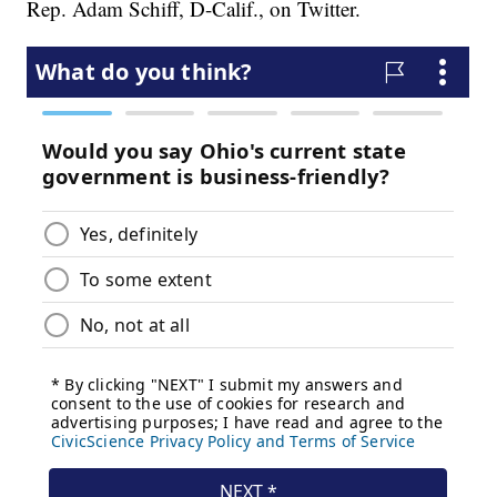
Rep. Adam Schiff, D-Calif., on Twitter.