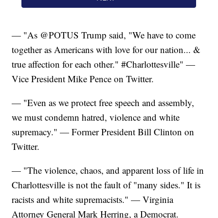
— "As @POTUS Trump said, "We have to come
together as Americans with love for our nation... &
true affection for each other." #Charlottesville" —
Vice President Mike Pence on Twitter.
— "Even as we protect free speech and assembly,
we must condemn hatred, violence and white
supremacy." — Former President Bill Clinton on
Twitter.
— "The violence, chaos, and apparent loss of life in
Charlottesville is not the fault of "many sides." It is
racists and white supremacists." — Virginia
Attorney General Mark Herring, a Democrat.