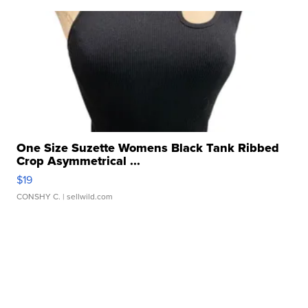
One Size Suzette Womens Black Tank Ribbed
Crop Asymmetrical ...
$19
CONSHY C.
| sellwild.com