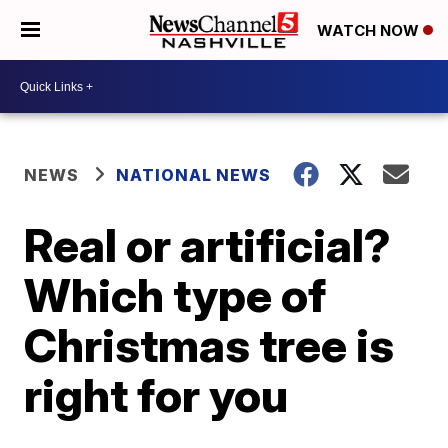
WATCH NOW
NEWS
NATIONAL NEWS
Real or artificial?
Which type of
Christmas tree is
right for you