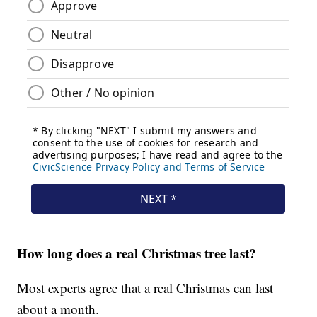
How long does a real Christmas tree last?
Most experts agree that a real Christmas can last
about a month.