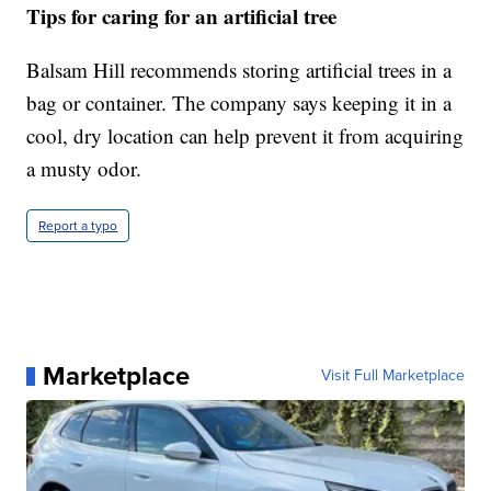
Tips for caring for an artificial tree
Balsam Hill recommends storing artificial trees in a
bag or container. The company says keeping it in a
cool, dry location can help prevent it from acquiring
a musty odor.
Report a typo
Marketplace
Visit Full Marketplace