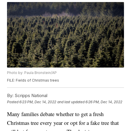
Photo by: Paula Bronstein/AP
FILE: Fields of Christmas trees
By:
Scripps National
Posted
6:23 PM, Dec 14, 2022
and last updated
6:26 PM, Dec 14, 2022
Many families debate whether to get a fresh
Christmas tree every year or opt for a fake tree that