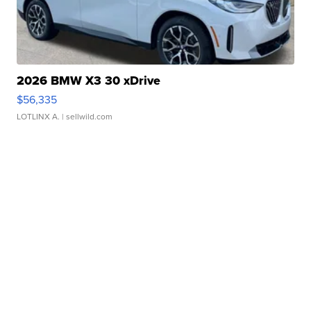
2026 BMW X3 30 xDrive
$56,335
LOTLINX A.
| sellwild.com