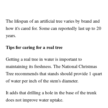
The lifespan of an artificial tree varies by brand and
how it's cared for. Some can reportedly last up to 20
years.
Tips for caring for a real tree
Getting a real tree in water is important to
maintaining its freshness. The National Christmas
Tree recommends that stands should provide 1 quart
of water per inch of the stem's diameter.
It adds that drilling a hole in the base of the trunk
does not improve water uptake.