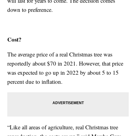
will last for years to come. The decision comes
down to preference.
Cost?
The average price of a real Christmas tree was
reportedly about $70 in 2021. However, that price
was expected to go up in 2022 by about 5 to 15
percent due to inflation.
“Like all areas of agriculture, real Christmas tree