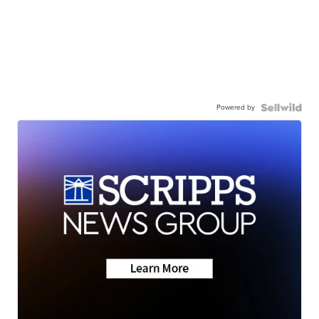
Powered by