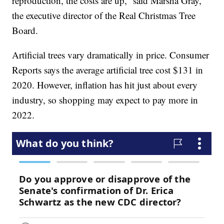
reproduction, the costs are up,” said Marsha Gray,
the executive director of the Real Christmas Tree
Board.
Artificial trees vary dramatically in price. Consumer
Reports says the average artificial tree cost $131 in
2020. However, inflation has hit just about every
industry, so shopping may expect to pay more in
2022.