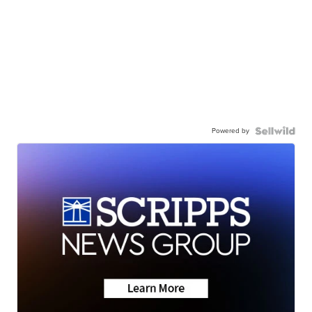
Powered by