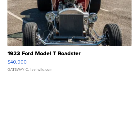
1923 Ford Model T Roadster
$40,000
GATEWAY C.
| sellwild.com