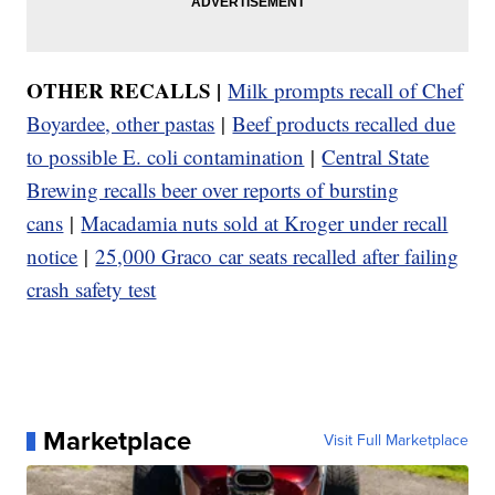
OTHER RECALLS |
Milk prompts recall of Chef
Boyardee, other pastas
|
Beef products recalled due
to possible E. coli contamination
|
Central State
Brewing recalls beer over reports of bursting
cans
|
Macadamia nuts sold at Kroger under recall
notice
|
25,000 Graco car seats recalled after failing
crash safety test
Marketplace
Visit Full Marketplace