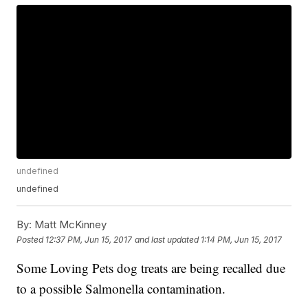
undefined
undefined
By:
Matt McKinney
Posted
12:37 PM, Jun 15, 2017
and last updated
1:14 PM, Jun 15, 2017
Some Loving Pets dog treats are being recalled due
to a possible Salmonella contamination.