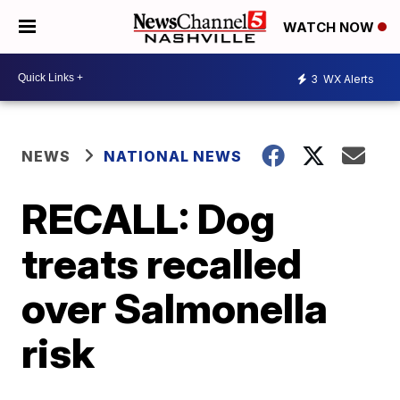
WATCH NOW
3
WX Alerts
NEWS
NATIONAL NEWS
RECALL: Dog
treats recalled
over Salmonella
risk