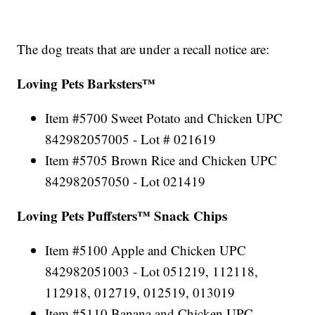
The dog treats that are under a recall notice are:
Loving Pets Barksters™
Item #5700 Sweet Potato and Chicken UPC
842982057005 - Lot # 021619
Item #5705 Brown Rice and Chicken UPC
842982057050 - Lot 021419
Loving Pets Puffsters™ Snack Chips
Item #5100 Apple and Chicken UPC
842982051003 - Lot 051219, 112118,
112918, 012719, 012519, 013019
Item #5110 Banana and Chicken UPC