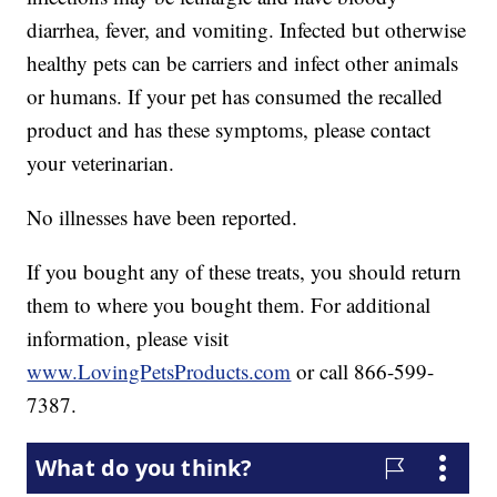
diarrhea, fever, and vomiting. Infected but otherwise
healthy pets can be carriers and infect other animals
or humans. If your pet has consumed the recalled
product and has these symptoms, please contact
your veterinarian.
No illnesses have been reported.
If you bought any of these treats, you should return
them to where you bought them. For additional
information, please visit
www.LovingPetsProducts.com
or call 866-599-
7387.