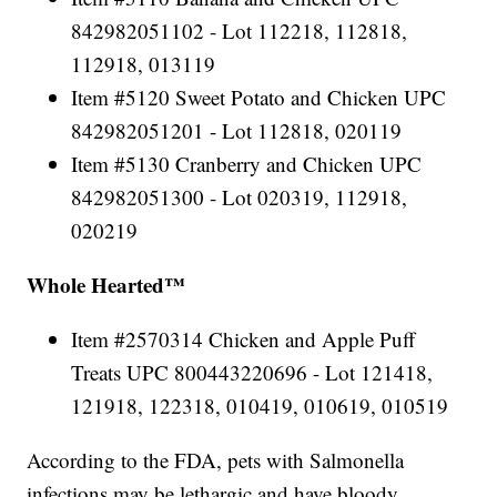
842982051102 - Lot 112218, 112818,
112918, 013119
Item #5120 Sweet Potato and Chicken UPC
842982051201 - Lot 112818, 020119
Item #5130 Cranberry and Chicken UPC
842982051300 - Lot 020319, 112918,
020219
Whole Hearted™
Item #2570314 Chicken and Apple Puff
Treats UPC 800443220696 - Lot 121418,
121918, 122318, 010419, 010619, 010519
According to the FDA, pets with Salmonella
infections may be lethargic and have bloody