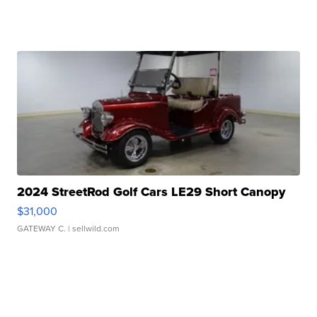
2024 StreetRod Golf Cars LE29 Short Canopy
$31,000
GATEWAY C.
| sellwild.com