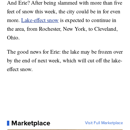
And Erie? After being slammed with more than five
feet of snow this week, the city could be in for even
more.
Lake-effect snow
is expected to continue in
the area, from Rochester, New York, to Cleveland,
Ohio.
The good news for Erie: the lake may be frozen over
by the end of next week, which will cut off the lake-
effect snow.
Marketplace
Visit Full Marketplace