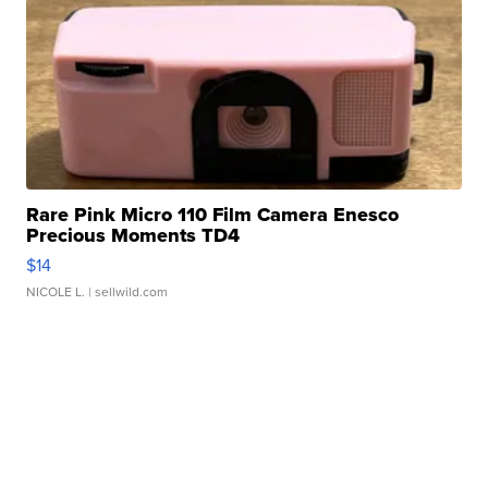
Rare Pink Micro 110 Film Camera Enesco
Precious Moments TD4
$14
NICOLE L.
| sellwild.com