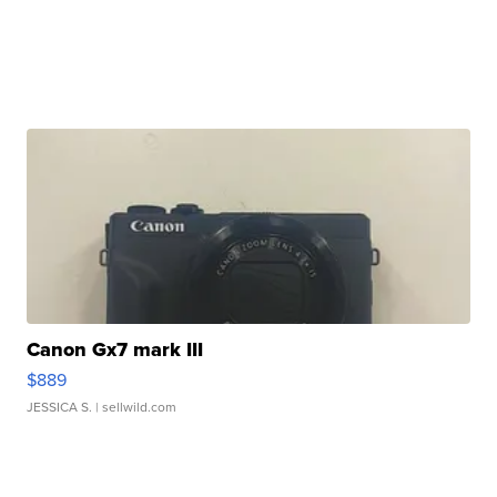
Canon Gx7 mark III
$889
JESSICA S.
| sellwild.com