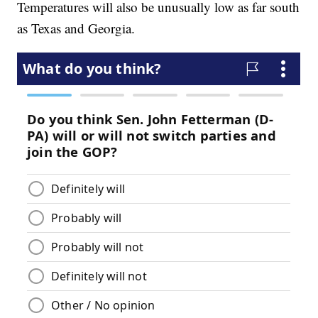
Temperatures will also be unusually low as far south
as Texas and Georgia.