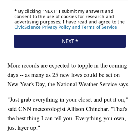
More records are expected to topple in the coming
days -- as many as 25 new lows could be set on
New Year's Day, the National Weather Service says.
"Just grab everything in your closet and put it on,"
said CNN meteorologist Allison Chinchar. "That's
the best thing I can tell you. Everything you own,
just layer up."