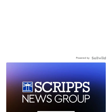
Powered by