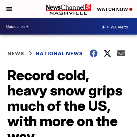
WATCH NOW
4
WX Alerts
NEWS
NATIONAL NEWS
Record cold,
heavy snow grips
much of the US,
with more on the
way