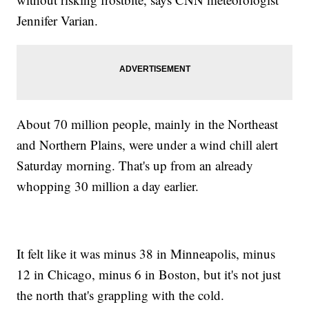
Jennifer Varian.
About 70 million people, mainly in the Northeast
and Northern Plains, were under a wind chill alert
Saturday morning. That's up from an already
whopping 30 million a day earlier.
It felt like it was minus 38 in Minneapolis, minus
12 in Chicago, minus 6 in Boston, but it's not just
the north that's grappling with the cold.