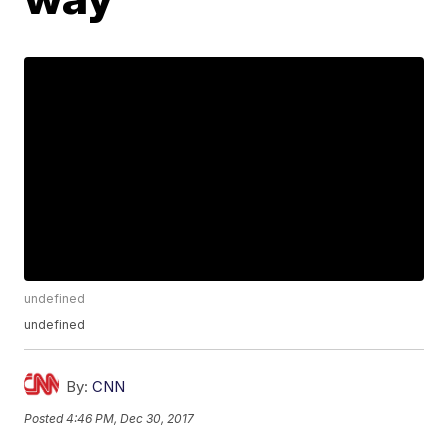
undefined
undefined
By:
CNN
Posted
4:46 PM, Dec 30, 2017