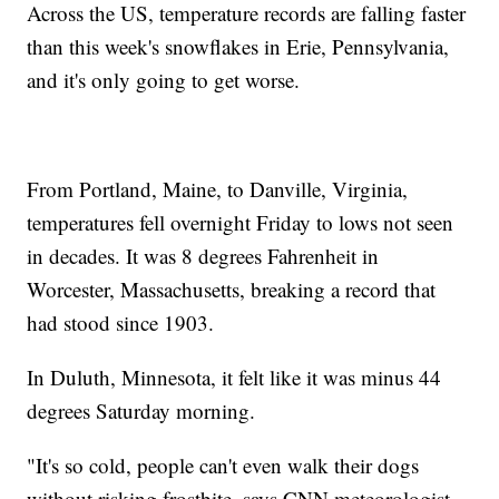
Across the US, temperature records are falling faster
than this week's snowflakes in Erie, Pennsylvania,
and it's only going to get worse.
From Portland, Maine, to Danville, Virginia,
temperatures fell overnight Friday to lows not seen
in decades. It was 8 degrees Fahrenheit in
Worcester, Massachusetts, breaking a record that
had stood since 1903.
In Duluth, Minnesota, it felt like it was minus 44
degrees Saturday morning.
"It's so cold, people can't even walk their dogs
without risking frostbite, says CNN meteorologist