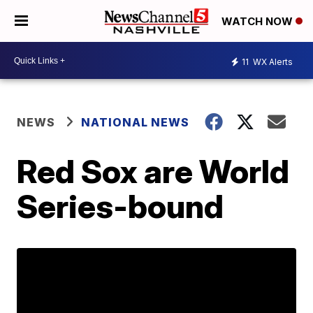
WATCH NOW
11
WX Alerts
NEWS
NATIONAL NEWS
Red Sox are World
Series-bound