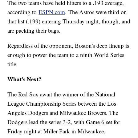
The two teams have held hitters to a .193 average,
according to
ESPN.com
. The Astros were third on
that list (.199) entering Thursday night, though, and
are packing their bags.
Regardless of the opponent, Boston's deep lineup is
enough to power the team to a ninth World Series
title.
What's Next?
The Red Sox await the winner of the National
League Championship Series between the Los
Angeles Dodgers and Milwaukee Brewers. The
Dodgers lead the series 3-2, with Game 6 set for
Friday night at Miller Park in Milwaukee.