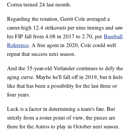
Correa turned 24 last month.
Regarding the rotation, Gerrit Cole averaged a
career-high 12.4 strikeouts per nine innings and saw
his FIP fall from 4.08 in 2017 to 2.70, per
Baseball
Reference
. A free agent in 2020, Cole could well
repeat that success next season.
And the 35-year-old Verlander continues to defy the
aging curve. Maybe he'll fall off in 2019, but it feels
like that has been a possibility for the last three or
four years.
Luck is a factor in determining a team's fate. But
strictly from a roster point of view, the pieces are
there for the Astros to play in October next season.