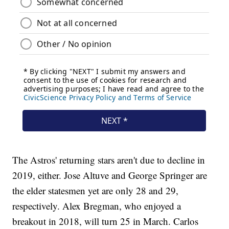
The Astros' returning stars aren't due to decline in
2019, either. Jose Altuve and George Springer are
the elder statesmen yet are only 28 and 29,
respectively. Alex Bregman, who enjoyed a
breakout in 2018, will turn 25 in March. Carlos