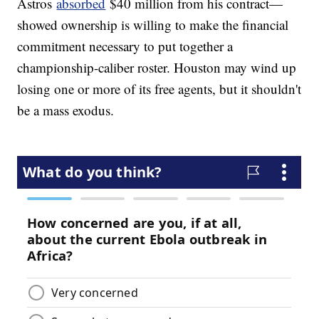
Astros
absorbed
$40 million from his contract—
showed ownership is willing to make the financial
commitment necessary to put together a
championship-caliber roster. Houston may wind up
losing one or more of its free agents, but it shouldn't
be a mass exodus.