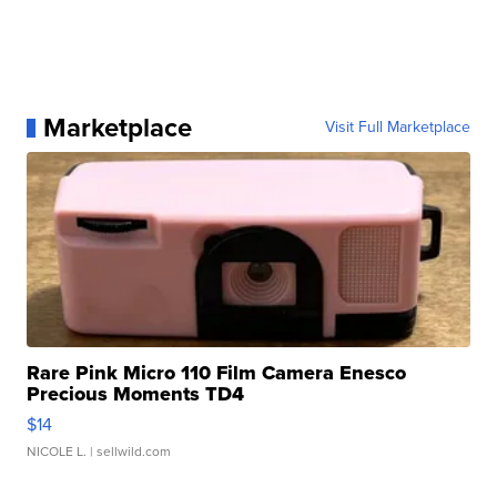
Marketplace
Visit Full Marketplace
Rare Pink Micro 110 Film Camera Enesco
Precious Moments TD4
$14
NICOLE L.
| sellwild.com