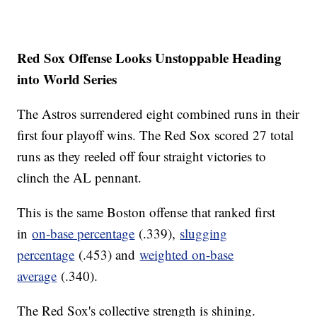
Red Sox Offense Looks Unstoppable Heading
into World Series
The Astros surrendered eight combined runs in their
first four playoff wins. The Red Sox scored 27 total
runs as they reeled off four straight victories to
clinch the AL pennant.
This is the same Boston offense that ranked first
in
on-base percentage
(.339),
slugging
percentage
(.453) and
weighted on-base
average
(.340).
The Red Sox's collective strength is shining.