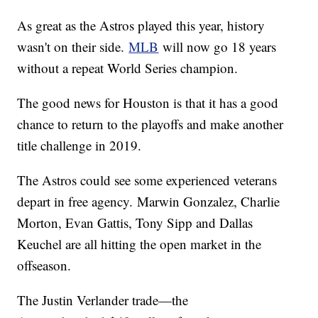
As great as the Astros played this year, history
wasn't on their side.
MLB
will now go 18 years
without a repeat World Series champion.
The good news for Houston is that it has a good
chance to return to the playoffs and make another
title challenge in 2019.
The Astros could see some experienced veterans
depart in free agency. Marwin Gonzalez, Charlie
Morton, Evan Gattis, Tony Sipp and Dallas
Keuchel are all hitting the open market in the
offseason.
The Justin Verlander trade—the