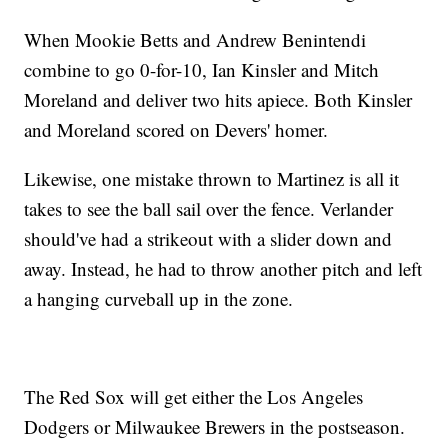
When Mookie Betts and Andrew Benintendi
combine to go 0-for-10, Ian Kinsler and Mitch
Moreland and deliver two hits apiece. Both Kinsler
and Moreland scored on Devers' homer.
Likewise, one mistake thrown to Martinez is all it
takes to see the ball sail over the fence. Verlander
should've had a strikeout with a slider down and
away. Instead, he had to throw another pitch and left
a hanging curveball up in the zone.
The Red Sox will get either the Los Angeles
Dodgers or Milwaukee Brewers in the postseason.