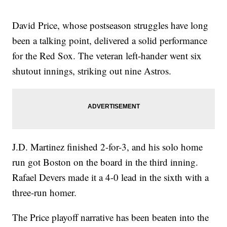
David Price, whose postseason struggles have long
been a talking point, delivered a solid performance
for the Red Sox. The veteran left-hander went six
shutout innings, striking out nine Astros.
J.D. Martinez finished 2-for-3, and his solo home
run got Boston on the board in the third inning.
Rafael Devers made it a 4-0 lead in the sixth with a
three-run homer.
The Price playoff narrative has been beaten into the