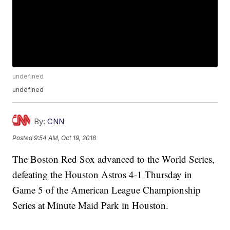
undefined
undefined
By:
CNN
Posted
9:54 AM, Oct 19, 2018
The Boston Red Sox advanced to the World Series,
defeating the Houston Astros 4-1 Thursday in
Game 5 of the American League Championship
Series at Minute Maid Park in Houston.