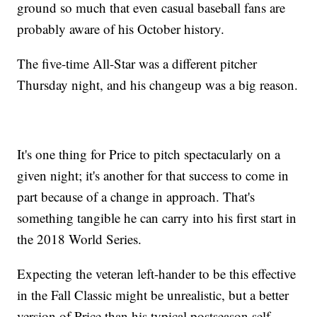
ground so much that even casual baseball fans are
probably aware of his October history.
The five-time All-Star was a different pitcher
Thursday night, and his changeup was a big reason.
It's one thing for Price to pitch spectacularly on a
given night; it's another for that success to come in
part because of a change in approach. That's
something tangible he can carry into his first start in
the 2018 World Series.
Expecting the veteran left-hander to be this effective
in the Fall Classic might be unrealistic, but a better
version of Price than his typical postseason self