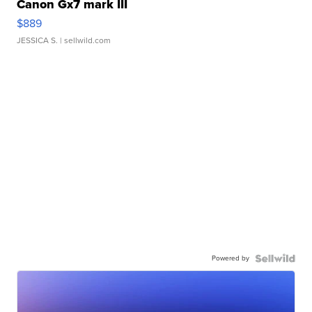
Canon Gx7 mark III
$889
JESSICA S.
| sellwild.com
Powered by