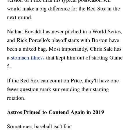
would make a big difference for the Red Sox in the
next round.
Nathan Eovaldi has never pitched in a World Series,
and Rick Porcello's playoff starts with Boston have
been a mixed bag. Most importantly, Chris Sale has
a
stomach illness
that kept him out of starting Game
5.
If the Red Sox can count on Price, they'll have one
fewer question mark surrounding their starting
rotation.
Astros Primed to Contend Again in 2019
Sometimes, baseball isn't fair.