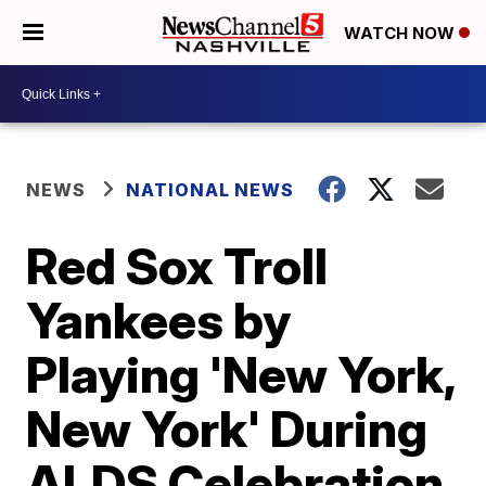
WATCH NOW
NEWS
NATIONAL NEWS
Red Sox Troll
Yankees by
Playing 'New York,
New York' During
ALDS Celebration