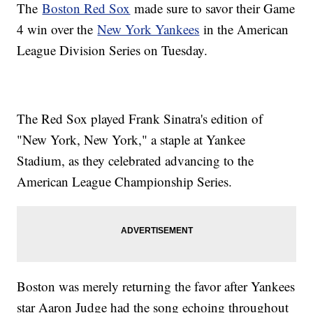
The
Boston Red Sox
made sure to savor their Game
4 win over the
New York Yankees
in the American
League Division Series on Tuesday.
The Red Sox played Frank Sinatra's edition of
"New York, New York," a staple at Yankee
Stadium, as they celebrated advancing to the
American League Championship Series.
Boston was merely returning the favor after Yankees
star Aaron Judge had the song echoing throughout