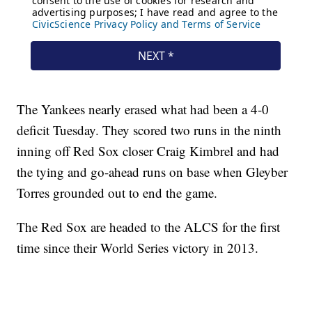
The Yankees nearly erased what had been a 4-0
deficit Tuesday. They scored two runs in the ninth
inning off Red Sox closer Craig Kimbrel and had
the tying and go-ahead runs on base when Gleyber
Torres grounded out to end the game.
The Red Sox are headed to the ALCS for the first
time since their World Series victory in 2013.