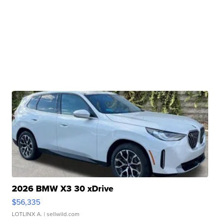
2026 BMW X3 30 xDrive
$56,335
LOTLINX A.
| sellwild.com