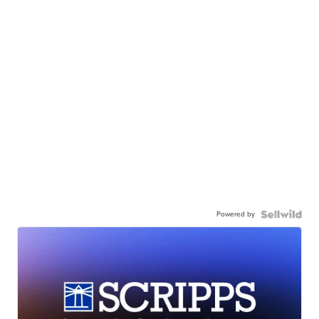
Powered by