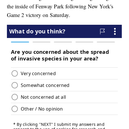
the inside of Fenway Park following New York's
Game 2 victory on Saturday.