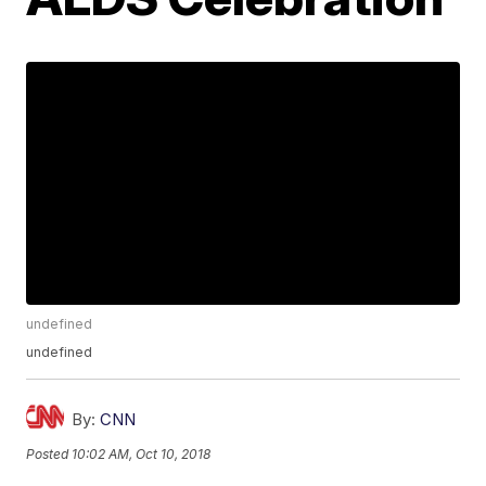
undefined
undefined
By:
CNN
Posted
10:02 AM, Oct 10, 2018