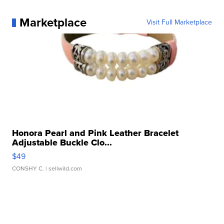
Marketplace
Visit Full Marketplace
Honora Pearl and Pink Leather Bracelet
Adjustable Buckle Clo...
$49
CONSHY C.
| sellwild.com