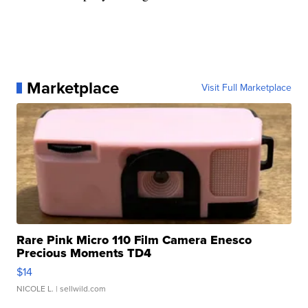
Marketplace
Visit Full Marketplace
Rare Pink Micro 110 Film Camera Enesco
Precious Moments TD4
$14
NICOLE L.
| sellwild.com