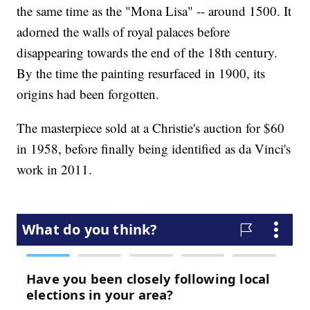
the same time as the "Mona Lisa" -- around 1500. It
adorned the walls of royal palaces before
disappearing towards the end of the 18th century.
By the time the painting resurfaced in 1900, its
origins had been forgotten.
The masterpiece sold at a Christie's auction for $60
in 1958, before finally being identified as da Vinci's
work in 2011.