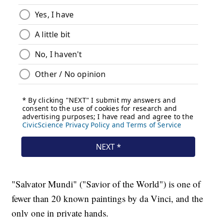
"Salvator Mundi" ("Savior of the World") is one of
fewer than 20 known paintings by da Vinci, and the
only one in private hands.