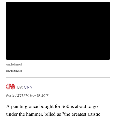
undefined
undefined
By:
CNN
Posted
2:21 PM, Nov 15, 2017
A painting once bought for $60 is about to go
under the hammer, billed as "the greatest artistic