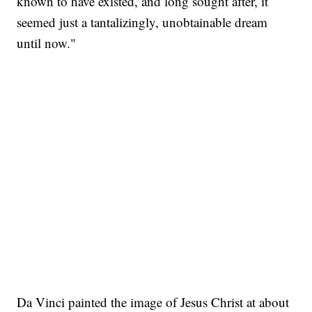
known to have existed, and long sought after, it
seemed just a tantalizingly, unobtainable dream
until now."
Da Vinci painted the image of Jesus Christ at about