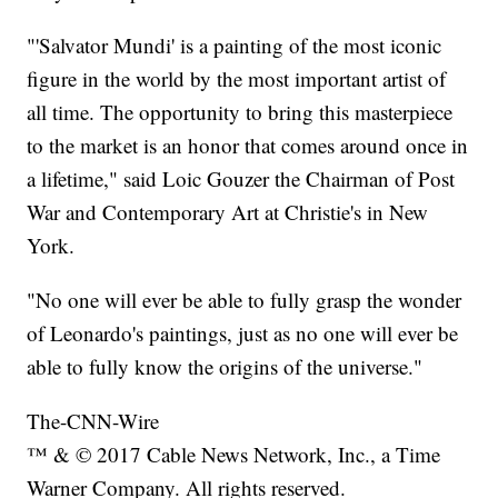
"'Salvator Mundi' is a painting of the most iconic
figure in the world by the most important artist of
all time. The opportunity to bring this masterpiece
to the market is an honor that comes around once in
a lifetime," said Loic Gouzer the Chairman of Post
War and Contemporary Art at Christie's in New
York.
"No one will ever be able to fully grasp the wonder
of Leonardo's paintings, just as no one will ever be
able to fully know the origins of the universe."
The-CNN-Wire
™ & © 2017 Cable News Network, Inc., a Time
Warner Company. All rights reserved.