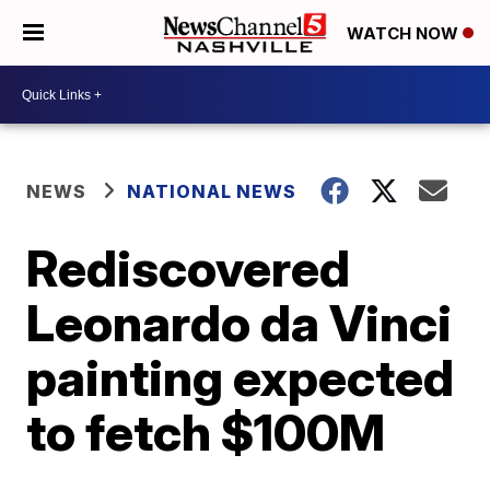
WATCH NOW
NEWS
NATIONAL NEWS
Rediscovered
Leonardo da Vinci
painting expected
to fetch $100M