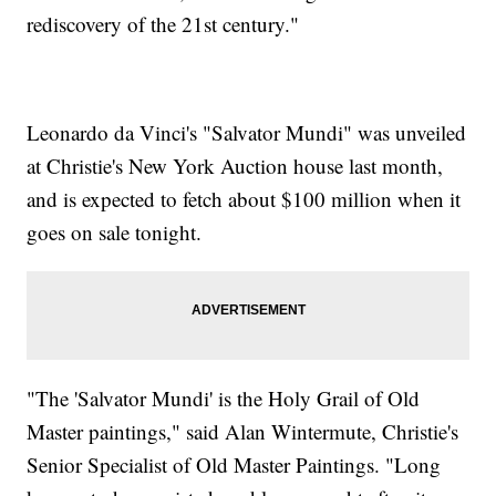
rediscovery of the 21st century."
Leonardo da Vinci's "Salvator Mundi" was unveiled
at Christie's New York Auction house last month,
and is expected to fetch about $100 million when it
goes on sale tonight.
"The 'Salvator Mundi' is the Holy Grail of Old
Master paintings," said Alan Wintermute, Christie's
Senior Specialist of Old Master Paintings. "Long