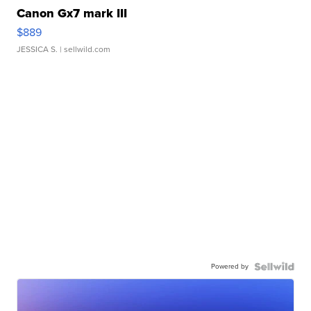
Canon Gx7 mark III
$889
JESSICA S.
| sellwild.com
Powered by