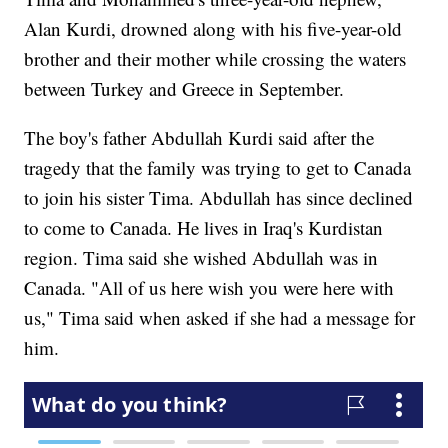
Alan Kurdi, drowned along with his five-year-old
brother and their mother while crossing the waters
between Turkey and Greece in September.
The boy's father Abdullah Kurdi said after the
tragedy that the family was trying to get to Canada
to join his sister Tima. Abdullah has since declined
to come to Canada. He lives in Iraq's Kurdistan
region. Tima said she wished Abdullah was in
Canada. "All of us here wish you were here with
us," Tima said when asked if she had a message for
him.