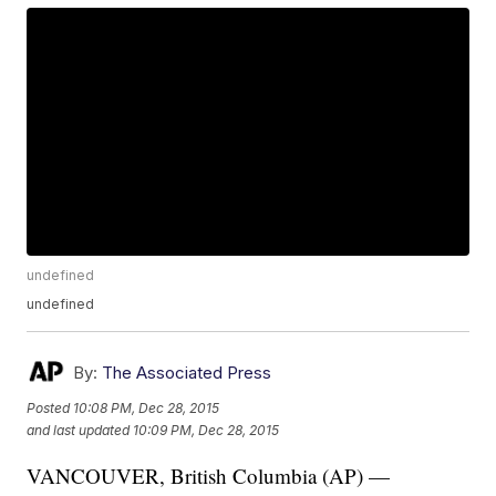
undefined
undefined
By:
The Associated Press
Posted
10:08 PM, Dec 28, 2015
and last updated
10:09 PM, Dec 28, 2015
VANCOUVER, British Columbia (AP) —