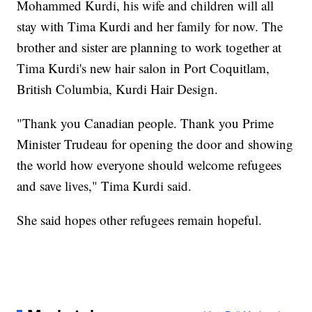
Mohammed Kurdi, his wife and children will all
stay with Tima Kurdi and her family for now. The
brother and sister are planning to work together at
Tima Kurdi's new hair salon in Port Coquitlam,
British Columbia, Kurdi Hair Design.
"Thank you Canadian people. Thank you Prime
Minister Trudeau for opening the door and showing
the world how everyone should welcome refugees
and save lives," Tima Kurdi said.
She said hopes other refugees remain hopeful.