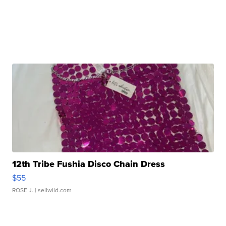
12th Tribe Fushia Disco Chain Dress
$55
ROSE J.
| sellwild.com