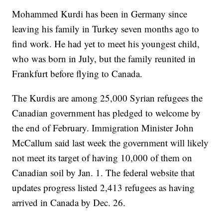
Mohammed Kurdi has been in Germany since
leaving his family in Turkey seven months ago to
find work. He had yet to meet his youngest child,
who was born in July, but the family reunited in
Frankfurt before flying to Canada.
The Kurdis are among 25,000 Syrian refugees the
Canadian government has pledged to welcome by
the end of February. Immigration Minister John
McCallum said last week the government will likely
not meet its target of having 10,000 of them on
Canadian soil by Jan. 1. The federal website that
updates progress listed 2,413 refugees as having
arrived in Canada by Dec. 26.