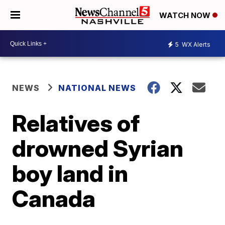
WATCH NOW
5
WX Alerts
NEWS
NATIONAL NEWS
Relatives of
drowned Syrian
boy land in
Canada