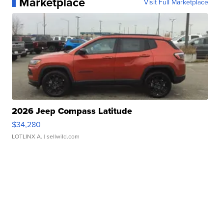
Marketplace
Visit Full Marketplace
2026 Jeep Compass Latitude
$34,280
LOTLINX A.
| sellwild.com