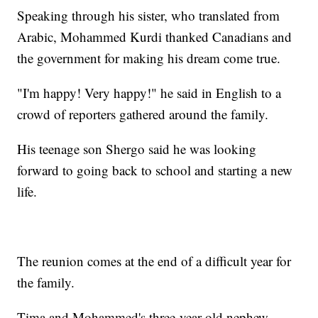
Speaking through his sister, who translated from
Arabic, Mohammed Kurdi thanked Canadians and
the government for making his dream come true.
"I'm happy! Very happy!" he said in English to a
crowd of reporters gathered around the family.
His teenage son Shergo said he was looking
forward to going back to school and starting a new
life.
The reunion comes at the end of a difficult year for
the family.
Tima and Mohammed's three-year-old nephew,