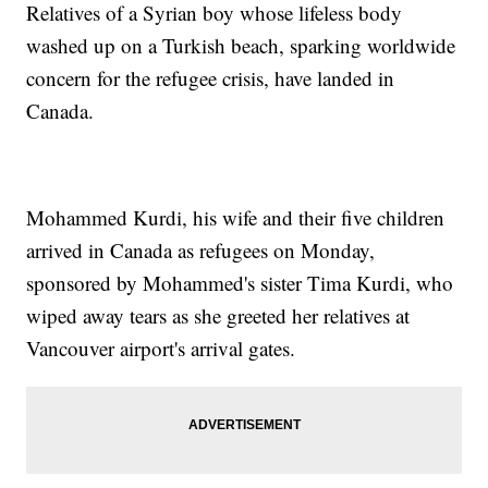
Relatives of a Syrian boy whose lifeless body
washed up on a Turkish beach, sparking worldwide
concern for the refugee crisis, have landed in
Canada.
Mohammed Kurdi, his wife and their five children
arrived in Canada as refugees on Monday,
sponsored by Mohammed's sister Tima Kurdi, who
wiped away tears as she greeted her relatives at
Vancouver airport's arrival gates.