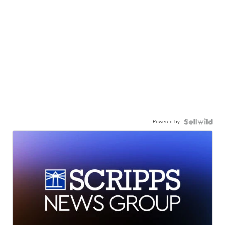
Powered by