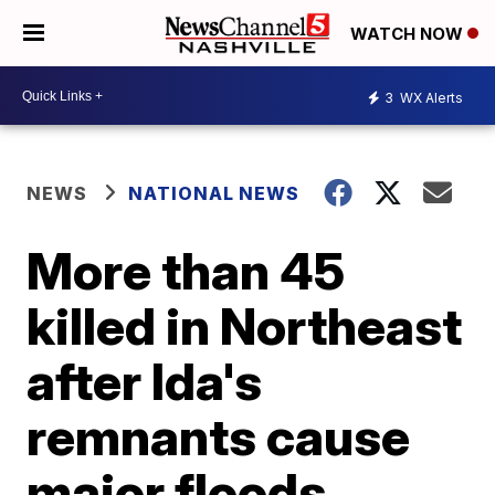
WATCH NOW
3
WX Alerts
NEWS
NATIONAL NEWS
More than 45
killed in Northeast
after Ida's
remnants cause
major floods,