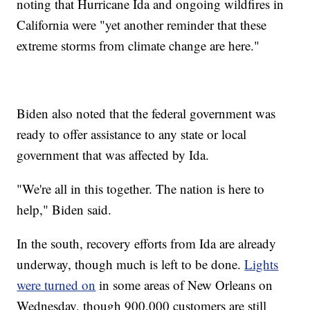
noting that Hurricane Ida and ongoing wildfires in
California were "yet another reminder that these
extreme storms from climate change are here."
Biden also noted that the federal government was
ready to offer assistance to any state or local
government that was affected by Ida.
"We're all in this together. The nation is here to
help," Biden said.
In the south, recovery efforts from Ida are already
underway, though much is left to be done.
Lights
were turned on
in some areas of New Orleans on
Wednesday, though 900,000 customers are still