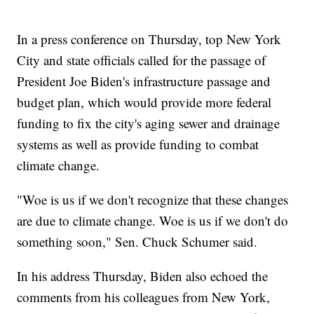
In a press conference on Thursday, top New York
City and state officials called for the passage of
President Joe Biden's infrastructure passage and
budget plan, which would provide more federal
funding to fix the city's aging sewer and drainage
systems as well as provide funding to combat
climate change.
"Woe is us if we don't recognize that these changes
are due to climate change. Woe is us if we don't do
something soon," Sen. Chuck Schumer said.
In his address Thursday, Biden also echoed the
comments from his colleagues from New York,