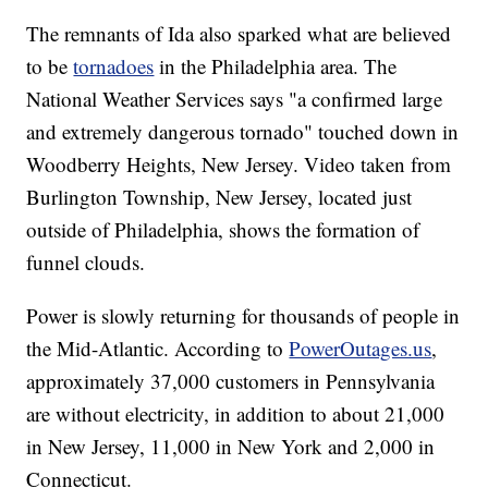
The remnants of Ida also sparked what are believed
to be
tornadoes
in the Philadelphia area. The
National Weather Services says "a confirmed large
and extremely dangerous tornado" touched down in
Woodberry Heights, New Jersey. Video taken from
Burlington Township, New Jersey, located just
outside of Philadelphia, shows the formation of
funnel clouds.
Power is slowly returning for thousands of people in
the Mid-Atlantic. According to
PowerOutages.us
,
approximately 37,000 customers in Pennsylvania
are without electricity, in addition to about 21,000
in New Jersey, 11,000 in New York and 2,000 in
Connecticut.