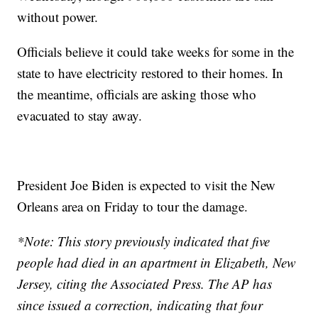
without power.
Officials believe it could take weeks for some in the
state to have electricity restored to their homes. In
the meantime, officials are asking those who
evacuated to stay away.
President Joe Biden is expected to visit the New
Orleans area on Friday to tour the damage.
*Note: This story previously indicated that five
people had died in an apartment in Elizabeth, New
Jersey, citing the Associated Press. The AP has
since issued a correction, indicating that four