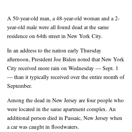
A 50-year-old man, a 48-year-old woman and a 2-
year-old male were all found dead at the same
residence on 64th street in New York City.
In an address to the nation early Thursday
afternoon, President Joe Biden noted that New York
City received more rain on Wednesday — Sept. 1
— than it typically received over the entire month of
September.
Among the dead in New Jersey are four people who
were located in the same apartment complex. An
additional person died in Passaic, New Jersey when
a car was caught in floodwaters.