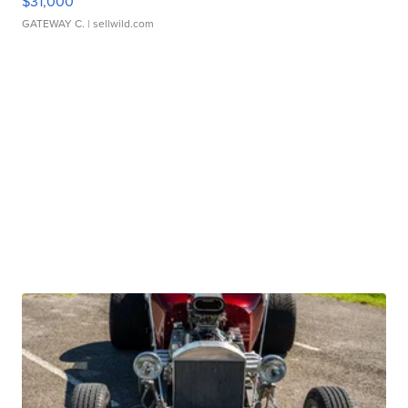
$31,000
GATEWAY C.
| sellwild.com