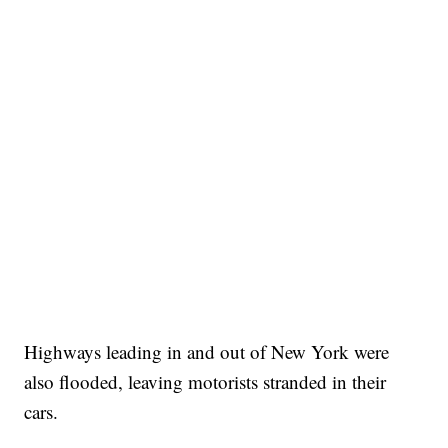
Highways leading in and out of New York were
also flooded, leaving motorists stranded in their
cars.