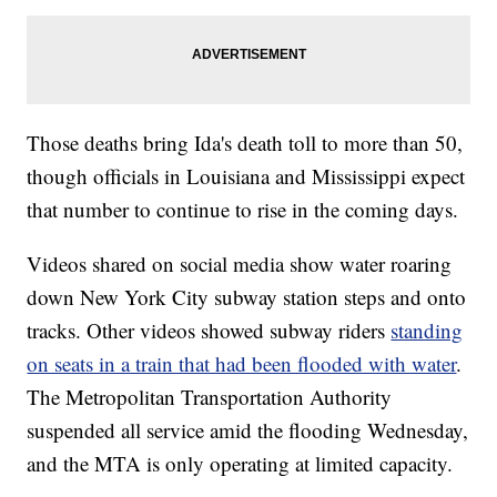
Those deaths bring Ida's death toll to more than 50,
though officials in Louisiana and Mississippi expect
that number to continue to rise in the coming days.
Videos shared on social media show water roaring
down New York City subway station steps and onto
tracks. Other videos showed subway riders
standing
on seats in a train that had been flooded with water
.
The Metropolitan Transportation Authority
suspended all service amid the flooding Wednesday,
and the MTA is only operating at limited capacity.