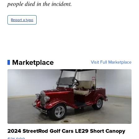
people died in the incident.
Report a typo
Marketplace
Visit Full Marketplace
2024 StreetRod Golf Cars LE29 Short Canopy