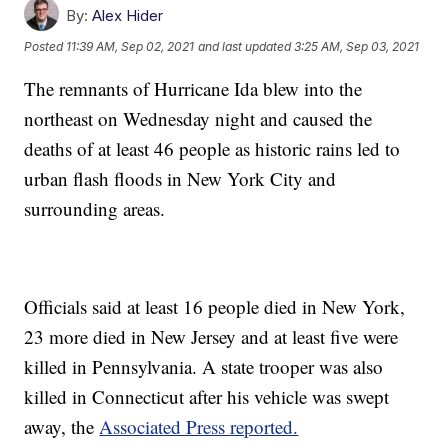
By:
Alex Hider
Posted
11:39 AM, Sep 02, 2021
and last updated
3:25 AM, Sep 03, 2021
The remnants of Hurricane Ida blew into the
northeast on Wednesday night and caused the
deaths of at least 46 people as historic rains led to
urban flash floods in New York City and
surrounding areas.
Officials said at least 16 people died in New York,
23 more died in New Jersey and at least five were
killed in Pennsylvania. A state trooper was also
killed in Connecticut after his vehicle was swept
away, the
Associated Press reported.