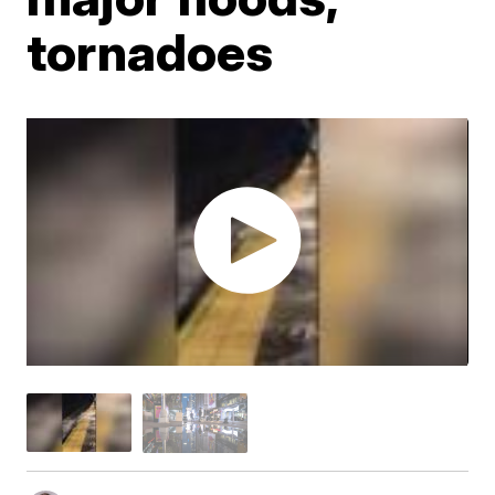
tornadoes