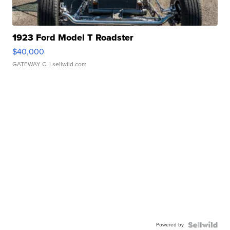
1923 Ford Model T Roadster
$40,000
GATEWAY C.
| sellwild.com
Powered by