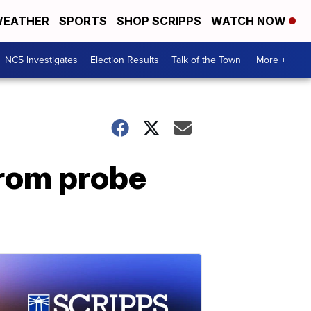
EATHER
SPORTS
SHOP SCRIPPS
WATCH NOW
NC5 Investigates
Election Results
Talk of the Town
More +
from probe