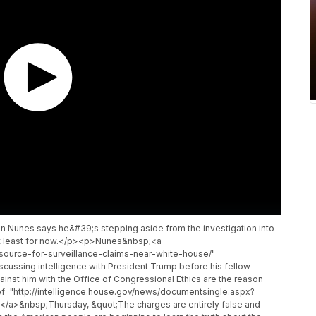
 Nunes says he&#39;s stepping aside from the investigation into
 At least for now.</p><p>Nunes&nbsp;<a
source-for-surveillance-claims-near-white-house/"
cussing intelligence with President Trump before his fellow
nst him with the Office of Congressional Ethics are the reason
f="http://intelligence.house.gov/news/documentsingle.aspx?
</a>&nbsp;Thursday, &quot;The charges are entirely false and