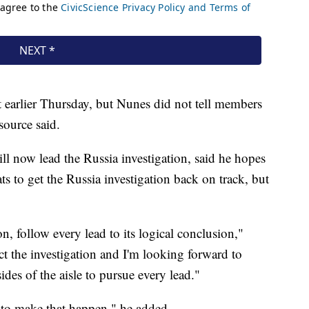
 earlier Thursday, but Nunes did not tell members
source said.
 now lead the Russia investigation, said he hopes
 to get the Russia investigation back on track, but
n, follow every lead to its logical conclusion,"
 the investigation and I'm looking forward to
es of the aisle to pursue every lead."
s to make that happen," he added.