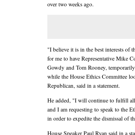
over two weeks ago.
"I believe it is in the best interests 
for me to have Representative Mike Co
Gowdy and Tom Rooney, temporarily ta
while the House Ethics Committee look
Republican, said in a statement.
He added, "I will continue to fulfill 
and I am requesting to speak to the Et
in order to expedite the dismissal of th
House Speaker Paul Ryan said in a stat