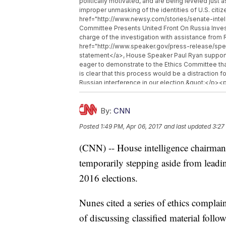
politically motivated, and are being leveled just 
improper unmasking of the identities of U.S. c
href="http://www.newsy.com/stories/senate-intel
Committee Presents United Front On Russia Inve
charge of the investigation with assistance fr
href="http://www.speaker.gov/press-release/sp
statement</a>, House Speaker Paul Ryan supporte
eager to demonstrate to the Ethics Committee that
is clear that this process would be a distraction
Russian interference in our election.&quot;</p><
continue to carry out his other duties in the posi
href="http://www.newsy.com">Newsy.com</a></b>
href="http://www.newsy.com/stories/trump-uses-
By:
CNN
Known Law Letting Trump Repeal Obama&#039;s 
Posted
1:49 PM, Apr 06, 2017
and last updated
3:27
href="http://www.newsy.com/stories/trump-says
Talk On Syria After Chemical Attack</a></li><li
(CNN) -- House intelligence chairm
national-security-council-position/">Steve Banno
temporarily stepping aside from leadin
2016 elections.
Nunes cited a series of ethics complain
of discussing classified material foll