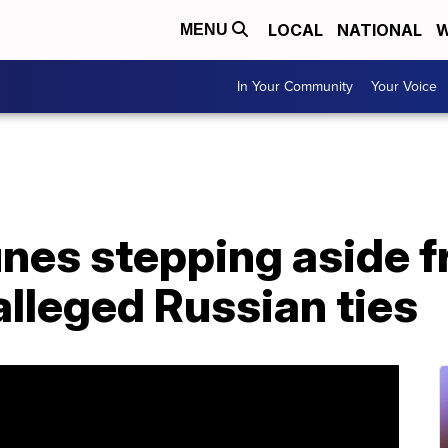
LOCAL
NATIONAL
W
MENU
In Your Community
Your Voice
unes stepping aside 
alleged Russian ties