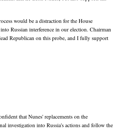
 process would be a distraction for the House
 into Russian interference in our election. Chairman
 lead Republican on this probe, and I fully support
onfident that Nunes' replacements on the
nal investigation into Russia's actions and follow the