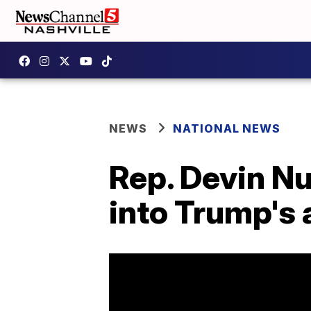
NEWS
NATIONAL NEWS
Rep. Devin N
into Trump's 