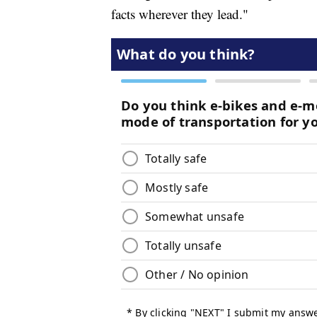
facts wherever they lead."