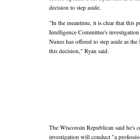
decision to step aside.
"In the meantime, it is clear that this
Intelligence Committee's investigation
Nunes has offered to step aside as the
this decision," Ryan said.
The Wisconsin Republican said he's c
investigation will conduct "a professio