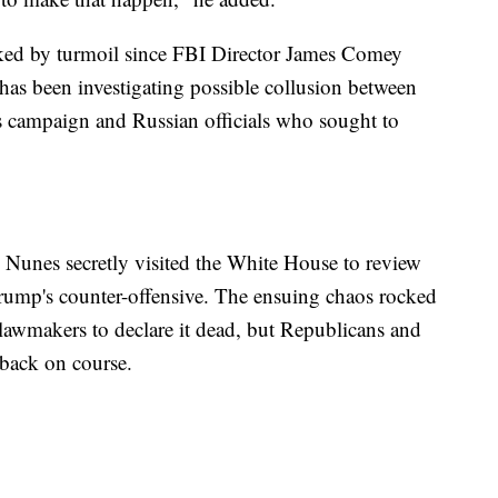
ked by turmoil since FBI Director James Comey
has been investigating possible collusion between
s campaign and Russian officials who sought to
, Nunes secretly visited the White House to review
 Trump's counter-offensive. The ensuing chaos rocked
lawmakers to declare it dead, but Republicans and
 back on course.