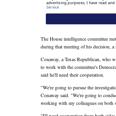
The House intelligence committee met
during that meeting of his decision, a 
Conaway, a Texas Republican, who will
to work with the committee's Democrats
said he'll need their cooperation.
"We're going to pursue the investigatio
Conaway said. "We're going to conduct
working with my colleagues on both sid
"I'll need cooperation from both side