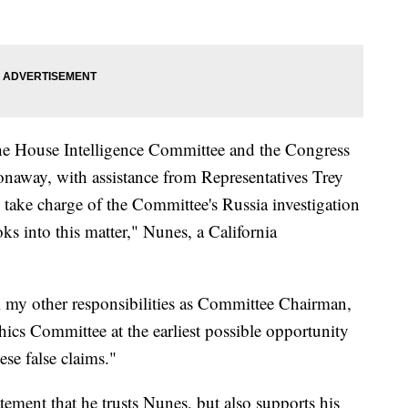
of the House Intelligence Committee and the Congress
naway, with assistance from Representatives Trey
ke charge of the Committee's Russia investigation
s into this matter," Nunes, a California
all my other responsibilities as Committee Chairman,
hics Committee at the earliest possible opportunity
ese false claims."
ement that he trusts Nunes, but also supports his