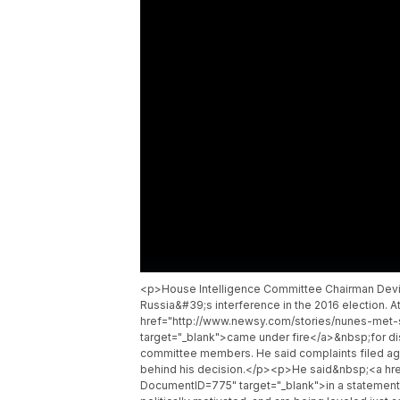
<p>House Intelligence Committee Chairman Devin
Russia&#39;s interference in the 2016 election.
href="http://www.newsy.com/stories/nunes-met-
target="_blank">came under fire</a>&nbsp;for dis
committee members. He said complaints filed agai
behind his decision.</p><p>He said&nbsp;<a hre
DocumentID=775" target="_blank">in a statement