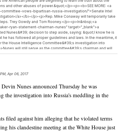
as the American people are beginning to learn the truth about the
itizens and other abuses of power.&quot;</p><p><b>SEE MORE: <a
-committee-vows-bipartisan-russia-investigation/">Senate Intel
stigation</a></b></p><p>Rep. Mike Conaway will temporarily take
om Reps. Trey Gowdy and Tom Rooney.</p><p>In&nbsp;<a
eaker-ryan-statement-chairman-nunes" target="_blank">a
d Nunes&#39; decision to step aside, saying: &quot;I know he is
 he has followed all proper guidelines and laws. In the meantime, it
 for the House Intelligence Committee&#39;s investigation into
p>Nunes will still serve as the committee&#39;s chairman and will
tion.</p><hr><b>Trending stories at <a
<ul class="inline-related-links"><li><a
congressional-review-act-to-repeal-regulations/">The Little-
Regulations</a></li><li><a
 PM, Apr 06, 2017
-syrian-chemical-attack-crossed-many-lines/">Trump Toughens
><a href="http://www.newsy.com/stories/steve-bannon-loses-
an Devin Nunes announced Thursday he was
n Loses His National Security Council Gig</a></li></ul>
g the investigation into Russia's meddling in the
ts filed against him alleging that he violated terms
owing his clandestine meeting at the White House just