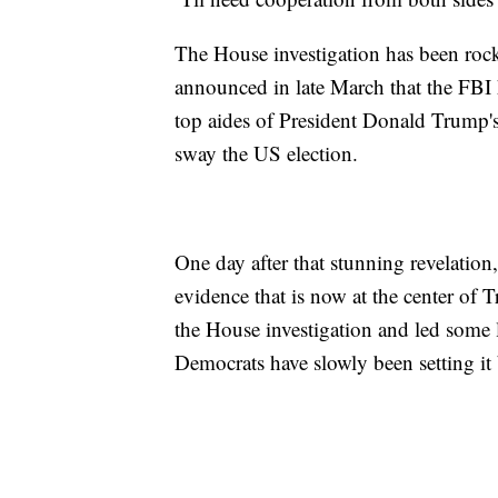
The House investigation has been roc
announced in late March that the FBI 
top aides of President Donald Trump'
sway the US election.
One day after that stunning revelation
evidence that is now at the center of
the House investigation and led some 
Democrats have slowly been setting it