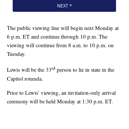
The public viewing line will begin next Monday at
6 p.m. ET and continue through 10 p.m. The
viewing will continue from 8 a.m. to 10 p.m. on
Tuesday.
rd
Lewis will be the 33
person to lie in state in the
Capitol rotunda.
Prior to Lewis’ viewing, an invitation-only arrival
ceremony will be held Monday at 1:30 p.m. ET.