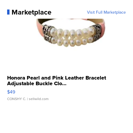
Marketplace
Visit Full Marketplace
Honora Pearl and Pink Leather Bracelet
Adjustable Buckle Clo...
$49
CONSHY C.
| sellwild.com