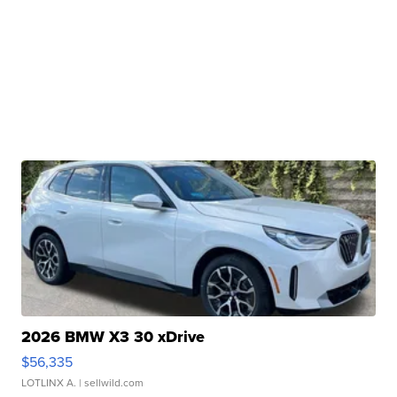
2026 BMW X3 30 xDrive
$56,335
LOTLINX A.
| sellwild.com