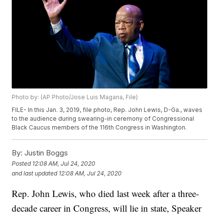
Photo by: (AP Photo/Jose Luis Magana, File)
FILE- In this Jan. 3, 2019, file photo, Rep. John Lewis, D-Ga., waves
to the audience during swearing-in ceremony of Congressional
Black Caucus members of the 116th Congress in Washington.
By:
Justin Boggs
Posted
12:08 AM, Jul 24, 2020
and last updated
12:08 AM, Jul 24, 2020
Rep. John Lewis, who died last week after a three-
decade career in Congress, will lie in state, Speaker