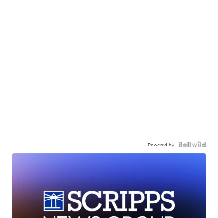
Powered by