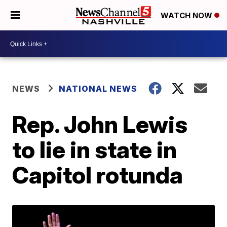
WATCH NOW
NEWS
NATIONAL NEWS
Rep. John Lewis
to lie in state in
Capitol rotunda