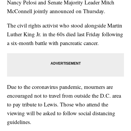
Nancy Pelosi and Senate Majority Leader Mitch
McConnell jointly announced on Thursday.
The civil rights activist who stood alongside Martin
Luther King Jr. in the 60s died last Friday following
a six-month battle with pancreatic cancer.
Due to the coronavirus pandemic, mourners are
encouraged not to travel from outside the D.C. area
to pay tribute to Lewis. Those who attend the
viewing will be asked to follow social distancing
guidelines.