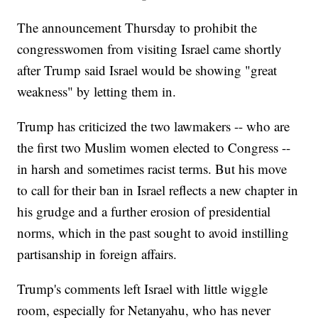
The announcement Thursday to prohibit the
congresswomen from visiting Israel came shortly
after Trump said Israel would be showing "great
weakness" by letting them in.
Trump has criticized the two lawmakers -- who are
the first two Muslim women elected to Congress --
in harsh and sometimes racist terms. But his move
to call for their ban in Israel reflects a new chapter in
his grudge and a further erosion of presidential
norms, which in the past sought to avoid instilling
partisanship in foreign affairs.
Trump's comments left Israel with little wiggle
room, especially for Netanyahu, who has never