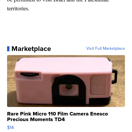
territories.
Marketplace
Visit Full Marketplace
Rare Pink Micro 110 Film Camera Enesco
Precious Moments TD4
$14