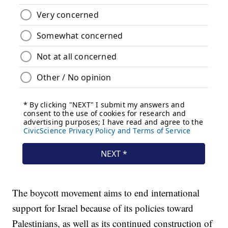
The boycott movement aims to end international
support for Israel because of its policies toward
Palestinians, as well as its continued construction of