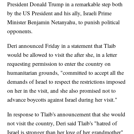
President Donald Trump in a remarkable step both
by the US President and his ally, Israeli Prime
Minister Benjamin Netanyahu, to punish political
opponents.
Deri announced Friday in a statement that Tlaib
would be allowed to visit the after she, in a letter
requesting permission to enter the country on
humanitarian grounds, "committed to accept all the
demands of Israel to respect the restrictions imposed
on her in the visit, and she also promised not to
advance boycotts against Israel during her visit."
In response to Tlaib's announcement that she would
not visit the country, Deri said Tlaib's "hatred of
Israel is stronger than her love of her grandmother"