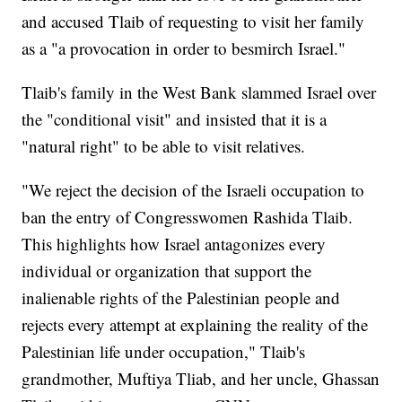
and accused Tlaib of requesting to visit her family
as a "a provocation in order to besmirch Israel."
Tlaib's family in the West Bank slammed Israel over
the "conditional visit" and insisted that it is a
"natural right" to be able to visit relatives.
"We reject the decision of the Israeli occupation to
ban the entry of Congresswomen Rashida Tlaib.
This highlights how Israel antagonizes every
individual or organization that support the
inalienable rights of the Palestinian people and
rejects every attempt at explaining the reality of the
Palestinian life under occupation," Tlaib's
grandmother, Muftiya Tliab, and her uncle, Ghassan