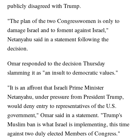
publicly disagreed with Trump.
"The plan of the two Congresswomen is only to
damage Israel and to foment against Israel,"
Netanyahu said in a statement following the
decision.
Omar responded to the decision Thursday
slamming it as "an insult to democratic values."
"It is an affront that Israeli Prime Minister
Netanyahu, under pressure from President Trump,
would deny entry to representatives of the U.S.
government," Omar said in a statement. "Trump's
Muslim ban is what Israel is implementing, this time
against two duly elected Members of Congress."