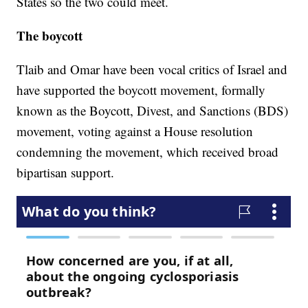
States so the two could meet.
The boycott
Tlaib and Omar have been vocal critics of Israel and
have supported the boycott movement, formally
known as the Boycott, Divest, and Sanctions (BDS)
movement, voting against a House resolution
condemning the movement, which received broad
bipartisan support.