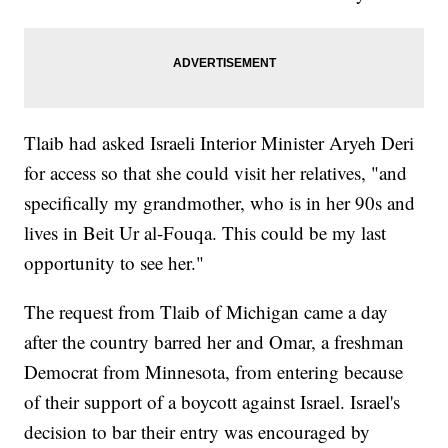
Tlaib had asked Israeli Interior Minister Aryeh Deri
for access so that she could visit her relatives, "and
specifically my grandmother, who is in her 90s and
lives in Beit Ur al-Fouqa. This could be my last
opportunity to see her."
The request from Tlaib of Michigan came a day
after the country barred her and Omar, a freshman
Democrat from Minnesota, from entering because
of their support of a boycott against Israel. Israel's
decision to bar their entry was encouraged by