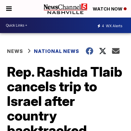
WATCH NOW
4
WX Alerts
NEWS
NATIONAL NEWS
Rep. Rashida Tlaib
cancels trip to
Israel after
country
backtracked