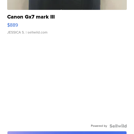
Canon Gx7 mark III
$889
JESSICA S.
| sellwild.com
Powered by