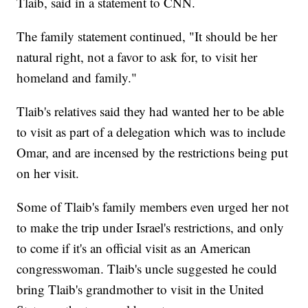
Tlaib, said in a statement to CNN.
The family statement continued, "It should be her
natural right, not a favor to ask for, to visit her
homeland and family."
Tlaib's relatives said they had wanted her to be able
to visit as part of a delegation which was to include
Omar, and are incensed by the restrictions being put
on her visit.
Some of Tlaib's family members even urged her not
to make the trip under Israel's restrictions, and only
to come if it's an official visit as an American
congresswoman. Tlaib's uncle suggested he could
bring Tlaib's grandmother to visit in the United