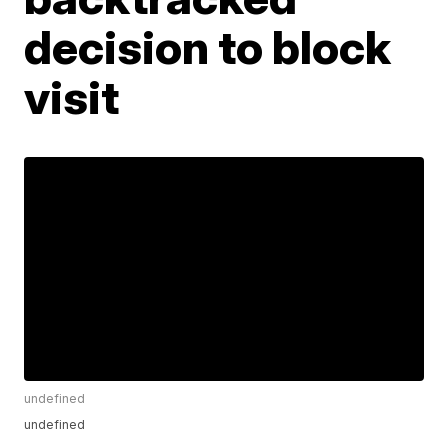
decision to block
visit
undefined
undefined