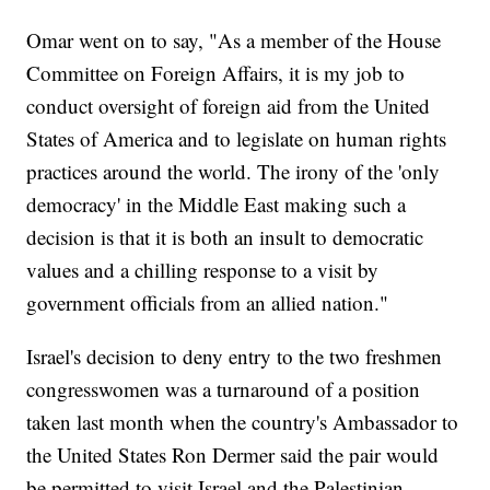
Omar went on to say, "As a member of the House
Committee on Foreign Affairs, it is my job to
conduct oversight of foreign aid from the United
States of America and to legislate on human rights
practices around the world. The irony of the 'only
democracy' in the Middle East making such a
decision is that it is both an insult to democratic
values and a chilling response to a visit by
government officials from an allied nation."
Israel's decision to deny entry to the two freshmen
congresswomen was a turnaround of a position
taken last month when the country's Ambassador to
the United States Ron Dermer said the pair would
be permitted to visit Israel and the Palestinian