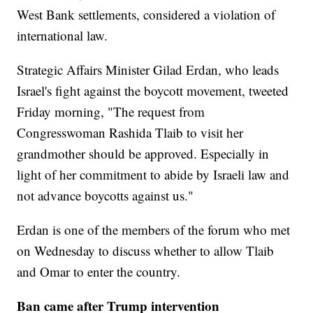
West Bank settlements, considered a violation of
international law.
Strategic Affairs Minister Gilad Erdan, who leads
Israel's fight against the boycott movement, tweeted
Friday morning, "The request from
Congresswoman Rashida Tlaib to visit her
grandmother should be approved. Especially in
light of her commitment to abide by Israeli law and
not advance boycotts against us."
Erdan is one of the members of the forum who met
on Wednesday to discuss whether to allow Tlaib
and Omar to enter the country.
Ban came after Trump intervention