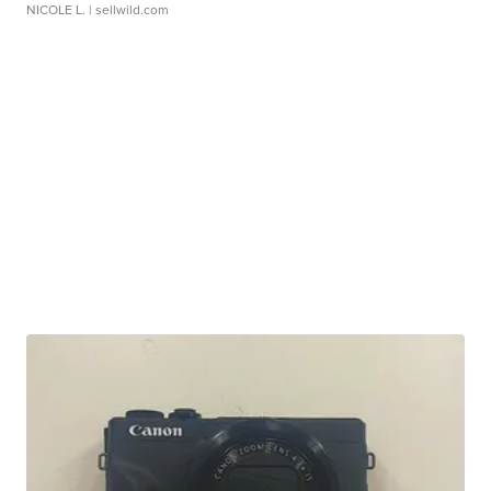
NICOLE L.
| sellwild.com