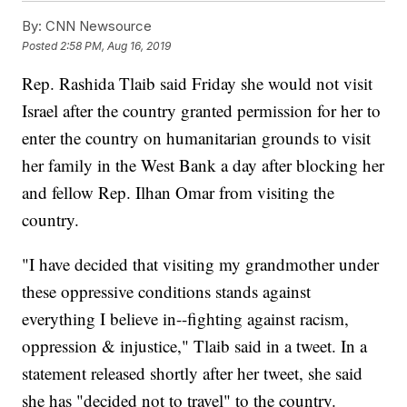
By:
CNN Newsource
Posted
2:58 PM, Aug 16, 2019
Rep. Rashida Tlaib said Friday she would not visit
Israel after the country granted permission for her to
enter the country on humanitarian grounds to visit
her family in the West Bank a day after blocking her
and fellow Rep. Ilhan Omar from visiting the
country.
"I have decided that visiting my grandmother under
these oppressive conditions stands against
everything I believe in--fighting against racism,
oppression & injustice," Tlaib said in a tweet. In a
statement released shortly after her tweet, she said
she has "decided not to travel" to the country.