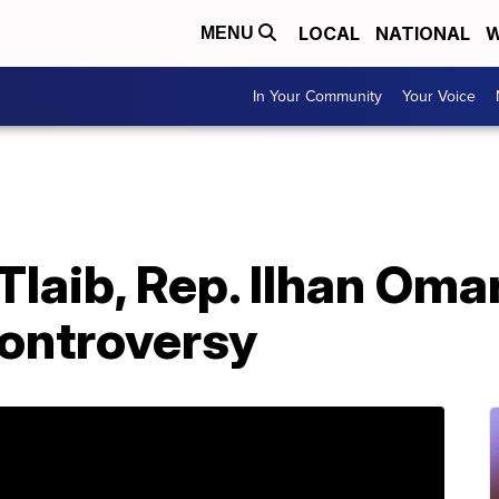
LOCAL
NATIONAL
W
MENU
In Your Community
Your Voice
Tlaib, Rep. Ilhan Om
 controversy