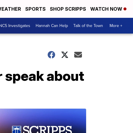
EATHER
SPORTS
SHOP SCRIPPS
WATCH NOW
NC5 Investigates
Hannah Can Help
Talk of the Town
More +
ar speak about