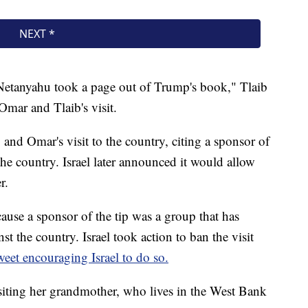
r Netanyahu took a page out of Trump's book," Tlaib
Omar and Tlaib's visit.
 and Omar's visit to the country, citing a sponsor of
 the country. Israel later announced it would allow
r.
ecause a sponsor of the tip was a group that has
t the country. Israel took action to ban the visit
eet encouraging Israel to do so.
siting her grandmother, who lives in the West Bank