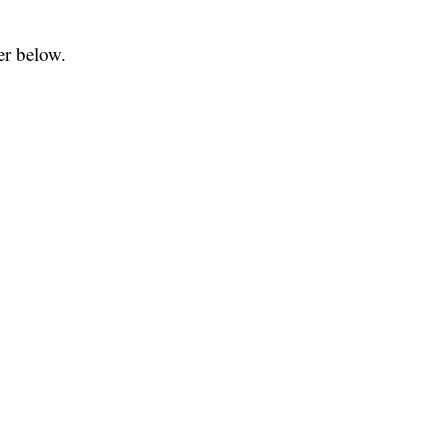
er below.