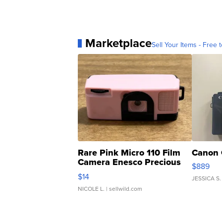
Marketplace
Sell Your Items - Free t
Rare Pink Micro 110 Film
Canon 
Camera Enesco Precious
$889
Moments TD4
$14
JESSICA S.
NICOLE L.
| sellwild.com