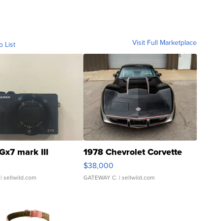
Visit Full Marketplace
o List
Gx7 mark III
1978 Chevrolet Corvette
$38,000
| sellwild.com
GATEWAY C.
| sellwild.com