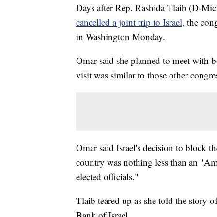
Days after Rep. Rashida Tlaib (D-Mi
cancelled a joint trip to Israel,
the con
in Washington Monday.
Omar said she planned to meet with bot
visit was similar to those other congr
Omar said Israel's decision to block 
country was nothing less than an "Ame
elected officials."
Tlaib teared up as she told the story 
Bank of Israel.