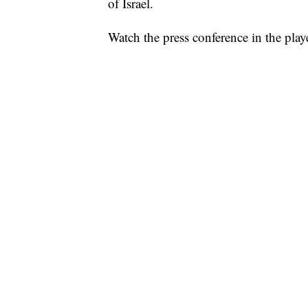
of Israel.
Watch the press conference in the play