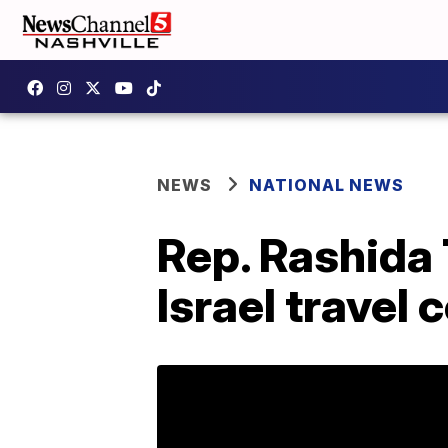
NEWS
NATIONAL NEWS
Rep. Rashida 
Israel travel