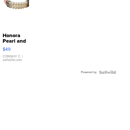
Honora
Pearl and
Pink
$49
Leather
Bracelet
CONSHY C.
|
sellwild.com
Adjustable
Buckle
Powered by
Clo...