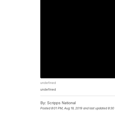
undefined
undefined
By:
Scripps National
Posted
8:01 PM, Aug 19, 2019
and last updated
8:30