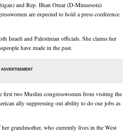
chigan) and Rep. Ilhan Omar (D-Minnesota)
gresswomen are expected to hold a press conference
h Israeli and Palestinian officials. She claims her
esspeople have made in the past.
the first two Muslim congresswomen from visiting the
rican ally suppressing out ability to do our jobs as
of her grandmother, who currently lives in the West