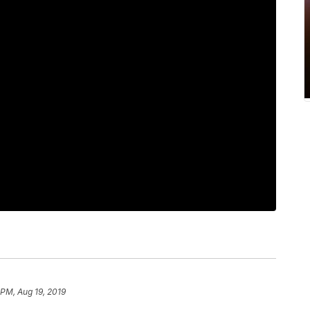
 PM, Aug 19, 2019