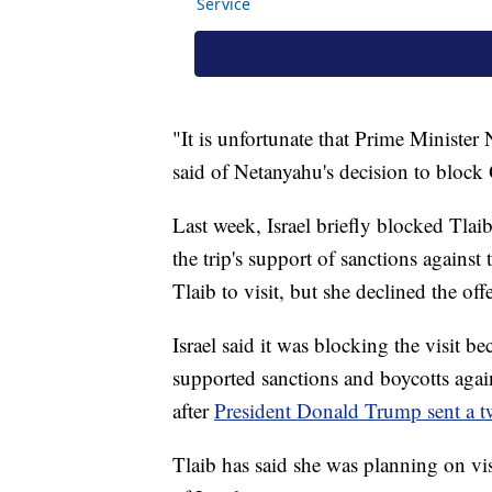
"It is unfortunate that Prime Ministe
said of Netanyahu's decision to block 
Last week, Israel briefly blocked Tlaib
the trip's support of sanctions against
Tlaib to visit, but she declined the offe
Israel said it was blocking the visit b
supported sanctions and boycotts agains
after
President Donald Trump sent a tw
Tlaib has said she was planning on vi