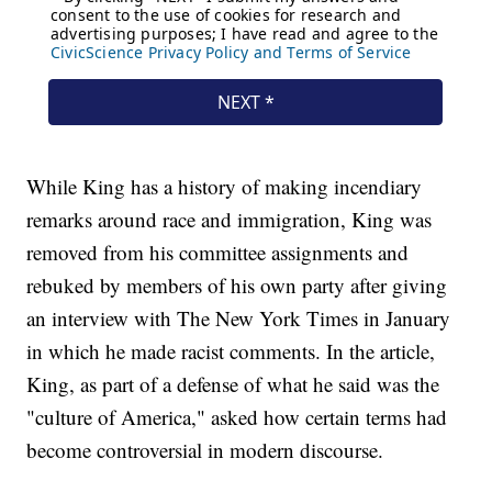
While King has a history of making incendiary
remarks around race and immigration, King was
removed from his committee assignments and
rebuked by members of his own party after giving
an interview with The New York Times in January
in which he made racist comments. In the article,
King, as part of a defense of what he said was the
"culture of America," asked how certain terms had
become controversial in modern discourse.