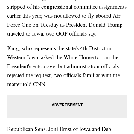
stripped of his congressional committee assignments
earlier this year, was not allowed to fly aboard Air
Force One on Tuesday as President Donald Trump
traveled to Iowa, two GOP officials say.
King, who represents the state's 4th District in
Western Iowa, asked the White House to join the
President's entourage, but administration officials
rejected the request, two officials familiar with the
matter told CNN.
Republican Sens. Joni Ernst of Iowa and Deb