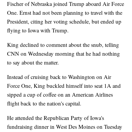
Fischer of Nebraska joined Trump aboard Air Force
One. Ernst had not been planning to travel with the
President, citing her voting schedule, but ended up
flying to Iowa with Trump.
King declined to comment about the snub, telling
CNN on Wednesday morning that he had nothing
to say about the matter.
Instead of cruising back to Washington on Air
Force One, King buckled himself into seat 1A and
sipped a cup of coffee on an American Airlines
flight back to the nation's capital.
He attended the Republican Party of Iowa's
fundraising dinner in West Des Moines on Tuesday