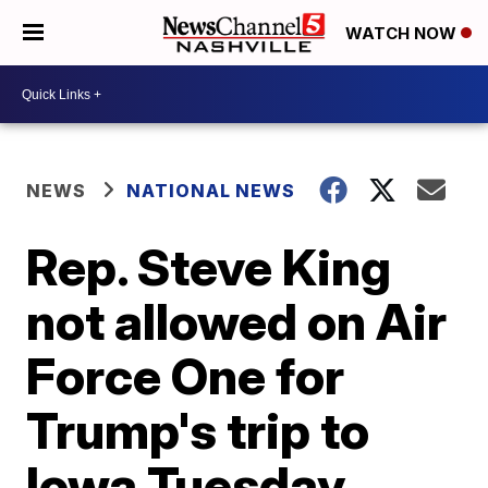
WATCH NOW
NEWS
NATIONAL NEWS
Rep. Steve King
not allowed on Air
Force One for
Trump's trip to
Iowa Tuesday