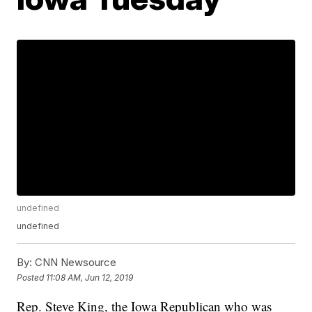
undefined
undefined
By:
CNN Newsource
Posted
11:08 AM, Jun 12, 2019
Rep. Steve King, the Iowa Republican who was