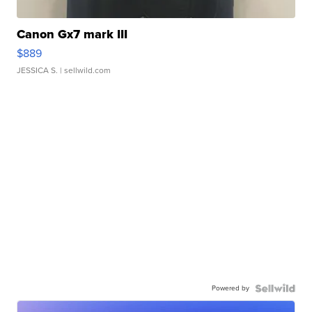
Canon Gx7 mark III
$889
JESSICA S.
| sellwild.com
Powered by