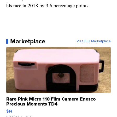
his race in 2018 by 3.6 percentage points.
Marketplace
Visit Full Marketplace
Rare Pink Micro 110 Film Camera Enesco
Precious Moments TD4
$14