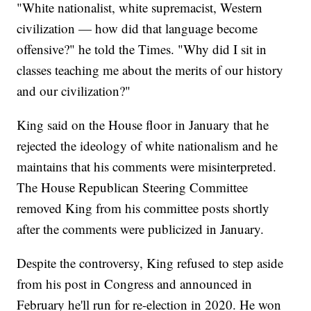
"White nationalist, white supremacist, Western
civilization — how did that language become
offensive?" he told the Times. "Why did I sit in
classes teaching me about the merits of our history
and our civilization?"
King said on the House floor in January that he
rejected the ideology of white nationalism and he
maintains that his comments were misinterpreted.
The House Republican Steering Committee
removed King from his committee posts shortly
after the comments were publicized in January.
Despite the controversy, King refused to step aside
from his post in Congress and announced in
February he'll run for re-election in 2020. He won