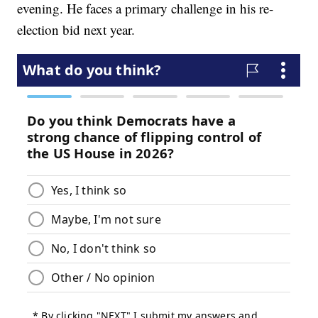
evening. He faces a primary challenge in his re-
election bid next year.