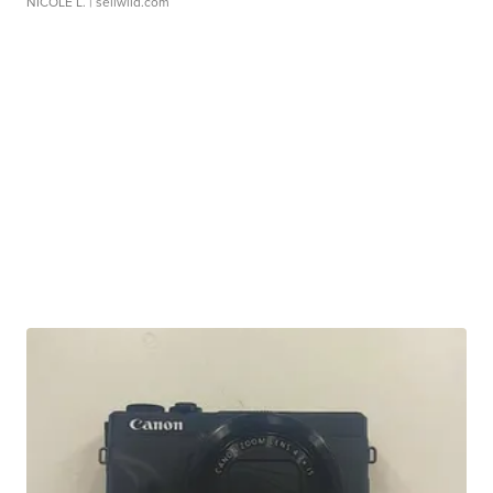
NICOLE L.
| sellwild.com