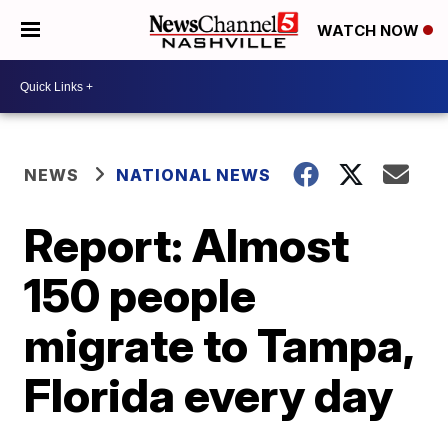
WATCH NOW
NEWS
NATIONAL NEWS
Report: Almost
150 people
migrate to Tampa,
Florida every day