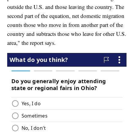
outside the U.S. and those leaving the country. The
second part of the equation, net domestic migration
counts those who move in from another part of the
country and subtracts those who leave for other U.S.
area," the report says.