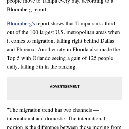
people move to Tampa every day, according to a
Bloomberg report.
Bloomberg's
report shows that Tampa ranks third
out of the 100 largest U.S. metropolitan areas when
it comes to migration, falling right behind Dallas
and Phoenix. Another city in Florida also made the
Top 5 with Orlando seeing a gain of 125 people
daily, falling 5th in the ranking.
"The migration trend has two channels —
international and domestic. The international
portion is the difference between those moving from