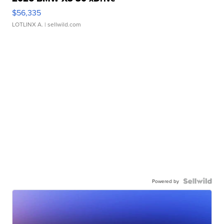
$56,335
LOTLINX A.
| sellwild.com
Powered by