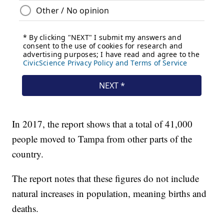
In 2017, the report shows that a total of 41,000
people moved to Tampa from other parts of the
country.
The report notes that these figures do not include
natural increases in population, meaning births and
deaths.