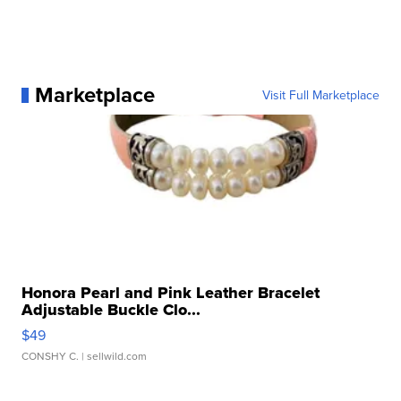
Marketplace
Visit Full Marketplace
Honora Pearl and Pink Leather Bracelet
Adjustable Buckle Clo...
$49
CONSHY C.
| sellwild.com