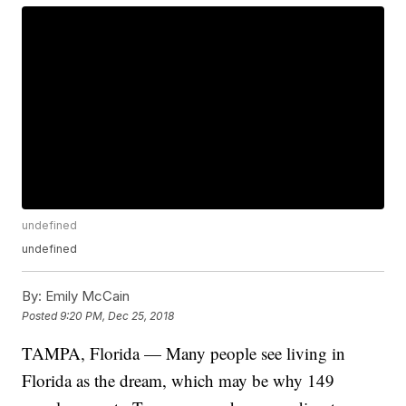
undefined
undefined
By:
Emily McCain
Posted
9:20 PM, Dec 25, 2018
TAMPA, Florida — Many people see living in
Florida as the dream, which may be why 149