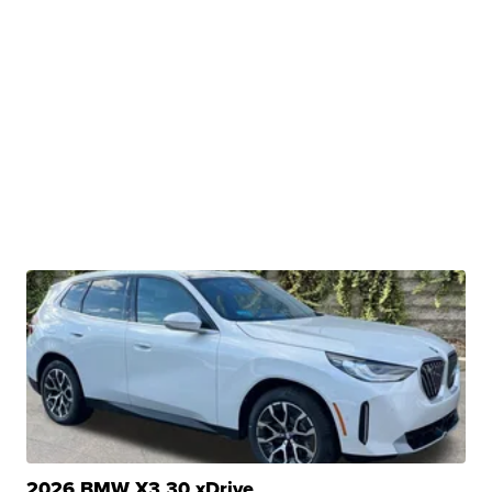
2026 BMW X3 30 xDrive