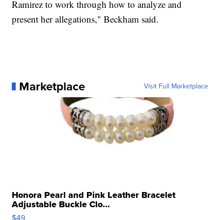
Ramirez to work through how to analyze and
present her allegations," Beckham said.
Marketplace
Visit Full Marketplace
Honora Pearl and Pink Leather Bracelet
Adjustable Buckle Clo...
$49