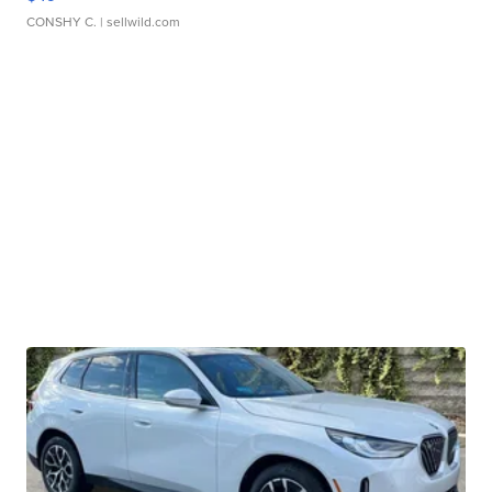
CONSHY C.
| sellwild.com