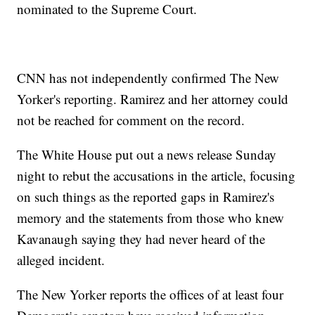
nominated to the Supreme Court.
CNN has not independently confirmed The New
Yorker's reporting. Ramirez and her attorney could
not be reached for comment on the record.
The White House put out a news release Sunday
night to rebut the accusations in the article, focusing
on such things as the reported gaps in Ramirez's
memory and the statements from those who knew
Kavanaugh saying they had never heard of the
alleged incident.
The New Yorker reports the offices of at least four