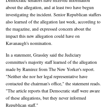
Democratic senators have received information
about the allegation, and at least two have begun
investigating the incident. Senior Republican staffers
also learned of the allegation last week, according to
the magazine, and expressed concern about the
impact this new allegation could have on
Kavanaugh's nomination.
In a statement, Grassley said the Judiciary
committee's majority staff learned of the allegation
made by Ramirez from The New Yorker's report.
"Neither she nor her legal representative have
contacted the chairman's office," the statement reads.
"The article reports that Democratic staff were aware
of these allegations, but they never informed
Republican staff."