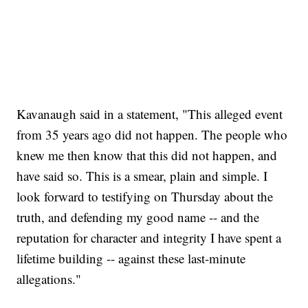
Kavanaugh said in a statement, "This alleged event
from 35 years ago did not happen. The people who
knew me then know that this did not happen, and
have said so. This is a smear, plain and simple. I
look forward to testifying on Thursday about the
truth, and defending my good name -- and the
reputation for character and integrity I have spent a
lifetime building -- against these last-minute
allegations."