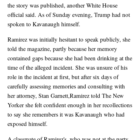
the story was published, another White House
official said. As of Sunday evening, Trump had not
spoken to Kavanaugh himself.
Ramirez was initially hesitant to speak publicly, she
told the magazine, partly because her memory
contained gaps because she had been drinking at the
time of the alleged incident. She was unsure of his
role in the incident at first, but after six days of
carefully assessing memories and consulting with
her attorney, Stan Garnett,
Ramirez told The New
Yorker she felt confident enough in her recollections
to say she remembers it was Kavanaugh who had
exposed himself.
A classmate of Ramirez's, who was not at the party