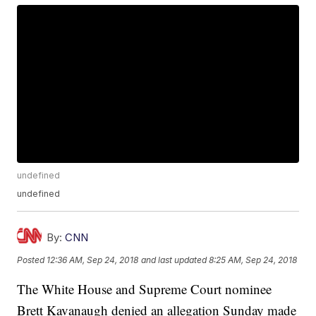
undefined
undefined
By:
CNN
Posted
12:36 AM, Sep 24, 2018
and last updated
8:25 AM, Sep 24, 2018
The White House and Supreme Court nominee
Brett Kavanaugh denied an allegation Sunday made