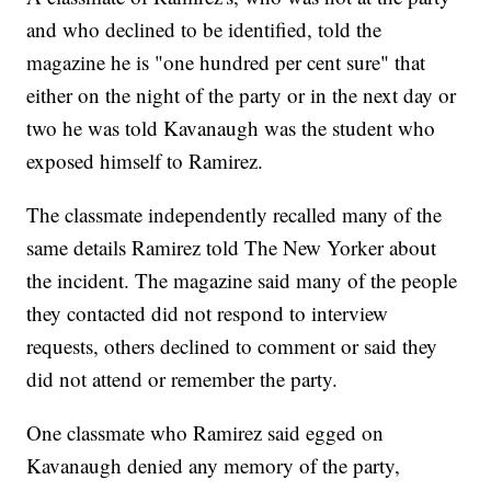
and who declined to be identified, told the
magazine he is "one hundred per cent sure" that
either on the night of the party or in the next day or
two he was told Kavanaugh was the student who
exposed himself to Ramirez.
The classmate independently recalled many of the
same details Ramirez told The New Yorker about
the incident. The magazine said many of the people
they contacted did not respond to interview
requests, others declined to comment or said they
did not attend or remember the party.
One classmate who Ramirez said egged on
Kavanaugh denied any memory of the party,