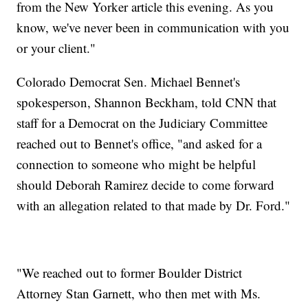
from the New Yorker article this evening. As you
know, we've never been in communication with you
or your client."
Colorado Democrat Sen. Michael Bennet's
spokesperson, Shannon Beckham, told CNN that
staff for a Democrat on the Judiciary Committee
reached out to Bennet's office, "and asked for a
connection to someone who might be helpful
should Deborah Ramirez decide to come forward
with an allegation related to that made by Dr. Ford."
"We reached out to former Boulder District
Attorney Stan Garnett, who then met with Ms.