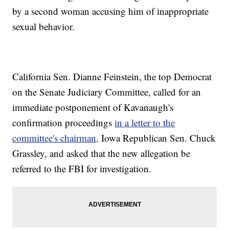
by a second woman accusing him of inappropriate
sexual behavior.
California Sen. Dianne Feinstein, the top Democrat
on the Senate Judiciary Committee, called for an
immediate postponement of Kavanaugh's
confirmation proceedings
in a letter to the
committee's chairman,
Iowa Republican Sen. Chuck
Grassley, and asked that the new allegation be
referred to the FBI for investigation.