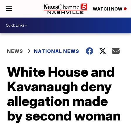
WATCH NOW
NEWS
NATIONAL NEWS
White House and
Kavanaugh deny
allegation made
by second woman