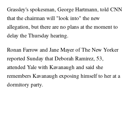
Grassley's spokesman, George Hartmann, told CNN
that the chairman will "look into" the new
allegation, but there are no plans at the moment to
delay the Thursday hearing.
Ronan Farrow and Jane Mayer of The New Yorker
reported Sunday that Deborah Ramirez, 53,
attended Yale with Kavanaugh and said she
remembers Kavanaugh exposing himself to her at a
dormitory party.