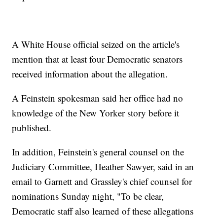
A White House official seized on the article's
mention that at least four Democratic senators
received information about the allegation.
A Feinstein spokesman said her office had no
knowledge of the New Yorker story before it
published.
In addition, Feinstein's general counsel on the
Judiciary Committee, Heather Sawyer, said in an
email to Garnett and Grassley's chief counsel for
nominations Sunday night, "To be clear,
Democratic staff also learned of these allegations