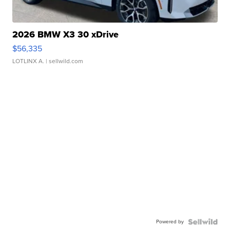
2026 BMW X3 30 xDrive
$56,335
LOTLINX A.
| sellwild.com
Powered by