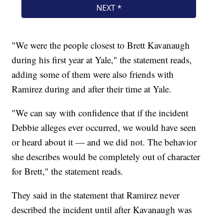
"We were the people closest to Brett Kavanaugh
during his first year at Yale," the statement reads,
adding some of them were also friends with
Ramirez during and after their time at Yale.
"We can say with confidence that if the incident
Debbie alleges ever occurred, we would have seen
or heard about it — and we did not. The behavior
she describes would be completely out of character
for Brett," the statement reads.
They said in the statement that Ramirez never
described the incident until after Kavanaugh was