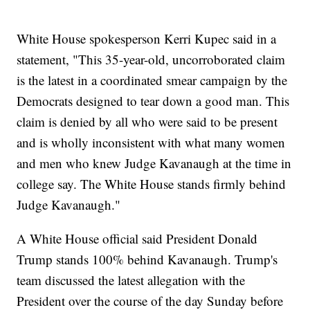
White House spokesperson Kerri Kupec said in a
statement, "This 35-year-old, uncorroborated claim
is the latest in a coordinated smear campaign by the
Democrats designed to tear down a good man. This
claim is denied by all who were said to be present
and is wholly inconsistent with what many women
and men who knew Judge Kavanaugh at the time in
college say. The White House stands firmly behind
Judge Kavanaugh."
A White House official said President Donald
Trump stands 100% behind Kavanaugh. Trump's
team discussed the latest allegation with the
President over the course of the day Sunday before