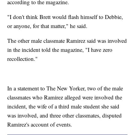
according to the magazine.
"I don't think Brett would flash himself to Debbie,
or anyone, for that matter," he said.
The other male classmate Ramirez said was involved
in the incident told the magazine, "I have zero
recollection."
In a statement to The New Yorker, two of the male
classmates who Ramirez alleged were involved the
incident, the wife of a third male student she said
was involved, and three other classmates, disputed
Ramirez's account of events.