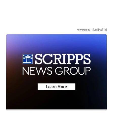
Powered by