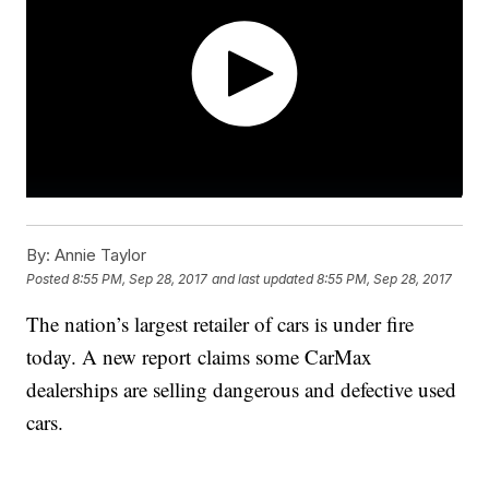
By:
Annie Taylor
Posted
8:55 PM, Sep 28, 2017
and last updated
8:55 PM, Sep 28, 2017
The nation’s largest retailer of cars is under fire
today. A new report claims some CarMax
dealerships are selling dangerous and defective used
cars.