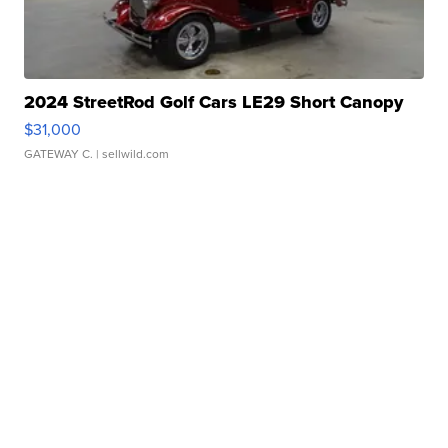
2024 StreetRod Golf Cars LE29 Short Canopy
$31,000
GATEWAY C.
| sellwild.com