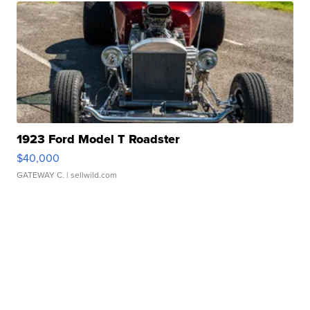
1923 Ford Model T Roadster
$40,000
GATEWAY C.
| sellwild.com