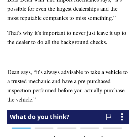
possible for even the largest dealerships and the
most reputable companies to miss something.”
That’s why it’s important to never just leave it up to
the dealer to do all the background checks.
Dean says, “it’s always advisable to take a vehicle to
a trusted mechanic and have a pre-purchased
inspection performed before you actually purchase
the vehicle.”