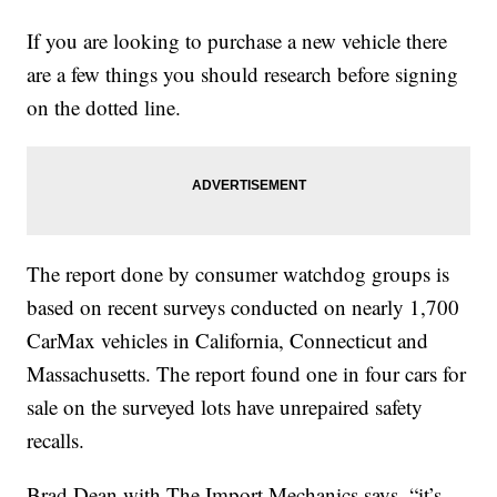
If you are looking to purchase a new vehicle there
are a few things you should research before signing
on the dotted line.
The report done by consumer watchdog groups is
based on recent surveys conducted on nearly 1,700
CarMax vehicles in California, Connecticut and
Massachusetts. The report found one in four cars for
sale on the surveyed lots have unrepaired safety
recalls.
Brad Dean with The Import Mechanics says, “it’s