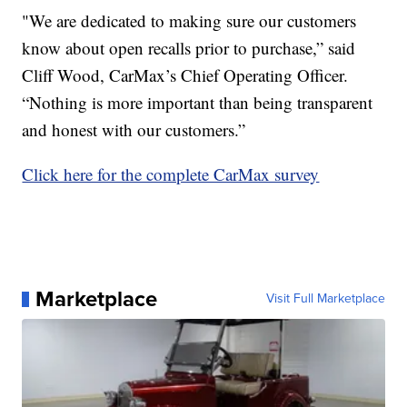
"We are dedicated to making sure our customers
know about open recalls prior to purchase,” said
Cliff Wood, CarMax’s Chief Operating Officer.
“Nothing is more important than being transparent
and honest with our customers.”
Click here for the complete CarMax survey
Marketplace
Visit Full Marketplace