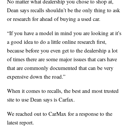
No matter what dealership you chose to shop at,
Dean says recalls shouldn’t be the only thing to ask
or research for ahead of buying a used car.
“If you have a model in mind you are looking at it’s
a good idea to do a little online research first,
because before you even get to the dealership a lot
of times there are some major issues that cars have
that are commonly documented that can be very
expensive down the road.”
When it comes to recalls, the best and most trusted
site to use Dean says is Carfax.
We reached out to CarMax for a response to the
latest report.