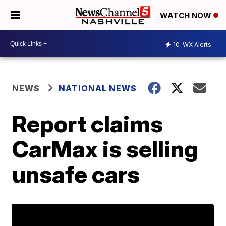
WATCH NOW
10
WX Alerts
NEWS
NATIONAL NEWS
Report claims
CarMax is selling
unsafe cars