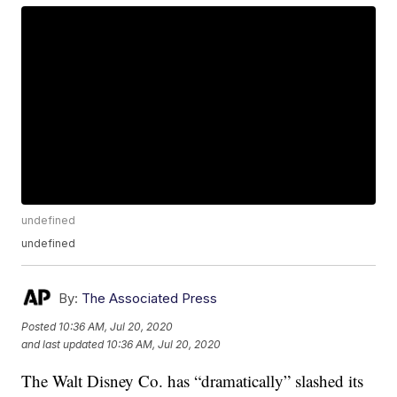
undefined
undefined
By:
The Associated Press
Posted
10:36 AM, Jul 20, 2020
and last updated
10:36 AM, Jul 20, 2020
The Walt Disney Co. has “dramatically” slashed its