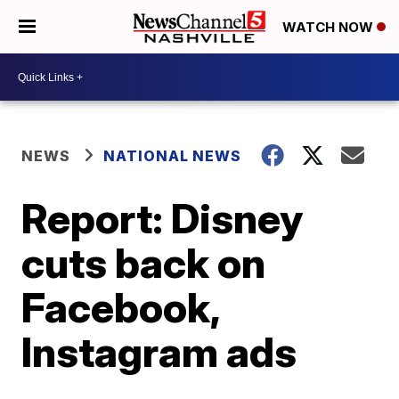
WATCH NOW
NEWS
NATIONAL NEWS
Report: Disney
cuts back on
Facebook,
Instagram ads