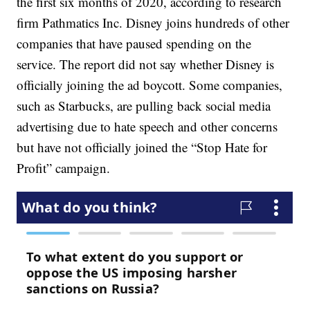
the first six months of 2020, according to research
firm Pathmatics Inc. Disney joins hundreds of other
companies that have paused spending on the
service. The report did not say whether Disney is
officially joining the ad boycott. Some companies,
such as Starbucks, are pulling back social media
advertising due to hate speech and other concerns
but have not officially joined the “Stop Hate for
Profit” campaign.