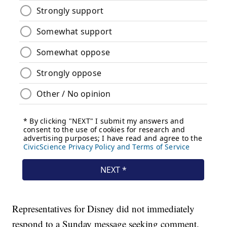
Representatives for Disney did not immediately
respond to a Sunday message seeking comment.