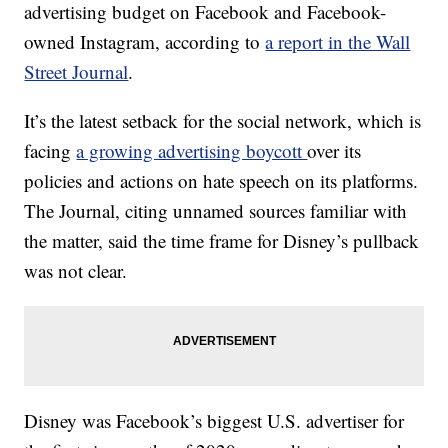
advertising budget on Facebook and Facebook-
owned Instagram, according to
a report in the Wall
Street Journal
.
It’s the latest setback for the social network, which is
facing
a growing advertising boycott
over its
policies and actions on hate speech on its platforms.
The Journal, citing unnamed sources familiar with
the matter, said the time frame for Disney’s pullback
was not clear.
Disney was Facebook’s biggest U.S. advertiser for