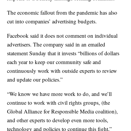
The economic fallout from the pandemic has also
cut into companies’ advertising budgets.
Facebook said it does not comment on individual
advertisers. The company said in an emailed
statement Sunday that it invests “billions of dollars
each year to keep our community safe and
continuously work with outside experts to review
and update our policies.”
“We know we have more work to do, and we’ll
continue to work with civil rights groups, (the
Global Alliance for Responsible Media coalition),
and other experts to develop even more tools,
technology and policies to continue this fight,”