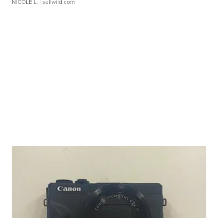
NICOLE L.
| sellwild.com