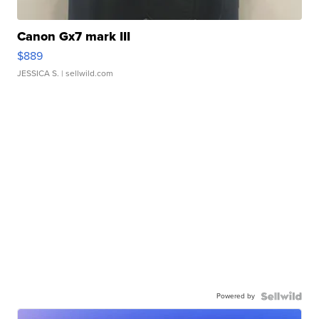
Canon Gx7 mark III
$889
JESSICA S.
| sellwild.com
Powered by