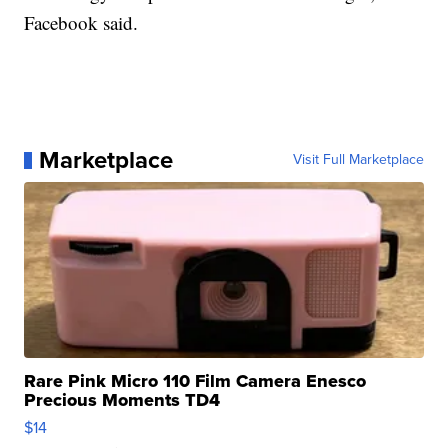
Facebook said.
Marketplace
Visit Full Marketplace
Rare Pink Micro 110 Film Camera Enesco
Precious Moments TD4
$14