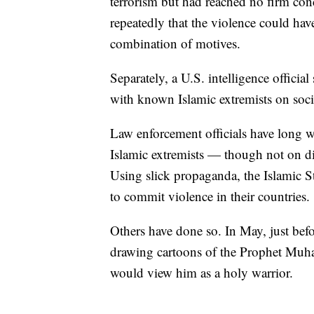
terrorism but had reached no firm con
repeatedly that the violence could h
combination of motives.
Separately, a U.S. intelligence offici
with known Islamic extremists on soci
Law enforcement officials have long 
Islamic extremists — though not on di
Using slick propaganda, the Islamic S
to commit violence in their countries.
Others have done so. In May, just befo
drawing cartoons of the Prophet Muh
would view him as a holy warrior.