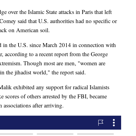
over the Islamic State attacks in Paris that left
omey said that U.S. authorities had no specific or
tack on American soil.
 in the U.S. since March 2014 in connection with
r, according to a recent report from the George
xtremism. Though most are men, "women are
n the jihadist world," the report said.
alik exhibited any support for radical Islamists
ike scores of others arrested by the FBI, became
 associations after arriving.