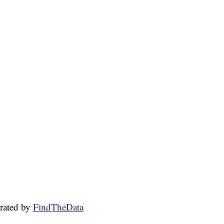
rated by
FindTheData