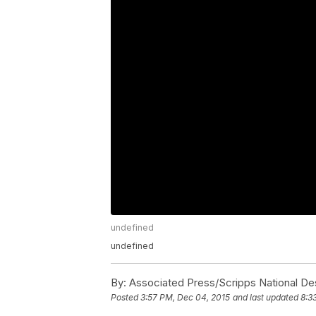
undefined
undefined
By:
Associated Press/Scripps National De
Posted
3:57 PM, Dec 04, 2015
and last updated
8:3