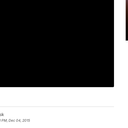
sk
3 PM, Dec 04, 2015