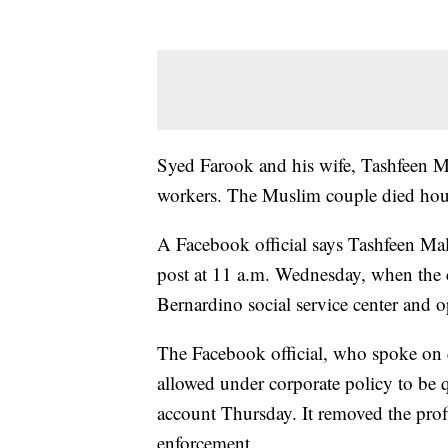
Syed Farook and his wife, Tashfeen Mal
workers. The Muslim couple died hours 
A Facebook official says Tashfeen Mali
post at 11 a.m. Wednesday, when the 
Bernardino social service center and o
The Facebook official, who spoke on 
allowed under corporate policy to be
account Thursday. It removed the profi
enforcement.