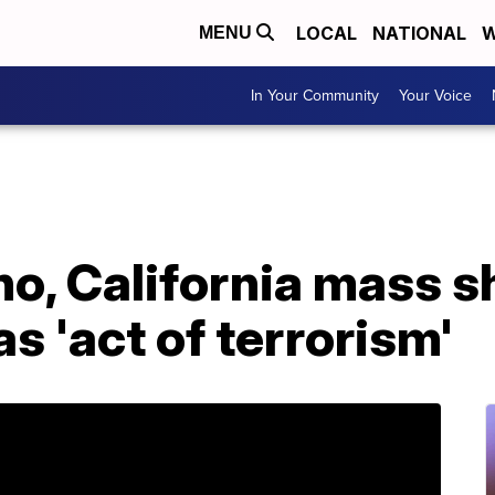
LOCAL
NATIONAL
W
MENU
In Your Community
Your Voice
o, California mass s
s 'act of terrorism'