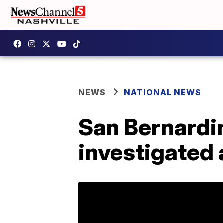
NEWS
NATIONAL NEWS
San Bernardin
investigated a