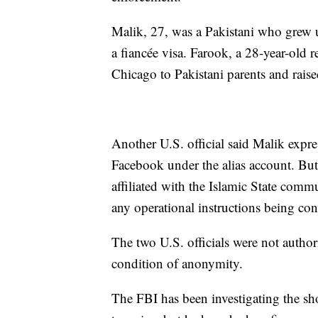
Malik, 27, was a Pakistani who grew 
a fiancée visa. Farook, a 28-year-old r
Chicago to Pakistani parents and raise
Another U.S. official said Malik expre
Facebook under the alias account. But 
affiliated with the Islamic State com
any operational instructions being con
The two U.S. officials were not author
condition of anonymity.
The FBI has been investigating the shoo