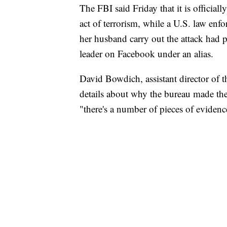
The FBI said Friday that it is official
act of terrorism, while a U.S. law enf
her husband carry out the attack had p
leader on Facebook under an alias.
David Bowdich, assistant director of t
details about why the bureau made the
"there's a number of pieces of evidence