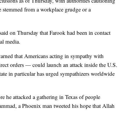
clusions as of Thursday, with authorities cautioning
ave stemmed from a workplace grudge or a
al said on Thursday that Farook had been in contact
al media.
warned that Americans acting in sympathy with
rect orders — could launch an attack inside the U.S.
tate in particular has urged sympathizers worldwide
re he attacked a gathering in Texas of people
ammad, a Phoenix man tweeted his hope that Allah