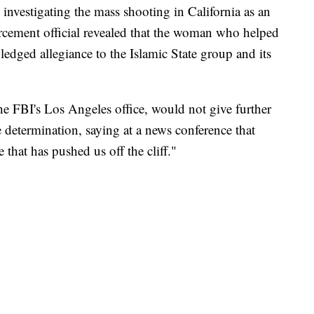
ly investigating the mass shooting in California as an
orcement official revealed that the woman who helped
ledged allegiance to the Islamic State group and its
he FBI's Los Angeles office, would not give further
 determination, saying at a news conference that
 that has pushed us off the cliff."