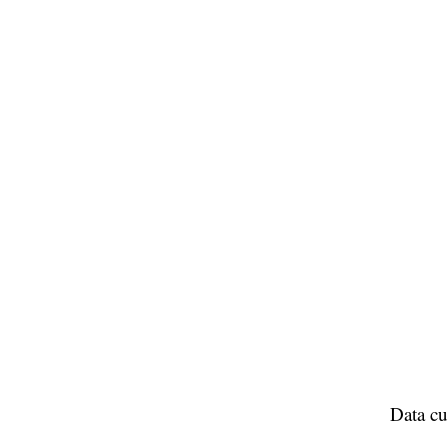
Data cu