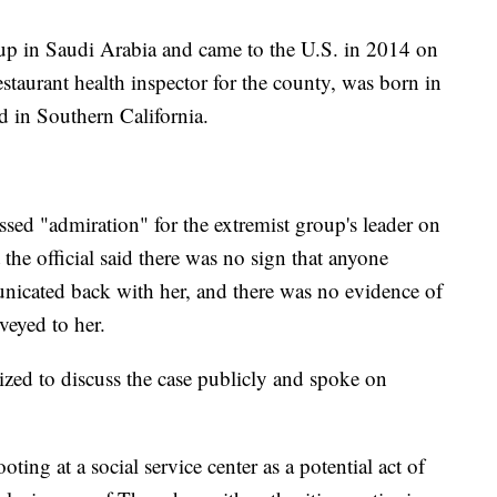
up in Saudi Arabia and came to the U.S. in 2014 on
estaurant health inspector for the county, was born in
d in Southern California.
ssed "admiration" for the extremist group's leader on
the official said there was no sign that anyone
municated back with her, and there was no evidence of
veyed to her.
ized to discuss the case publicly and spoke on
ting at a social service center as a potential act of