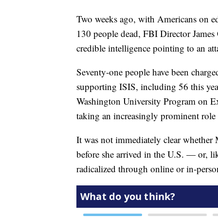
Two weeks ago, with Americans on edge 
130 people dead, FBI Director James C
credible intelligence pointing to an at
Seventy-one people have been charged
supporting ISIS, including 56 this yea
Washington University Program on E
taking an increasingly prominent role i
It was not immediately clear whether M
before she arrived in the U.S. — or, l
radicalized through online or in-person