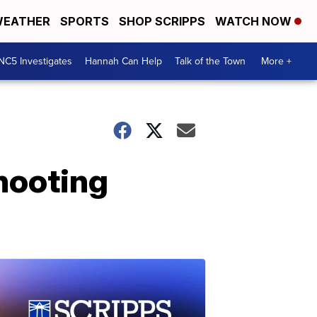
EATHER
SPORTS
SHOP SCRIPPS
WATCH NOW
NC5 Investigates
Hannah Can Help
Talk of the Town
More +
hooting