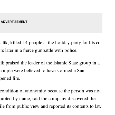
ik, killed 14 people at the holiday party for his co-
later in a fierce gunbattle with police.
k praised the leader of the Islamic State group in a
couple were believed to have stormed a San
pened fire.
condition of anonymity because the person was not
 quoted by name, said the company discovered the
le from public view and reported its contents to law