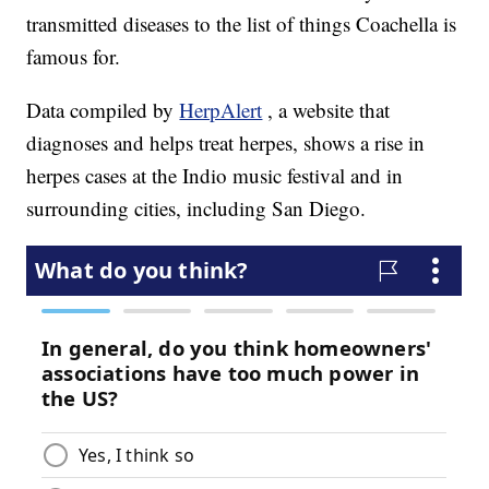
transmitted diseases to the list of things Coachella is
famous for.
Data compiled by
HerpAlert
, a website that
diagnoses and helps treat herpes, shows a rise in
herpes cases at the Indio music festival and in
surrounding cities, including San Diego.