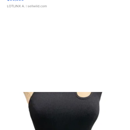
LOTLINX A.
| sellwild.com