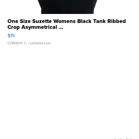
One Size Suzette Womens Black Tank Ribbed
Crop Asymmetrical ...
$19
CONSHY C.
| sellwild.com