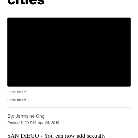
undefined
undefined
By:
Jermaine Ong
Posted
11:20 PM, Apr 26, 2019
SAN DIEGO - You can now add sexually