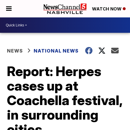
WATCH NOW
NEWS
NATIONAL NEWS
Report: Herpes
cases up at
Coachella festival,
in surrounding
cities