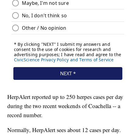
HerpAlert reported up to 250 herpes cases per day
during the two recent weekends of Coachella -- a
record number.
Normally, HerpAlert sees about 12 cases per day.