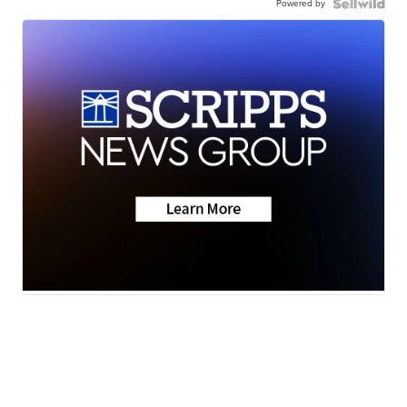
Powered by