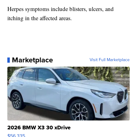
Herpes symptoms include blisters, ulcers, and
itching in the affected areas.
Marketplace
Visit Full Marketplace
2026 BMW X3 30 xDrive
$56,335