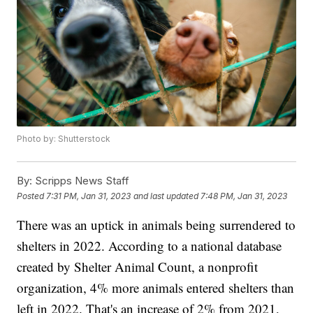
Photo by: Shutterstock
By:
Scripps News Staff
Posted
7:31 PM, Jan 31, 2023
and last updated
7:48 PM, Jan 31, 2023
There was an uptick in animals being surrendered to
shelters in 2022. According to a national database
created by Shelter Animal Count, a nonprofit
organization, 4% more animals entered shelters than
left in 2022. That's an increase of 2% from 2021,