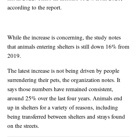
according to the report.
While the increase is concerning, the study notes
that animals entering shelters is still down 16% from
2019.
The latest increase is not being driven by people
surrendering their pets, the organization notes. It
says those numbers have remained consistent,
around 25% over the last four years. Animals end
up in shelters for a variety of reasons, including
being transferred between shelters and strays found
on the streets.