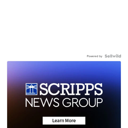
Powered by