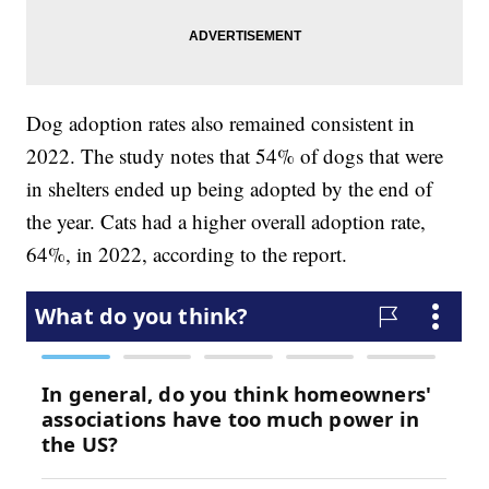
Dog adoption rates also remained consistent in
2022. The study notes that 54% of dogs that were
in shelters ended up being adopted by the end of
the year. Cats had a higher overall adoption rate,
64%, in 2022, according to the report.