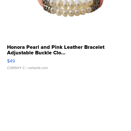
Honora Pearl and Pink Leather Bracelet
Adjustable Buckle Clo...
$49
CONSHY C.
| sellwild.com