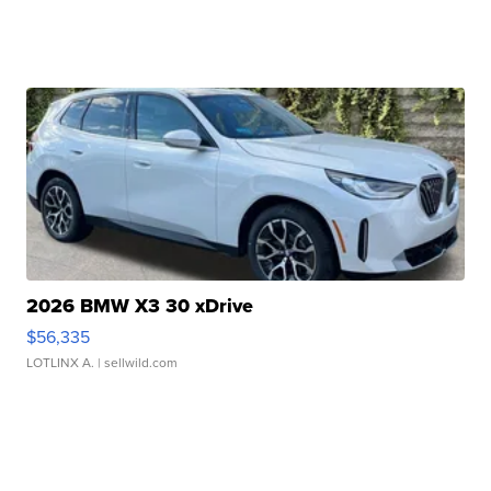
2026 BMW X3 30 xDrive
$56,335
LOTLINX A.
| sellwild.com