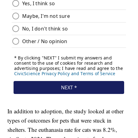
In addition to adoption, the study looked at other
types of outcomes for pets that were stuck in
shelters. The euthanasia rate for cats was 8.2%,