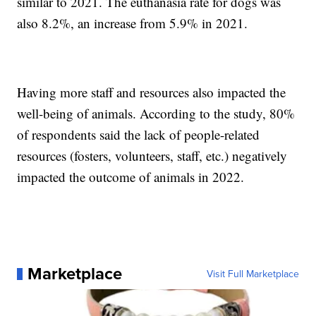
similar to 2021. The euthanasia rate for dogs was
also 8.2%, an increase from 5.9% in 2021.
Having more staff and resources also impacted the
well-being of animals. According to the study, 80%
of respondents said the lack of people-related
resources (fosters, volunteers, staff, etc.) negatively
impacted the outcome of animals in 2022.
Marketplace
Visit Full Marketplace