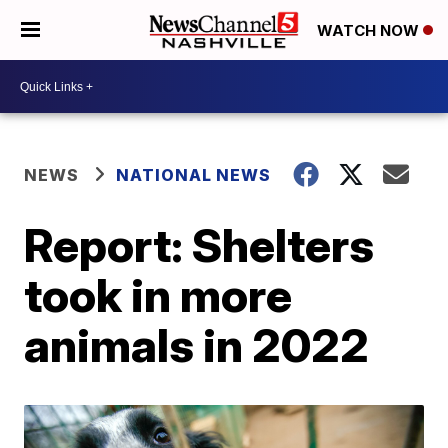
WATCH NOW
NEWS
NATIONAL NEWS
Report: Shelters
took in more
animals in 2022