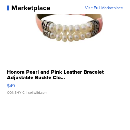
Marketplace
Visit Full Marketplace
Honora Pearl and Pink Leather Bracelet
Adjustable Buckle Clo...
$49
CONSHY C.
| sellwild.com