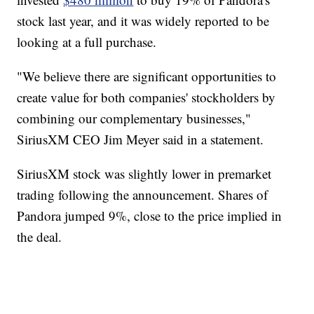
stock last year, and it was widely reported to be
looking at a full purchase.
"We believe there are significant opportunities to
create value for both companies' stockholders by
combining our complementary businesses,"
SiriusXM CEO Jim Meyer said in a statement.
SiriusXM stock was slightly lower in premarket
trading following the announcement. Shares of
Pandora jumped 9%, close to the price implied in
the deal.