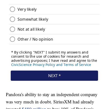
Pandora's ability to stay an independent company
was very much in doubt. SiriusXM had already
invested
$480 million
to buy 19% of Pandora's