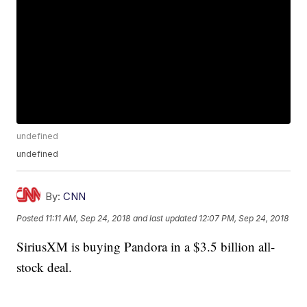
undefined
undefined
By:
CNN
Posted
11:11 AM, Sep 24, 2018
and last updated
12:07 PM, Sep 24, 2018
SiriusXM is buying Pandora in a $3.5 billion all-
stock deal.