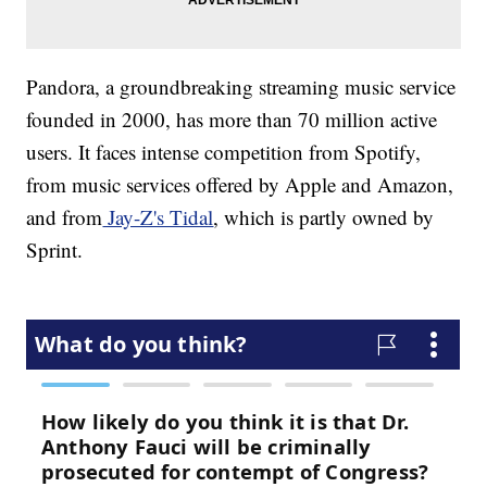
Pandora, a groundbreaking streaming music service
founded in 2000, has more than 70 million active
users. It faces intense competition from Spotify,
from music services offered by Apple and Amazon,
and from
Jay-Z's Tidal
, which is partly owned by
Sprint.