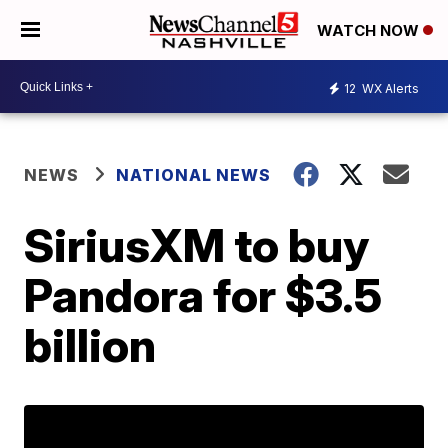
WATCH NOW
12
WX Alerts
NEWS
NATIONAL NEWS
SiriusXM to buy
Pandora for $3.5
billion