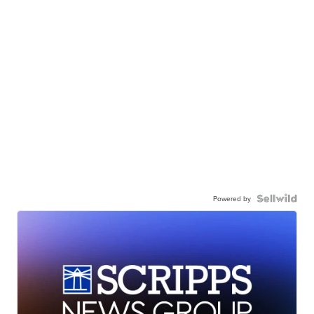
Powered by