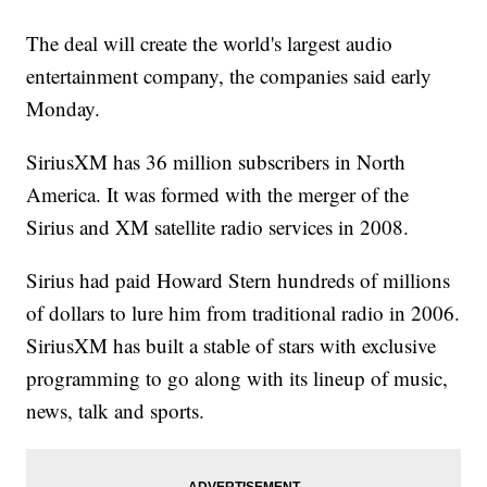
The deal will create the world's largest audio
entertainment company, the companies said early
Monday.
SiriusXM has 36 million subscribers in North
America. It was formed with the merger of the
Sirius and XM satellite radio services in 2008.
Sirius had paid Howard Stern hundreds of millions
of dollars to lure him from traditional radio in 2006.
SiriusXM has built a stable of stars with exclusive
programming to go along with its lineup of music,
news, talk and sports.