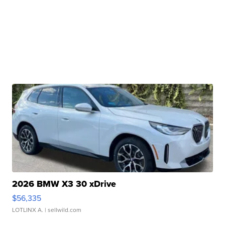
2026 BMW X3 30 xDrive
$56,335
LOTLINX A.
| sellwild.com