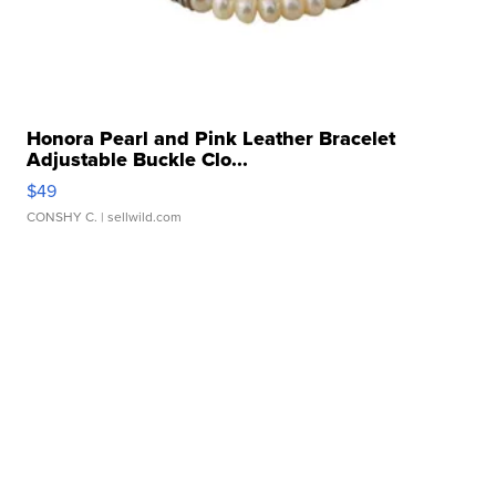
Honora Pearl and Pink Leather Bracelet
Adjustable Buckle Clo...
$49
CONSHY C.
| sellwild.com