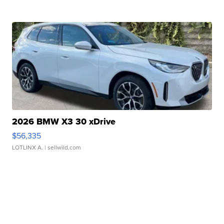
2026 BMW X3 30 xDrive
$56,335
LOTLINX A.
| sellwild.com