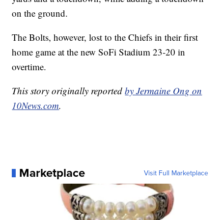
on the ground.
The Bolts, however, lost to the Chiefs in their first
home game at the new SoFi Stadium 23-20 in
overtime.
This story originally reported
by Jermaine Ong on
10News.com
.
Marketplace
Visit Full Marketplace