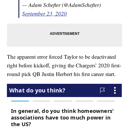
— Adam Schefter (@AdamSchefter)
September 23, 2020
The apparent error forced Taylor to be deactivated
right before kickoff, giving the Chargers’ 2020 first-
round pick QB Justin Herbert his first career start.