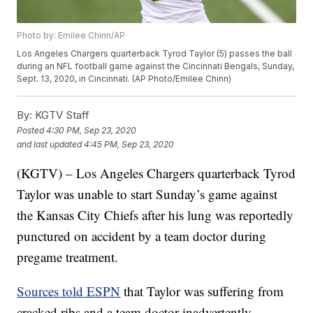
Photo by: Emilee Chinn/AP
Los Angeles Chargers quarterback Tyrod Taylor (5) passes the ball
during an NFL football game against the Cincinnati Bengals, Sunday,
Sept. 13, 2020, in Cincinnati. (AP Photo/Emilee Chinn)
By:
KGTV Staff
Posted
4:30 PM, Sep 23, 2020
and last updated
4:45 PM, Sep 23, 2020
(KGTV) – Los Angeles Chargers quarterback Tyrod
Taylor was unable to start Sunday’s game against
the Kansas City Chiefs after his lung was reportedly
punctured on accident by a team doctor during
pregame treatment.
Sources told ESPN
that Taylor was suffering from
cracked ribs and a team doctor inadvertently