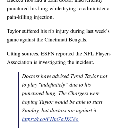
punctured his lung while trying to administer a
pain-killing injection.
Taylor suffered his rib injury during last week’s
game against the Cincinnati Bengals.
Citing sources, ESPN reported the NFL Players
Association is investigating the incident.
Doctors have advised Tyrod Taylor not
to play "indefinitely” due to his
punctured lung. The Chargers were
hoping Taylor would be able to start
Sunday, but doctors are against it.
https://t.co/FHm7aJXC8o