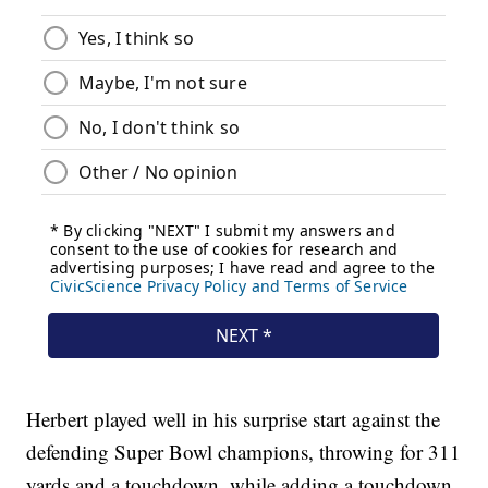
Herbert played well in his surprise start against the
defending Super Bowl champions, throwing for 311
yards and a touchdown, while adding a touchdown