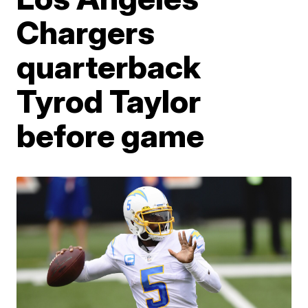
Chargers
quarterback
Tyrod Taylor
before game