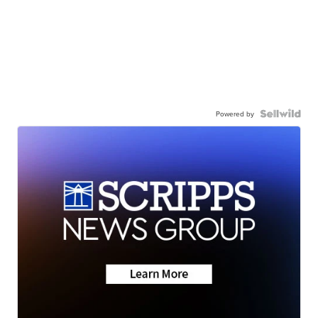
Powered by