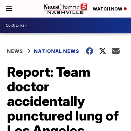
WATCH NOW
NEWS
NATIONAL NEWS
Report: Team
doctor
accidentally
punctured lung of
Los Angeles