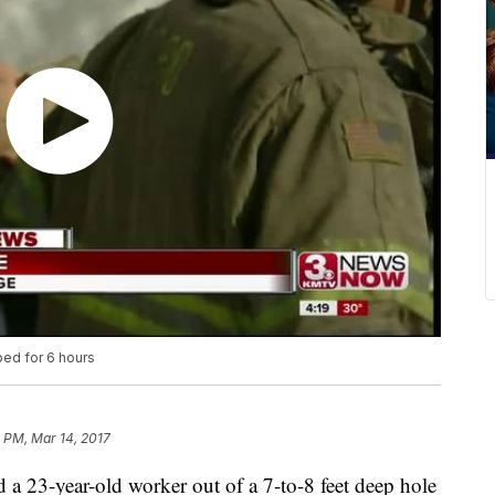
ped for 6 hours
 PM, Mar 14, 2017
a 23-year-old worker out of a 7-to-8 feet deep hole