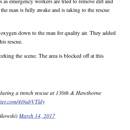
s as emergency workers are tried to remove dirt and
t the man is fully awake and is taking to the rescue
oxygen down to the man for quality air. They added
his rescue.
rking the scene. The area is blocked off at this
during a trench rescue at 130th & Hawthorne
itter.com/4i9ubVTldy
ikowski)
March 14, 2017