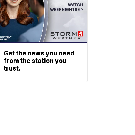
Get the news you need
from the station you
trust.