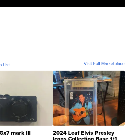
Visit Full Marketplace
o List
Gx7 mark III
2024 Leaf Elvis Presley
Icons Collection Base 1/1