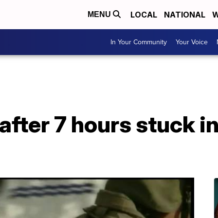
LOCAL
NATIONAL
W
MENU
In Your Community
Your Voice
fter 7 hours stuck in