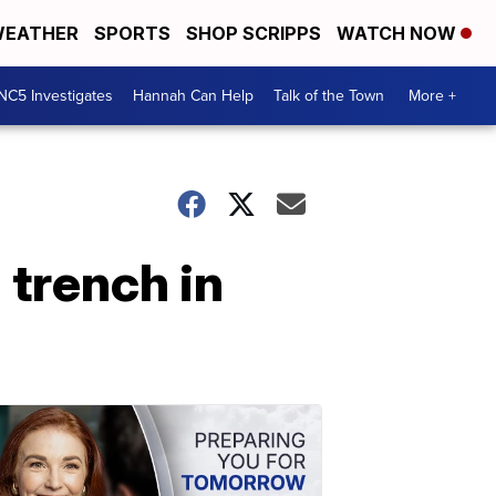
EATHER
SPORTS
SHOP SCRIPPS
WATCH NOW
NC5 Investigates
Hannah Can Help
Talk of the Town
More +
 trench in