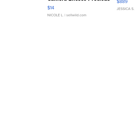
$889
Moments TD4
$14
JESSICA S.
NICOLE L.
| sellwild.com