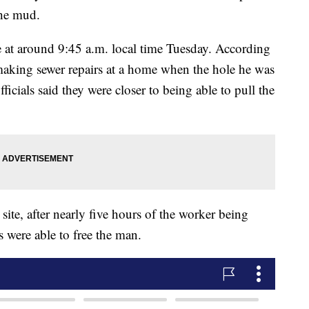
 the mud.
me at around 9:45 a.m. local time Tuesday. According
making sewer repairs at a home when the hole he was
icials said they were closer to being able to pull the
site, after nearly five hours of the worker being
s were able to free the man.