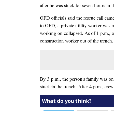
after he was stuck for seven hours in
OFD officials said the rescue call ca
to OFD, a private utility worker was 
working on collapsed. As of 1 p.m., off
construction worker out of the trench.
By 3 p.m., the person's family was on 
stuck in the trench. After 4 p.m., crew