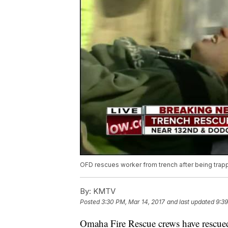
OFD rescues worker from trench after being trap
By:
KMTV
Posted
3:30 PM, Mar 14, 2017
and last updated
9:39
Omaha Fire Rescue crews have rescued 