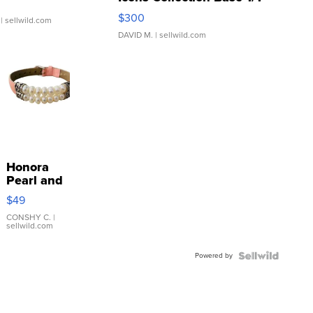
SSP Clear ...
$300
| sellwild.com
DAVID M.
| sellwild.com
Honora
Pearl and
Pink
$49
Leather
Bracelet
CONSHY C.
|
sellwild.com
Adjustable
Buckle
Powered by
Clo...