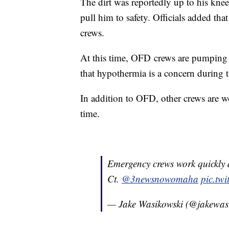
The dirt was reportedly up to his knee
pull him to safety. Officials added tha
crews.
At this time, OFD crews are pumping 
that hypothermia is a concern during t
In addition to OFD, other crews are wo
time.
Emergency crews work quickly 
Ct.
@3newsnowomaha
pic.tw
— Jake Wasikowski (@jakewas