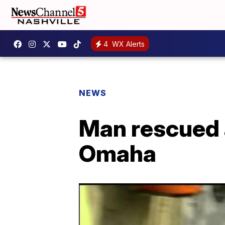
4
WX Alerts
NEWS
Man rescued a
Omaha