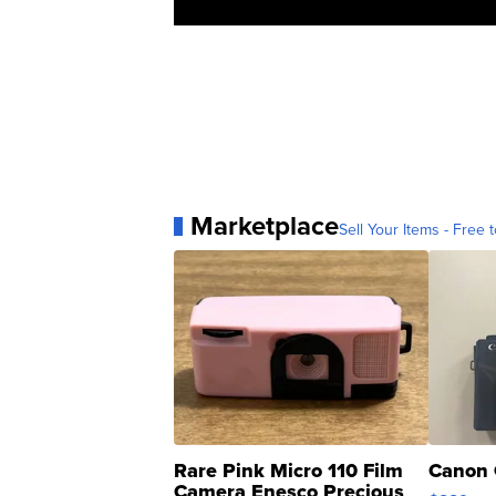
Marketplace
Sell Your Items - Free t
Rare Pink Micro 110 Film
Canon 
Camera Enesco Precious