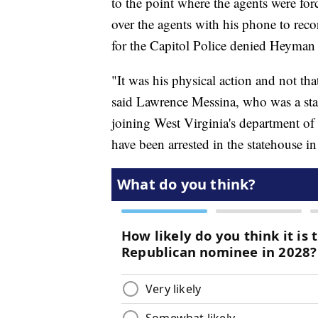
to the point where the agents were f
over the agents with his phone to r
for the Capitol Police denied Heyman w
"It was his physical action and not tha
said Lawrence Messina, who was a stat
joining West Virginia's department of m
have been arrested in the statehouse in