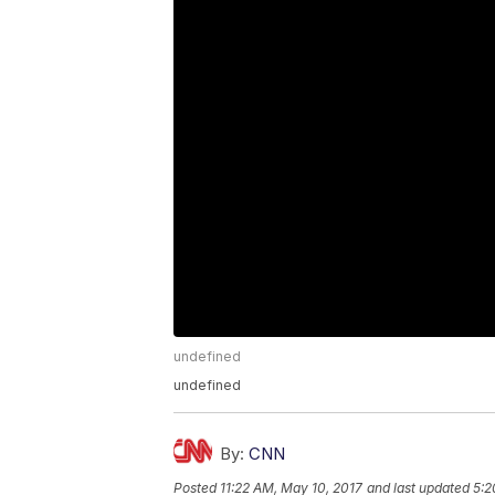
undefined
undefined
By:
CNN
Posted
11:22 AM, May 10, 2017
and last updated
5:2