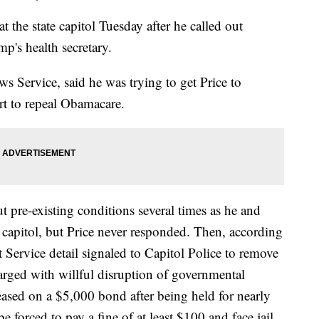
t the state capitol Tuesday after he called out
p's health secretary.
s Service, said he was trying to get Price to
rt to repeal Obamacare.
 pre-existing conditions several times as he and
 capitol, but Price never responded. Then, according
 Service detail signaled to Capitol Police to remove
arged with willful disruption of governmental
ased on a $5,000 bond after being held for nearly
e forced to pay a fine of at least $100 and face jail