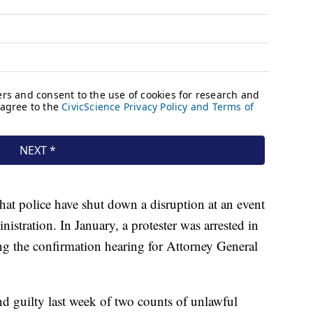
that police have shut down a disruption at an event
stration. In January, a protester was arrested in
g the confirmation hearing for Attorney General
nd guilty last week of two counts of unlawful