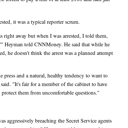
sted, it was a typical reporter scrum.
 right away but when I was arrested, I told them,
ob,'" Heyman told CNNMoney. He said that while he
ed, he doesn't think the arrest was a planned attempt
he press and a natural, healthy tendency to want to
said. "It's fair for a member of the cabinet to have
y to protect them from uncomfortable questions."
as aggressively breaching the Secret Service agents