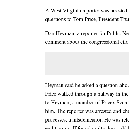
A West Virginia reporter was arrested a
questions to Tom Price, President Trum
Dan Heyman, a reporter for Public New
comment about the congressional effo
Heyman said he asked a question about
Price walked through a hallway in the
to Heyman, a member of Price's Secret
him. The reporter was arrested and ch
processes, a misdemeanor. He was rele
eight hours. If found guilty, he could b