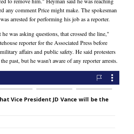
orced to remove him." Heyman said he was reaching
ecord any comment Price might make. The spokesman
as arrested for performing his job as a reporter.
t he was asking questions, that crossed the line,"
ehouse reporter for the Associated Press before
ilitary affairs and public safety. He said protesters
 the past, but he wasn't aware of any reporter arrests.