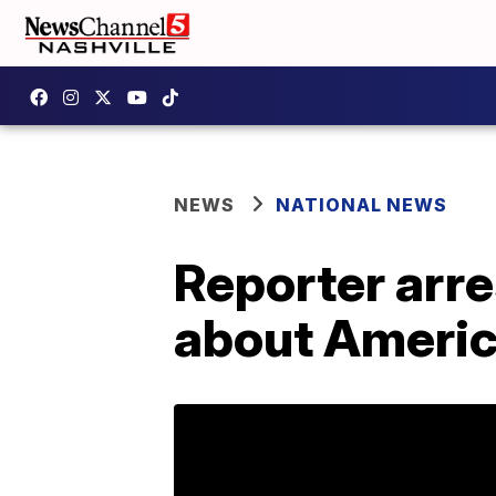
NEWS
NATIONAL NEWS
Reporter arre
about Americ