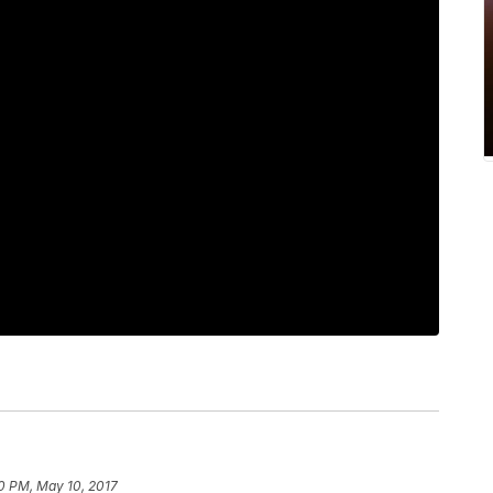
0 PM, May 10, 2017