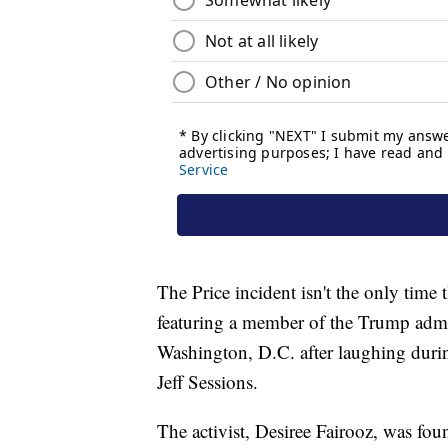
The Price incident isn't the only time 
featuring a member of the Trump admini
Washington, D.C. after laughing durin
Jeff Sessions.
The activist, Desiree Fairooz, was fou