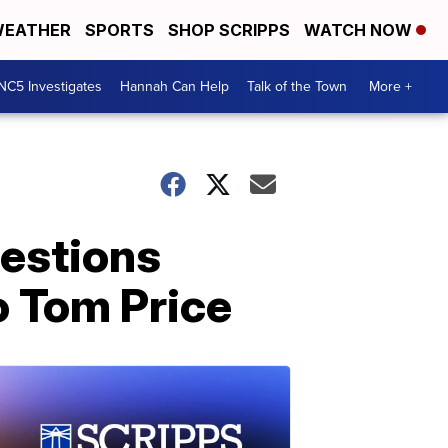
EATHER
SPORTS
SHOP SCRIPPS
WATCH NOW
NC5 Investigates
Hannah Can Help
Talk of the Town
More +
uestions
o Tom Price