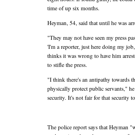
time of up six months.
Heyman, 54, said that until he was arre
"They may not have seen my press pass
'I'm a reporter, just here doing my j
thinks it was wrong to have him arrest
to stifle the press.
"I think there's an antipathy towards t
physically protect public servants," he 
security. It's not fair for that securit
The police report says that Heyman "w