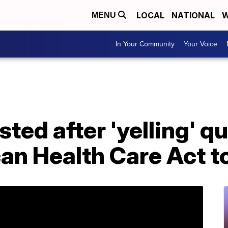
LOCAL
NATIONAL
W
MENU
In Your Community
Your Voice
sted after 'yelling' q
an Health Care Act t