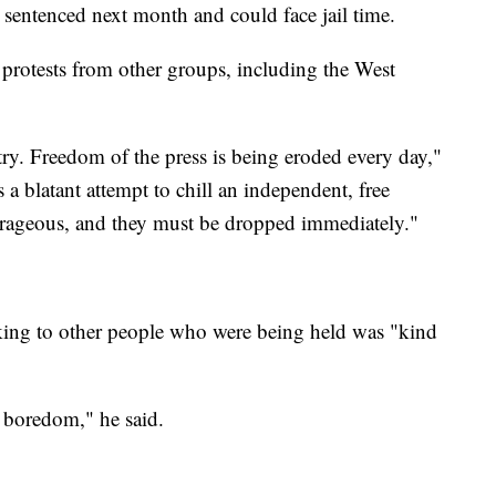
 sentenced next month and could face jail time.
protests from other groups, including the West
try. Freedom of the press is being eroded every day,"
 a blatant attempt to chill an independent, free
utrageous, and they must be dropped immediately."
lking to other people who were being held was "kind
s boredom," he said.