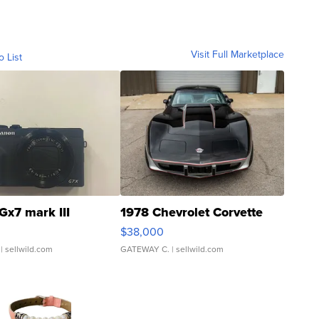
Visit Full Marketplace
o List
Gx7 mark III
1978 Chevrolet Corvette
$38,000
| sellwild.com
GATEWAY C.
| sellwild.com