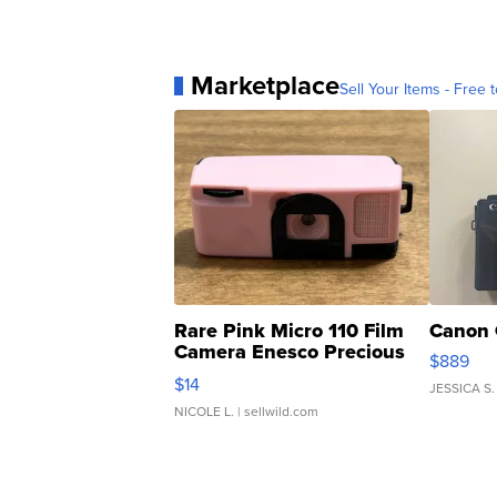
Marketplace
Sell Your Items - Free t
Rare Pink Micro 110 Film
Canon 
Camera Enesco Precious
$889
Moments TD4
$14
JESSICA S.
NICOLE L.
| sellwild.com