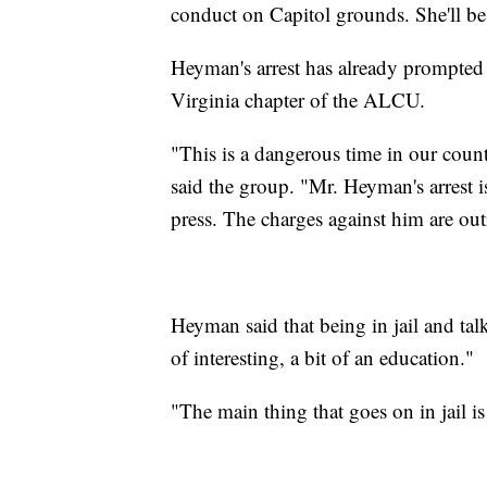
conduct on Capitol grounds. She'll be
Heyman's arrest has already prompted 
Virginia chapter of the ALCU.
"This is a dangerous time in our coun
said the group. "Mr. Heyman's arrest is
press. The charges against him are o
Heyman said that being in jail and ta
of interesting, a bit of an education."
"The main thing that goes on in jail i