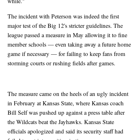
while."
The incident with Peterson was indeed the first
major test of the Big 12's stricter guidelines. The
league passed a measure in May allowing it to fine
member schools — even taking away a future home
game if necessary — for failing to keep fans from
storming courts or rushing fields after games.
The measure came on the heels of an ugly incident
in February at Kansas State, where Kansas coach
Bill Self was pushed up against a press table after
the Wildcats beat the Jayhawks. Kansas State
officials apologized and said its security staff had