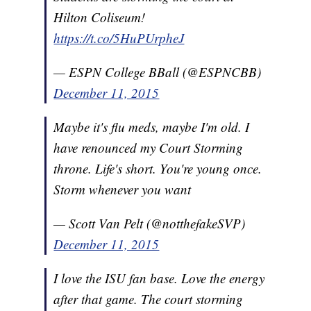
Hilton Coliseum!
https://t.co/5HuPUrpheJ
— ESPN College BBall (@ESPNCBB)
December 11, 2015
Maybe it's flu meds, maybe I'm old. I
have renounced my Court Storming
throne. Life's short. You're young once.
Storm whenever you want
— Scott Van Pelt (@notthefakeSVP)
December 11, 2015
I love the ISU fan base. Love the energy
after that game. The court storming