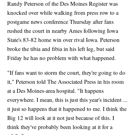
Randy Peterson of the Des Moines Register was
knocked over while walking from press row to a
postgame news conference Thursday after fans
rushed the court in nearby Ames following Iowa
State's 83-82 home win over rival Iowa. Peterson
broke the tibia and fibia in his left leg, but said
Friday he has no problem with what happened.
"If fans want to storm the court, they're going to do
it," Peterson told The Associated Press in his room
at a Des Moines-area hospital. "It happens
everywhere. I mean, this is just this year's incident ...
it just so happens that it happened to me. I think the
Big 12 will look at it not just because of this. I
think they've probably been looking at it for a