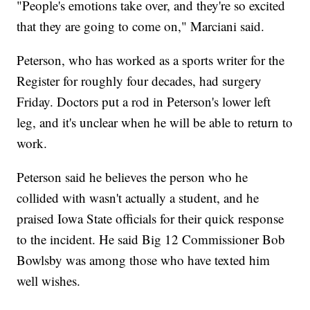
"People's emotions take over, and they're so excited
that they are going to come on," Marciani said.
Peterson, who has worked as a sports writer for the
Register for roughly four decades, had surgery
Friday. Doctors put a rod in Peterson's lower left
leg, and it's unclear when he will be able to return to
work.
Peterson said he believes the person who he
collided with wasn't actually a student, and he
praised Iowa State officials for their quick response
to the incident. He said Big 12 Commissioner Bob
Bowlsby was among those who have texted him
well wishes.