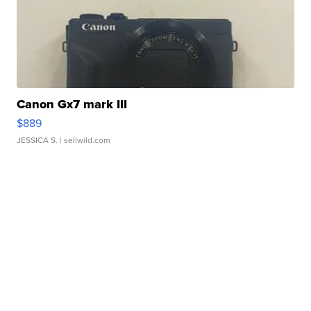
Canon Gx7 mark III
$889
JESSICA S.
| sellwild.com