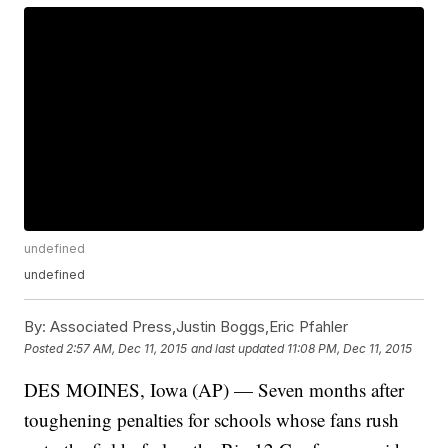
undefined
undefined
By:
Associated Press,Justin Boggs,Eric Pfahler
Posted
2:57 AM, Dec 11, 2015
and last updated
11:08 PM, Dec 11, 2015
DES MOINES, Iowa (AP) — Seven months after
toughening penalties for schools whose fans rush