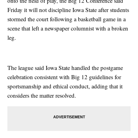
onto the field of play, the Big 12 Conference said
Friday it will not discipline Iowa State after students
stormed the court following a basketball game in a
scene that left a newspaper columnist with a broken
leg.
The league said Iowa State handled the postgame
celebration consistent with Big 12 guidelines for
sportsmanship and ethical conduct, adding that it
considers the matter resolved.