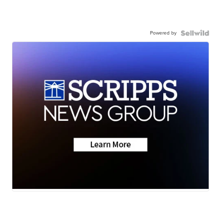
Powered by