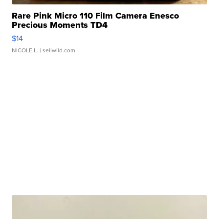
Rare Pink Micro 110 Film Camera Enesco
Precious Moments TD4
$14
NICOLE L.
| sellwild.com