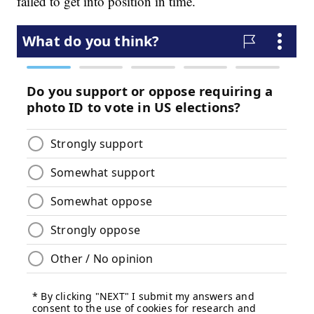
failed to get into position in time.