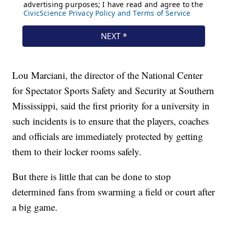
Lou Marciani, the director of the National Center
for Spectator Sports Safety and Security at Southern
Mississippi, said the first priority for a university in
such incidents is to ensure that the players, coaches
and officials are immediately protected by getting
them to their locker rooms safely.
But there is little that can be done to stop
determined fans from swarming a field or court after
a big game.