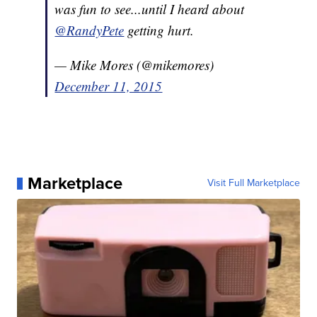
was fun to see...until I heard about
@RandyPete
getting hurt.
— Mike Mores (@mikemores)
December 11, 2015
Marketplace
Visit Full Marketplace