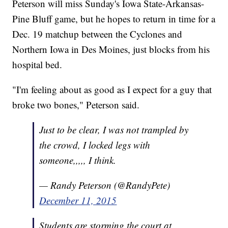
Peterson will miss Sunday's Iowa State-Arkansas-
Pine Bluff game, but he hopes to return in time for a
Dec. 19 matchup between the Cyclones and
Northern Iowa in Des Moines, just blocks from his
hospital bed.
"I'm feeling about as good as I expect for a guy that
broke two bones," Peterson said.
Just to be clear, I was not trampled by
the crowd, I locked legs with
someone,,,,, I think.
— Randy Peterson (@RandyPete)
December 11, 2015
Students are storming the court at