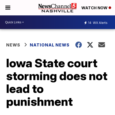
WATCH NOW
14
WX Alerts
NEWS
NATIONAL NEWS
Iowa State court
storming does not
lead to
punishment