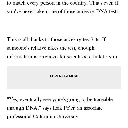
to match every person in the country. That's even if
you've never taken one of those ancestry DNA tests.
This is all thanks to those ancestry test kits. If
someone’s relative takes the test, enough
information is provided for scientists to link to you.
"Yes, eventually everyone's going to be traceable
through DNA," says Itsik Pe’er, an associate
professor at Columbia University.