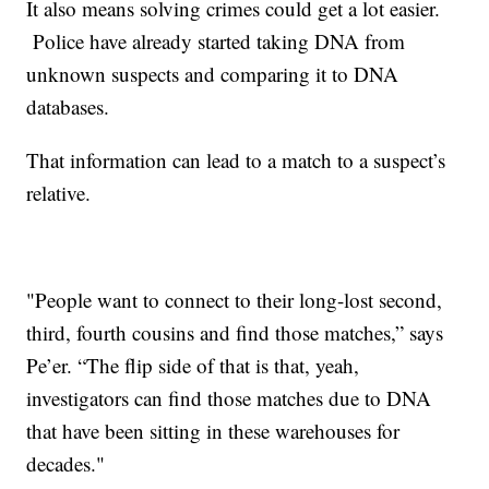
It also means solving crimes could get a lot easier.
Police have already started taking DNA from
unknown suspects and comparing it to DNA
databases.
That information can lead to a match to a suspect’s
relative.
"People want to connect to their long-lost second,
third, fourth cousins and find those matches,” says
Pe’er. “The flip side of that is that, yeah,
investigators can find those matches due to DNA
that have been sitting in these warehouses for
decades."