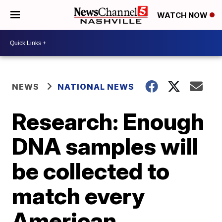
WATCH NOW
NEWS
NATIONAL NEWS
Research: Enough
DNA samples will
be collected to
match every
American