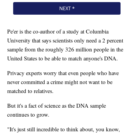
Pe'er is the co-author of a study at Columbia
University that says scientists only need a 2 percent
sample from the roughly 326 million people in the
United States to be able to match anyone's DNA.
Privacy experts worry that even people who have
never committed a crime might not want to be
matched to relatives.
But it's a fact of science as the DNA sample
continues to grow.
"It's just still incredible to think about, you know,