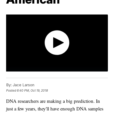
By:
Jace Larson
Posted
6:40 PM, Oct 19, 2018
DNA researchers are making a big prediction. In
just a few years, they'll have enough DNA samples