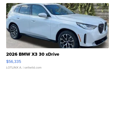
2026 BMW X3 30 xDrive
$56,335
LOTLINX A.
| sellwild.com