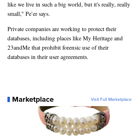
like we live in such a big world, but it's really, really
small," Pe’er says.
Private companies are working to protect their
databases, including places like My Heritage and
23andMe that prohibit forensic use of their
databases in their user agreements.
Marketplace
Visit Full Marketplace