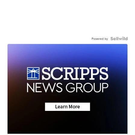
Powered by