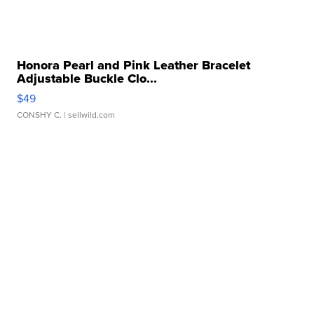
Honora Pearl and Pink Leather Bracelet
Adjustable Buckle Clo...
$49
CONSHY C.
| sellwild.com