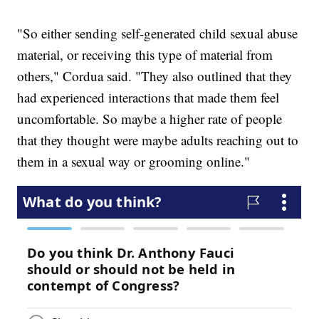
"So either sending self-generated child sexual abuse
material, or receiving this type of material from
others," Cordua said. "They also outlined that they
had experienced interactions that made them feel
uncomfortable. So maybe a higher rate of people
that they thought were maybe adults reaching out to
them in a sexual way or grooming online."