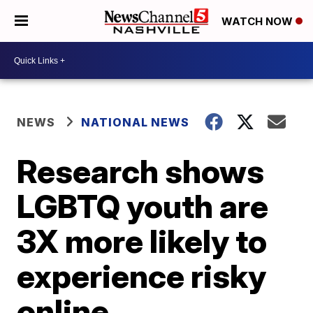
WATCH NOW
NEWS
NATIONAL NEWS
Research shows
LGBTQ youth are
3X more likely to
experience risky
online