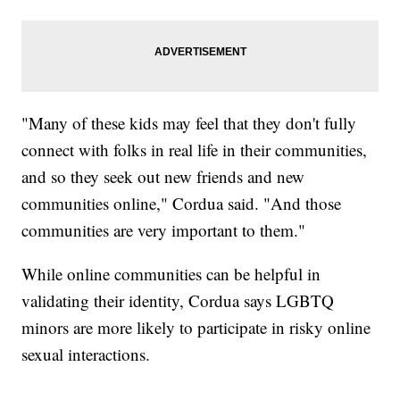
"Many of these kids may feel that they don't fully
connect with folks in real life in their communities,
and so they seek out new friends and new
communities online," Cordua said. "And those
communities are very important to them."
While online communities can be helpful in
validating their identity, Cordua says LGBTQ
minors are more likely to participate in risky online
sexual interactions.