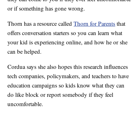
or if something has gone wrong.
Thorn has a resource called
Thorn for Parents
that
offers conversation starters so you can learn what
your kid is experiencing online, and how he or she
can be helped.
Cordua says she also hopes this research influences
tech companies, policymakers, and teachers to have
education campaigns so kids know what they can
do like block or report somebody if they feel
uncomfortable.