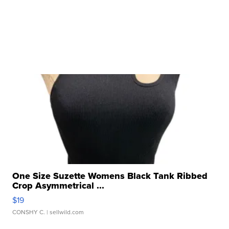
One Size Suzette Womens Black Tank Ribbed
Crop Asymmetrical ...
$19
CONSHY C.
| sellwild.com