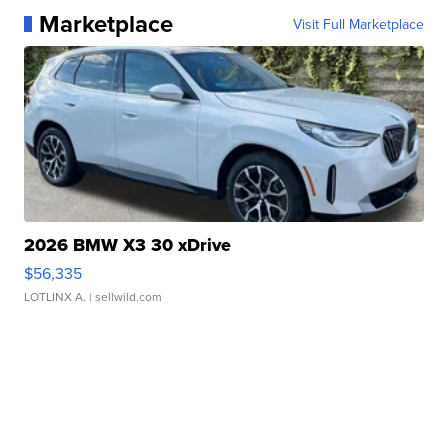
Marketplace
Visit Full Marketplace
2026 BMW X3 30 xDrive
$56,335
LOTLINX A.
| sellwild.com