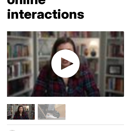
interactions