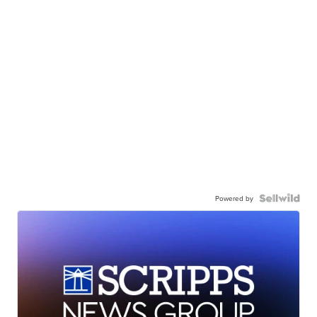
Powered by