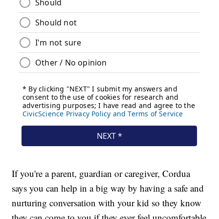
If you're a parent, guardian or caregiver, Cordua
says you can help in a big way by having a safe and
nurturing conversation with your kid so they know
they can come to you if they ever feel uncomfortable