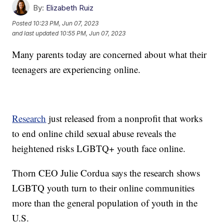
By:
Elizabeth Ruiz
Posted
10:23 PM, Jun 07, 2023
and last updated
10:55 PM, Jun 07, 2023
Many parents today are concerned about what their
teenagers are experiencing online.
Research
just released from a nonprofit that works
to end online child sexual abuse reveals the
heightened risks LGBTQ+ youth face online.
Thorn CEO Julie Cordua says the research shows
LGBTQ youth turn to their online communities
more than the general population of youth in the
U.S.