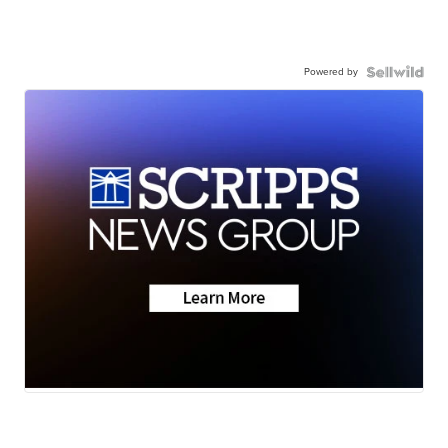
Powered by