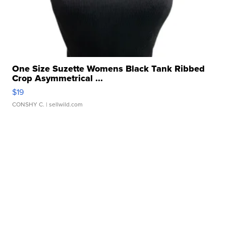
One Size Suzette Womens Black Tank Ribbed
Crop Asymmetrical ...
$19
CONSHY C.
| sellwild.com