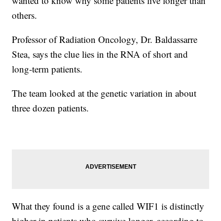
wanted to know why some patients live longer than
others.
Professor of Radiation Oncology, Dr. Baldassarre
Stea, says the clue lies in the RNA of short and
long-term patients.
The team looked at the genetic variation in about
three dozen patients.
What they found is a gene called WIF1 is distinctly
higher in patients who survive longer, according to