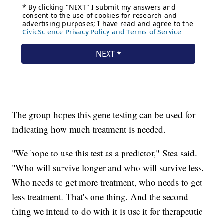
The group hopes this gene testing can be used for
indicating how much treatment is needed.
"We hope to use this test as a predictor," Stea said.
"Who will survive longer and who will survive less.
Who needs to get more treatment, who needs to get
less treatment. That's one thing. And the second
thing we intend to do with it is use it for therapeutic