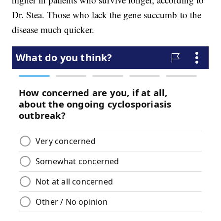
Dr. Stea. Those who lack the gene succumb to the
disease much quicker.