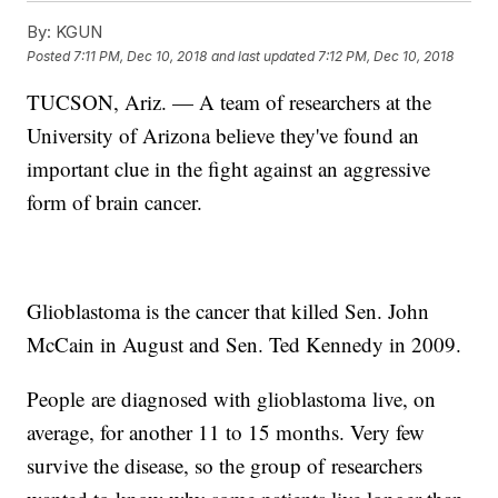
By:
KGUN
Posted
7:11 PM, Dec 10, 2018
and last updated
7:12 PM, Dec 10, 2018
TUCSON, Ariz. — A team of researchers at the
University of Arizona believe they've found an
important clue in the fight against an aggressive
form of brain cancer.
Glioblastoma is the cancer that killed Sen. John
McCain in August and Sen. Ted Kennedy in 2009.
People are diagnosed with glioblastoma live, on
average, for another 11 to 15 months. Very few
survive the disease, so the group of researchers