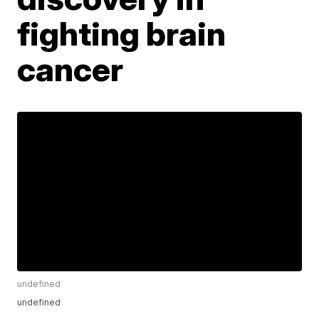
fighting brain
cancer
undefined
undefined