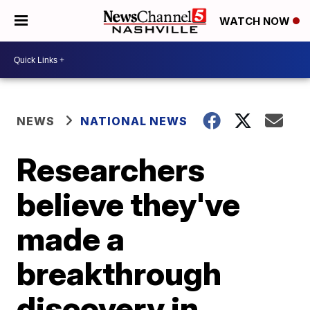
WATCH NOW
NEWS
NATIONAL NEWS
Researchers
believe they've
made a
breakthrough
discovery in