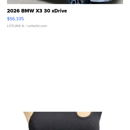
2026 BMW X3 30 xDrive
$56,335
LOTLINX A.
| sellwild.com