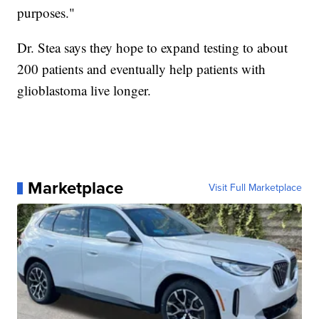
purposes."
Dr. Stea says they hope to expand testing to about
200 patients and eventually help patients with
glioblastoma live longer.
Marketplace
Visit Full Marketplace