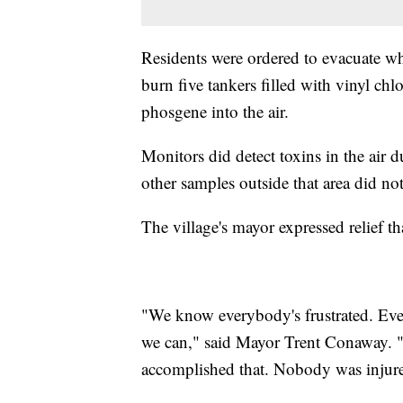
Residents were ordered to evacuate w
burn five tankers filled with vinyl ch
phosgene into the air.
Monitors did detect toxins in the air d
other samples outside that area did not,
The village's mayor expressed relief th
"We know everybody's frustrated. Eve
we can," said Mayor Trent Conaway. "
accomplished that. Nobody was injur