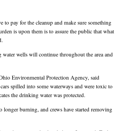
ave to pay for the cleanup and make sure something
urden is upon them is to assure the public that what
d.
g water wells will continue throughout the area and
e Ohio Environmental Protection Agency, said
 cars spilled into some waterways and were toxic to
icates the drinking water was protected.
 no longer burning, and crews have started removing