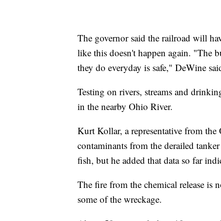
The governor said the railroad will h
like this doesn't happen again. "The b
they do everyday is safe," DeWine sai
Testing on rivers, streams and drinkin
in the nearby Ohio River.
Kurt Kollar, a representative from th
contaminants from the derailed tanker
fish, but he added that data so far ind
The fire from the chemical release is
some of the wreckage.