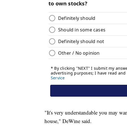
"It's very understandable you may wan
house," DeWine said.