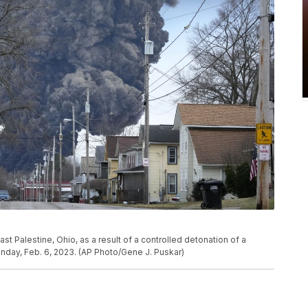
t Palestine, Ohio, as a result of a controlled detonation of a
onday, Feb. 6, 2023. (AP Photo/Gene J. Puskar)