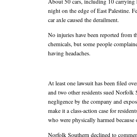
About 50 cars, including 10 carrying h
night on the edge of East Palestine. Fe
car axle caused the derailment.
No injuries have been reported from th
chemicals, but some people complaine
having headaches.
At least one lawsuit has been filed ov
and two other residents sued Norfolk 
negligence by the company and exposur
make it a class-action case for residen
who were physically harmed because of 
Norfolk Southern declined to comment