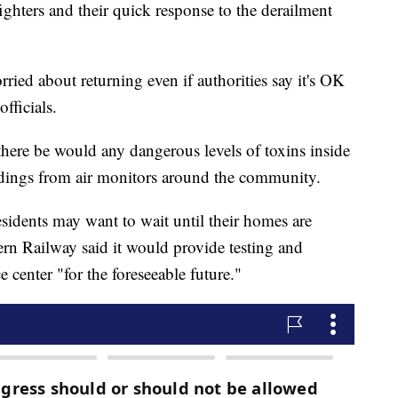
efighters and their quick response to the derailment
ried about returning even if authorities say it's OK
fficials.
t there be would any dangerous levels of toxins inside
dings from air monitors around the community.
dents may want to wait until their homes are
rn Railway said it would provide testing and
e center "for the foreseeable future."