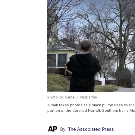
Photo by: Gene J. Puskar/AP
A man takes photos as a black plume rises over Eas
portion of the derailed Norfolk Southern trains M
By:
The Associated Press