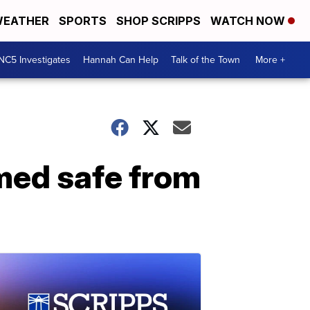
EATHER
SPORTS
SHOP SCRIPPS
WATCH NOW
NC5 Investigates
Hannah Can Help
Talk of the Town
More +
emed safe from