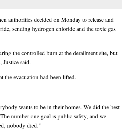
hen authorities decided on Monday to release and
loride, sending hydrogen chloride and the toxic gas
uring the controlled burn at the derailment site, but
 Justice said.
at the evacuation had been lifted.
rybody wants to be in their homes. We did the best
The number one goal is public safety, and we
ed, nobody died."