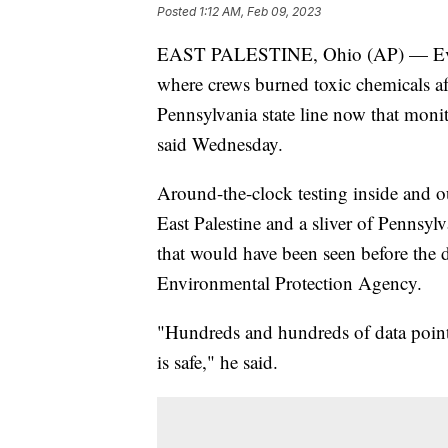
Posted
1:12 AM, Feb 09, 2023
EAST PALESTINE, Ohio (AP) — Evacua
where crews burned toxic chemicals aft
Pennsylvania state line now that monit
said Wednesday.
Around-the-clock testing inside and o
East Palestine and a sliver of Pennsyl
that would have been seen before the d
Environmental Protection Agency.
"Hundreds and hundreds of data points
is safe," he said.