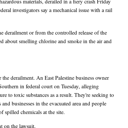
azardous materials, derailed in a fiery crash Friday
deral investigators say a mechanical issue with a rail
e derailment or from the controlled release of the
d about smelling chlorine and smoke in the air and
er the derailment. An East Palestine business owner
Southern in federal court on Tuesday, alleging
e to toxic substances as a result. They're seeking to
ts and businesses in the evacuated area and people
spilled chemicals at the site.
 on the lawsuit.