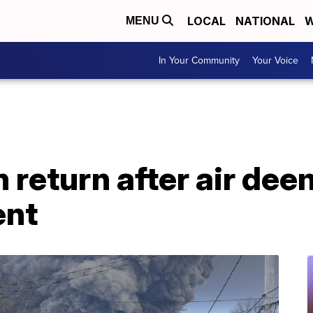
LOCAL
NATIONAL
W
MENU
In Your Community
Your Voice
 return after air de
ent