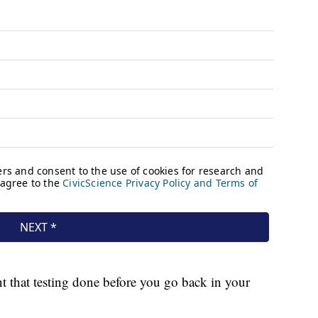
t that testing done before you go back in your