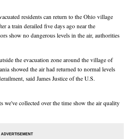
ted residents can return to the Ohio village
er a train derailed five days ago near the
ors show no dangerous levels in the air, authorities
utside the evacuation zone around the village of
vania showed the air had returned to normal levels
erailment, said James Justice of the U.S.
 we've collected over the time show the air quality