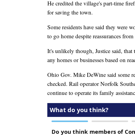
He credited the village's part-time fir
for saving the town.
Some residents have said they were wor
to go home despite reassurances from o
It's unlikely though, Justice said, tha
any homes or businesses based on rea
Ohio Gov. Mike DeWine said some resi
checked. Rail operator Norfolk Southe
continue to operate its family assistanc