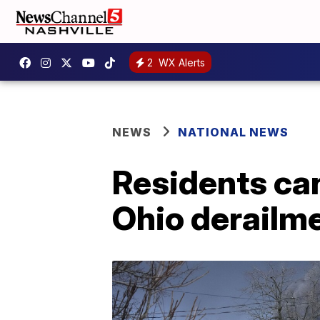
2
WX Alerts
NEWS
NATIONAL NEWS
Residents can
Ohio derailm