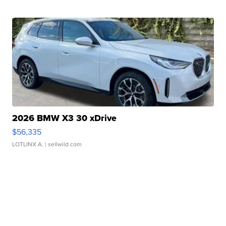
2026 BMW X3 30 xDrive
$56,335
LOTLINX A.
| sellwild.com