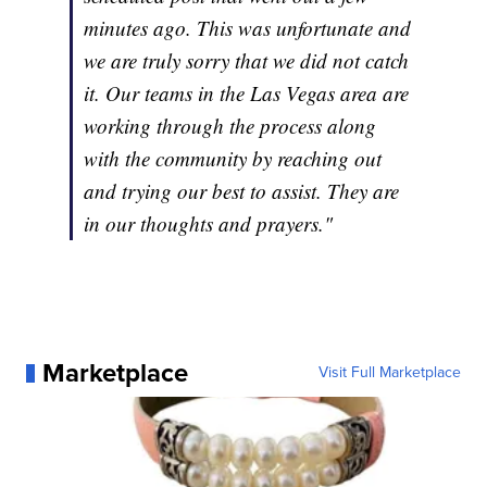
minutes ago. This was unfortunate and
we are truly sorry that we did not catch
it. Our teams in the Las Vegas area are
working through the process along
with the community by reaching out
and trying our best to assist. They are
in our thoughts and prayers."
Marketplace
Visit Full Marketplace