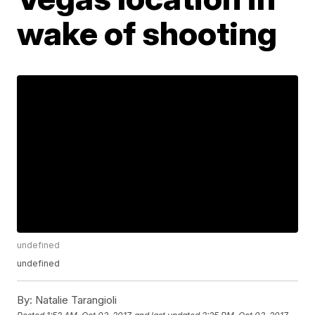
wake of shooting
undefined
undefined
By:
Natalie Tarangioli