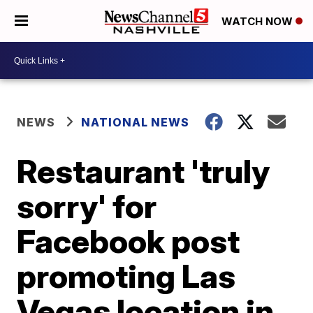
WATCH NOW
NEWS
NATIONAL NEWS
Restaurant 'truly
sorry' for
Facebook post
promoting Las
Vegas location in