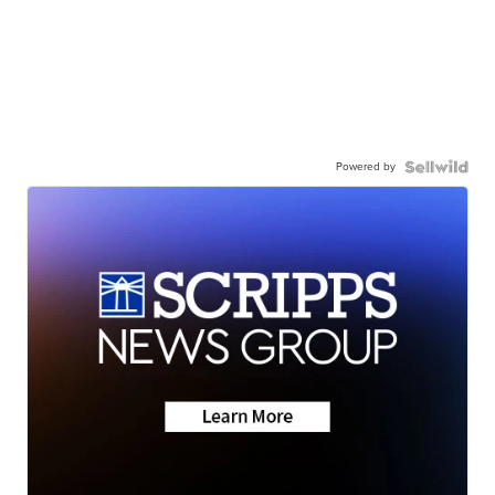
Powered by