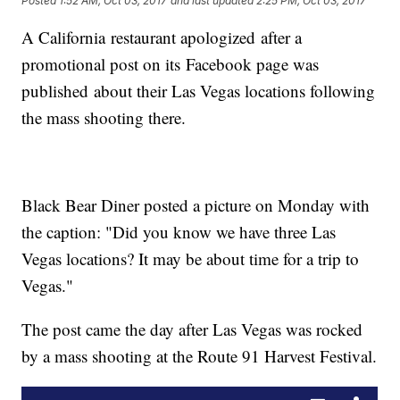
Posted
1:52 AM, Oct 03, 2017
and last updated
2:25 PM, Oct 03, 2017
A California restaurant apologized after a
promotional post on its Facebook page was
published about their Las Vegas locations following
the mass shooting there.
Black Bear Diner posted a picture on Monday with
the caption: "Did you know we have three Las
Vegas locations? It may be about time for a trip to
Vegas."
The post came the day after Las Vegas was rocked
by a mass shooting at the Route 91 Harvest Festival.