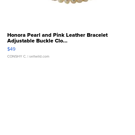
Honora Pearl and Pink Leather Bracelet
Adjustable Buckle Clo...
$49
CONSHY C.
| sellwild.com