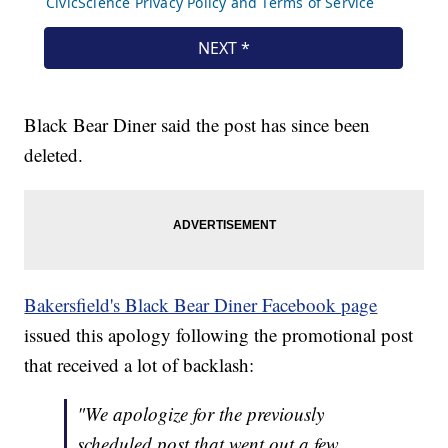
Black Bear Diner said the post has since been
deleted.
Bakersfield's Black Bear Diner Facebook page
issued this apology following the promotional post
that received a lot of backlash:
"We apologize for the previously
scheduled post that went out a few