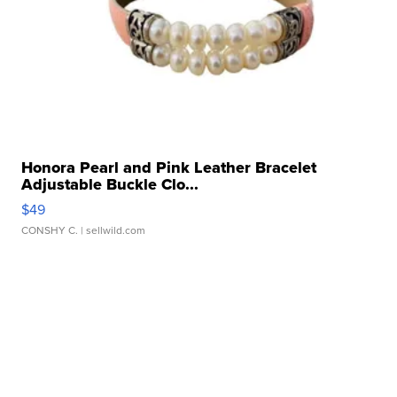
Honora Pearl and Pink Leather Bracelet
Adjustable Buckle Clo...
$49
CONSHY C.
| sellwild.com