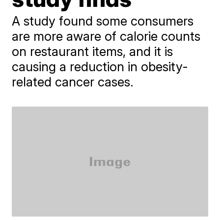
A study found some consumers
are more aware of calorie counts
on restaurant items, and it is
causing a reduction in obesity-
related cancer cases.