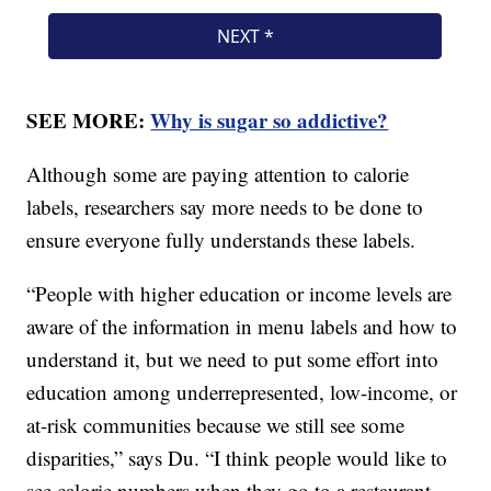
SEE MORE:
Why is sugar so addictive?
Although some are paying attention to calorie
labels, researchers say more needs to be done to
ensure everyone fully understands these labels.
“People with higher education or income levels are
aware of the information in menu labels and how to
understand it, but we need to put some effort into
education among underrepresented, low-income, or
at-risk communities because we still see some
disparities,” says Du. “I think people would like to
see calorie numbers when they go to a restaurant —