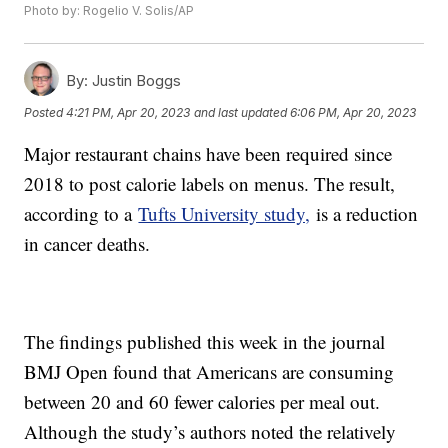
Photo by: Rogelio V. Solis/AP
By:
Justin Boggs
Posted
4:21 PM, Apr 20, 2023
and last updated
6:06 PM, Apr 20, 2023
Major restaurant chains have been required since
2018 to post calorie labels on menus. The result,
according to a
Tufts University study,
is a reduction
in cancer deaths.
The findings published this week in the journal
BMJ Open found that Americans are consuming
between 20 and 60 fewer calories per meal out.
Although the study’s authors noted the relatively