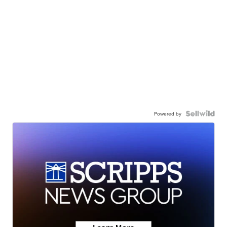
Powered by