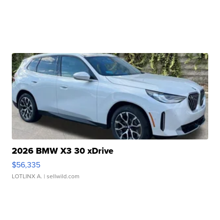
2026 BMW X3 30 xDrive
$56,335
LOTLINX A.
| sellwild.com