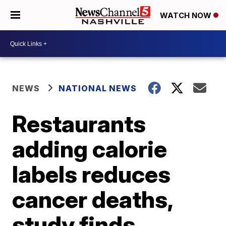
WATCH NOW
NEWS
NATIONAL NEWS
Restaurants
adding calorie
labels reduces
cancer deaths,
study finds