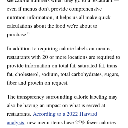
even if menus don’t provide comprehensive
nutrition information, it helps us all make quick
calculations about the food we’re about to
purchase.”
In addition to requiring calorie labels on menus,
restaurants with 20 or more locations are required to
provide information on total fat, saturated fat, trans
fat, cholesterol, sodium, total carbohydrates, sugars,
fiber and protein on request.
The transparency surrounding calorie labeling may
also be having an impact on what is served at
restaurants.
According to a 2022 Harvard
analysis,
new menu items have 25% fewer calories