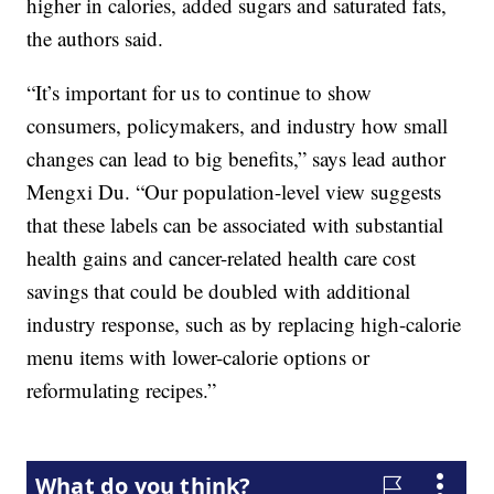
higher in calories, added sugars and saturated fats,
the authors said.
“It’s important for us to continue to show
consumers, policymakers, and industry how small
changes can lead to big benefits,” says lead author
Mengxi Du. “Our population-level view suggests
that these labels can be associated with substantial
health gains and cancer-related health care cost
savings that could be doubled with additional
industry response, such as by replacing high-calorie
menu items with lower-calorie options or
reformulating recipes.”