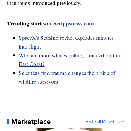
than items introduced previously.
Trending stories at
Scrippsnews.com
SpaceX's Starship rocket explodes minutes
into flight
Why are more whales getting stranded on the
East Coast?
Scientists find trauma changes the brains of
wildfire survivors
Marketplace
Visit Full Marketplace