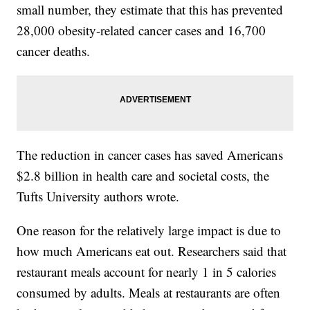
small number, they estimate that this has prevented
28,000 obesity-related cancer cases and 16,700
cancer deaths.
The reduction in cancer cases has saved Americans
$2.8 billion in health care and societal costs, the
Tufts University authors wrote.
One reason for the relatively large impact is due to
how much Americans eat out. Researchers said that
restaurant meals account for nearly 1 in 5 calories
consumed by adults. Meals at restaurants are often