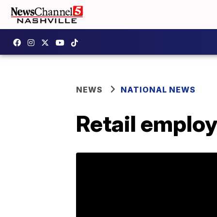
NEWS
NATIONAL NEWS
Retail emplo