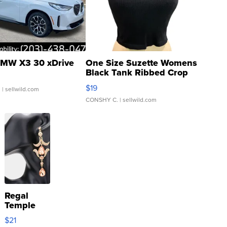
MW X3 30 xDrive
One Size Suzette Womens
Black Tank Ribbed Crop
Asymmetrical ...
$19
.
| sellwild.com
CONSHY C.
| sellwild.com
Regal
Temple
Droplet
$21
Earrings