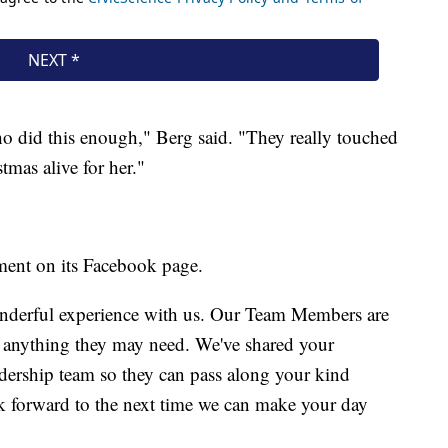
ho did this enough," Berg said. "They really touched
stmas alive for her."
ment on its Facebook page.
nderful experience with us. Our Team Members are
h anything they may need. We've shared your
dership team so they can pass along your kind
 forward to the next time we can make your day