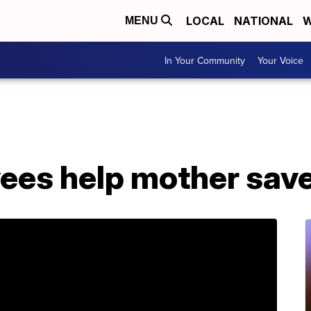
LOCAL
NATIONAL
W
MENU
In Your Community
Your Voice
yees help mother sav