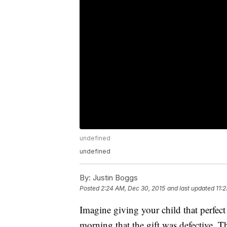
undefined
undefined
By:
Justin Boggs
Posted
2:24 AM, Dec 30, 2015
and last updated
11:
Imagine giving your child that perfect
morning that the gift was defective. 