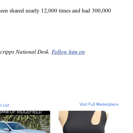
been shared nearly 12,000 times and had 300,000
 Scripps National Desk.
Follow him on
Visit Full Marketplace
o List