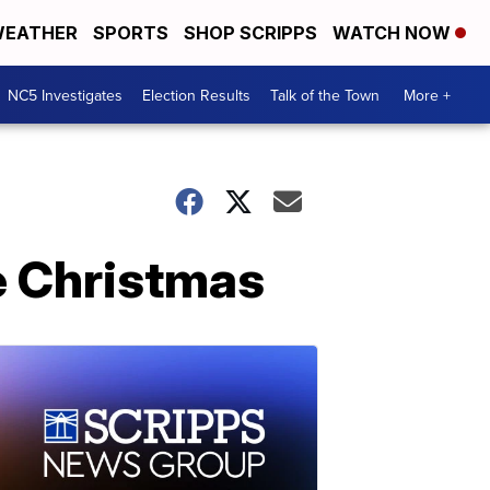
EATHER
SPORTS
SHOP SCRIPPS
WATCH NOW
NC5 Investigates
Election Results
Talk of the Town
More +
e Christmas