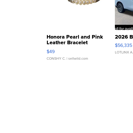
Honora Pearl and Pink
2026 B
Leather Bracelet
$56,335
Adjustable Buckle Clo...
$49
LOTLINX A
CONSHY C.
| sellwild.com