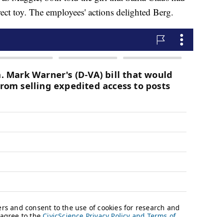
rect toy. The employees' actions delighted Berg.