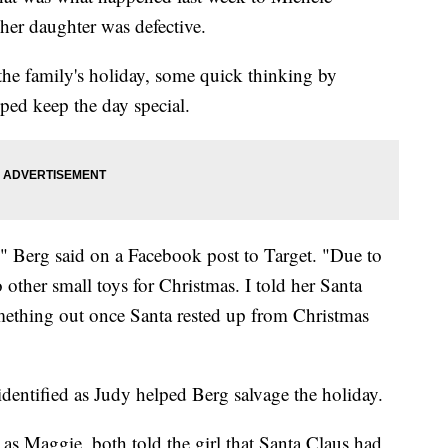
her daughter was defective.
he family's holiday, some quick thinking by
elped keep the day special.
" Berg said on a Facebook post to Target. "Due to
o other small toys for Christmas. I told her Santa
mething out once Santa rested up from Christmas
dentified as Judy helped Berg salvage the holiday.
as Maggie, both told the girl that Santa Claus had