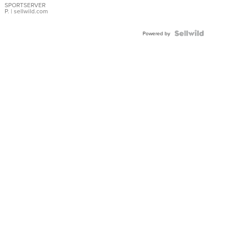
SPORTSERVER
P.
| sellwild.com
Powered by