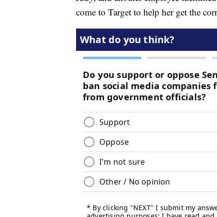
come to Target to help her get the cor