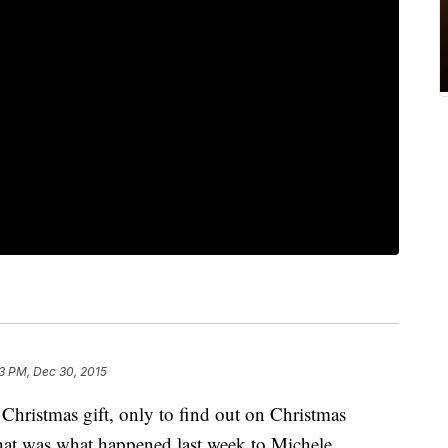
23 PM, Dec 30, 2015
 Christmas gift, only to find out on Christmas
That was what happened last week to Michele