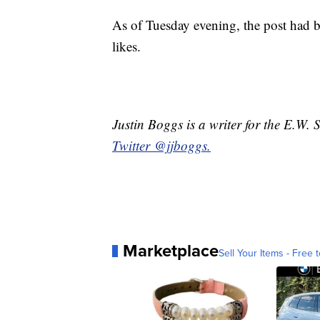
As of Tuesday evening, the post had 
likes.
Justin Boggs is a writer for the E.W.
Twitter @jjboggs.
Marketplace
Sell Your Items - Free t