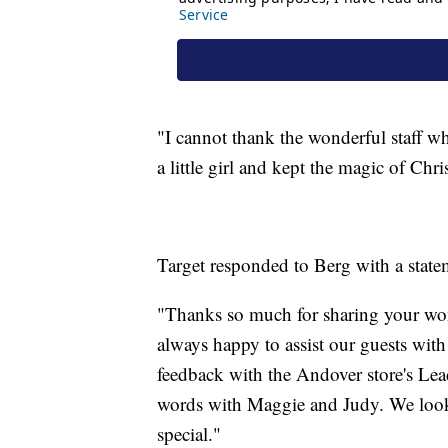
"I cannot thank the wonderful staff w
a little girl and kept the magic of Chri
Target responded to Berg with a state
"Thanks so much for sharing your wo
always happy to assist our guests wit
feedback with the Andover store's Lea
words with Maggie and Judy. We look
special."