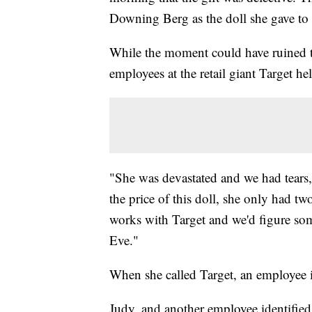
Downing Berg as the doll she gave to 
While the moment could have ruined t
employees at the retail giant Target h
"She was devastated and we had tears,
the price of this doll, she only had tw
works with Target and we'd figure so
Eve."
When she called Target, an employee i
Judy, and another employee identified 