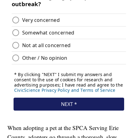
When adopting a pet at the SPCA Serving Erie
County, adopters go through a thorough, slow