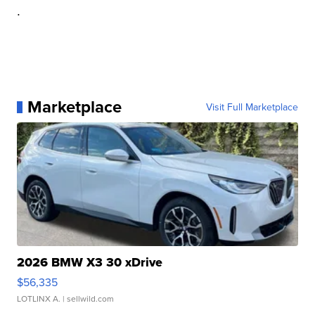
.
Marketplace
Visit Full Marketplace
2026 BMW X3 30 xDrive
$56,335
LOTLINX A.
| sellwild.com