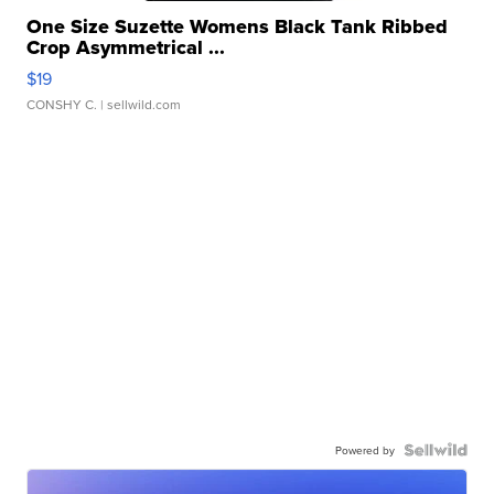
One Size Suzette Womens Black Tank Ribbed
Crop Asymmetrical ...
$19
CONSHY C.
| sellwild.com
Powered by