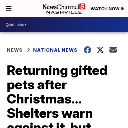
WATCH NOW
NEWS
NATIONAL NEWS
Returning gifted
pets after
Christmas...
Shelters warn
against it, but