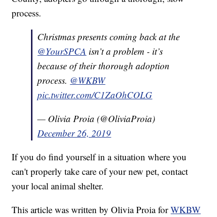
process.
Christmas presents coming back at the
@YourSPCA
isn’t a problem - it’s
because of their thorough adoption
process.
@WKBW
pic.twitter.com/C1ZaOhCOLG
— Olivia Proia (@OliviaProia)
December 26, 2019
If you do find yourself in a situation where you
can't properly take care of your new pet, contact
your local animal shelter.
This article was written by Olivia Proia for
WKBW