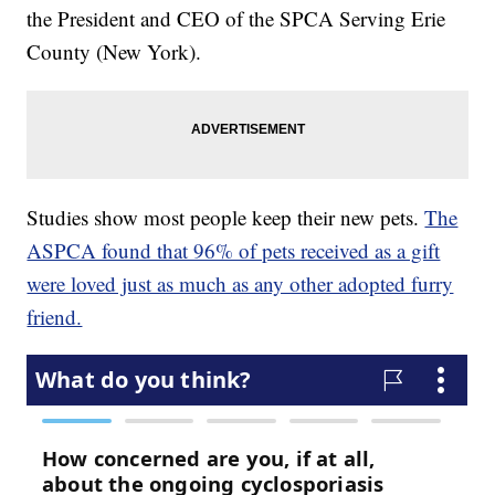
the President and CEO of the SPCA Serving Erie
County (New York).
Studies show most people keep their new pets.
The
ASPCA found that 96% of pets received as a gift
were loved just as much as any other adopted furry
friend.