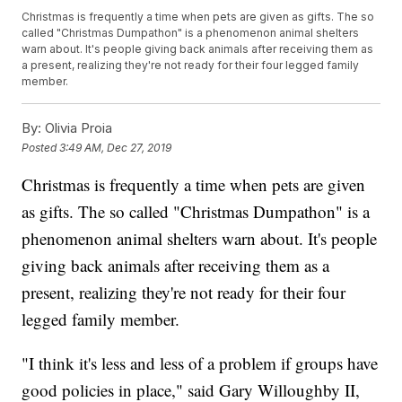
Christmas is frequently a time when pets are given as gifts. The so
called "Christmas Dumpathon" is a phenomenon animal shelters
warn about. It's people giving back animals after receiving them as
a present, realizing they're not ready for their four legged family
member.
By:
Olivia Proia
Posted
3:49 AM, Dec 27, 2019
Christmas is frequently a time when pets are given
as gifts. The so called "Christmas Dumpathon" is a
phenomenon animal shelters warn about. It's people
giving back animals after receiving them as a
present, realizing they're not ready for their four
legged family member.
"I think it's less and less of a problem if groups have
good policies in place," said Gary Willoughby II,