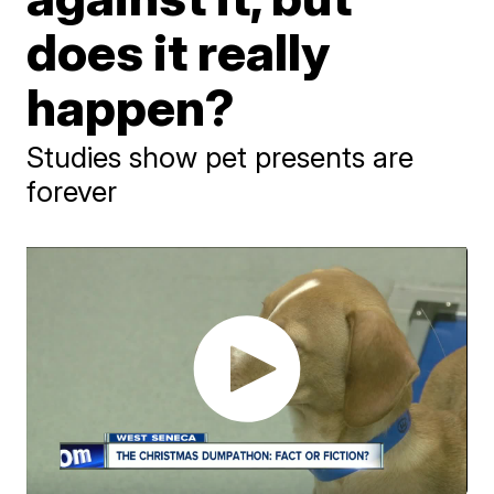
does it really
happen?
Studies show pet presents are
forever