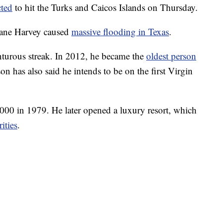
cted
to hit the Turks and Caicos Islands on Thursday.
cane Harvey caused
massive flooding in Texas
.
turous streak. In 2012, he became the
oldest person
on has also said he intends to be on the first Virgin
000 in 1979. He later opened a luxury resort, which
rities
.