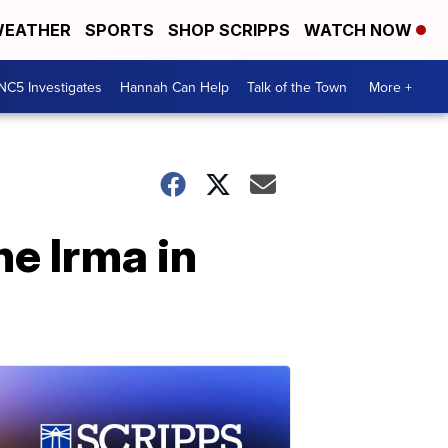
EATHER
SPORTS
SHOP SCRIPPS
WATCH NOW
NC5 Investigates
Hannah Can Help
Talk of the Town
More +
ne Irma in