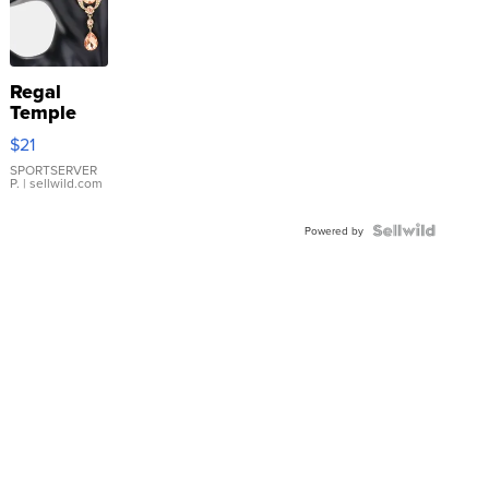
Regal
Temple
Droplet
$21
Earrings
SPORTSERVER
P.
| sellwild.com
Powered by