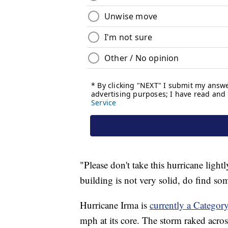
"Please don't take this hurricane light
building is not very solid, do find so
Hurricane Irma is
currently a Categor
mph at its core. The storm raked across