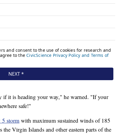
ly if it is heading your way," he warned. "If your
mewhere safe!"
y 5 storm
with maximum sustained winds of 185
 the Virgin Islands and other eastern parts of the