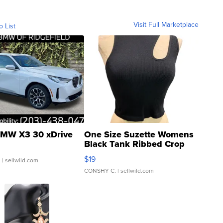
Visit Full Marketplace
o List
MW X3 30 xDrive
One Size Suzette Womens
Black Tank Ribbed Crop
Asymmetrical ...
$19
.
| sellwild.com
CONSHY C.
| sellwild.com