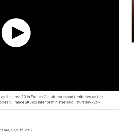
 and injured 23 in French Caribbean island territories as the
bbean, France&#39;s interior minister said Thursday.</p>
23 AM, Sep 07, 2017