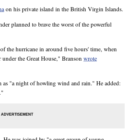
ma
on his private island in the British Virgin Islands.
under planned to brave the worst of the powerful
e of the hurricane in around five hours' time, when
lar under the Great House," Branson
wrote
m as "a night of howling wind and rain." He added:
."
d. He was joined by "a great group of young