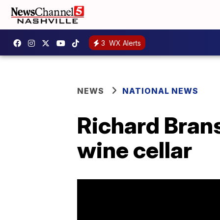
3
WX Alerts
NEWS
NATIONAL NEWS
Richard Brans
wine cellar