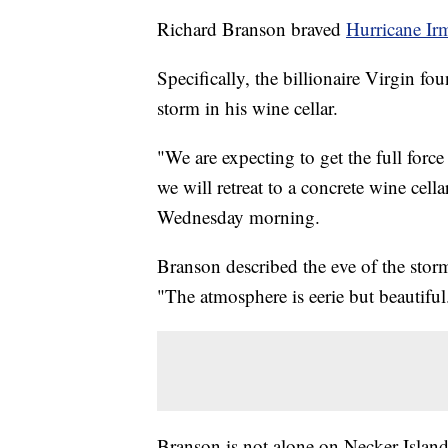
Richard Branson braved
Hurricane Ir
Specifically, the billionaire Virgin fo
storm in his wine cellar.
"We are expecting to get the full forc
we will retreat to a concrete wine cel
Wednesday morning.
Branson described the eve of the stor
"The atmosphere is eerie but beautiful
Branson is not alone on Necker Islan