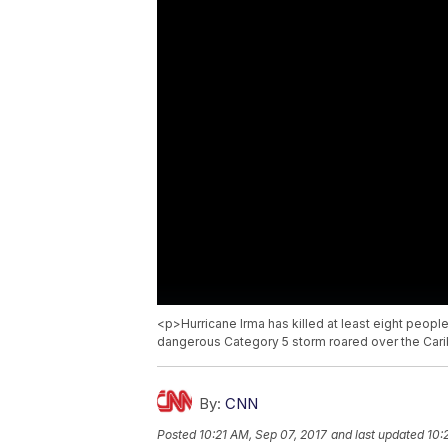
<p>Hurricane Irma has killed at least eight people
dangerous Category 5 storm roared over the Cari
By:
CNN
Posted
10:21 AM, Sep 07, 2017
and last updated
10: