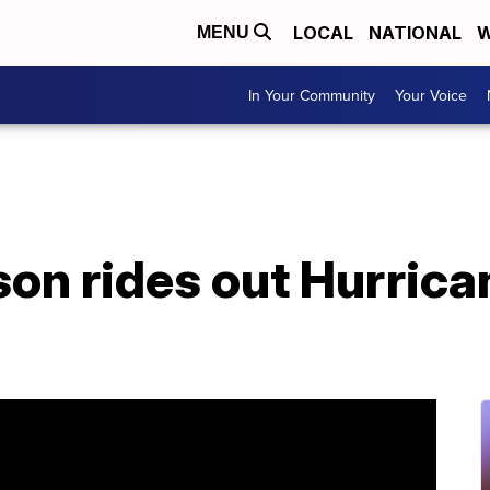
LOCAL
NATIONAL
W
MENU
In Your Community
Your Voice
on rides out Hurrica