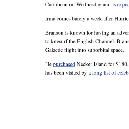
Caribbean on Wednesday and is
expe
Irma comes barely a week after Hurri
Branson is known for having an adven
to kitesurf the English Channel. Brans
Galactic flight into suborbital space.
He
purchased
Necker Island for $180,
has been visited by a
long list of celeb