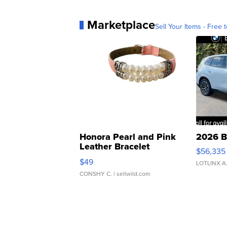
Marketplace
Sell Your Items - Free t
Honora Pearl and Pink
2026 B
Leather Bracelet
$56,335
Adjustable Buckle Clo...
$49
LOTLINX A
CONSHY C.
| sellwild.com