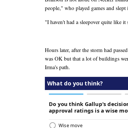
people," who played games and slept 
"I haven't had a sleepover quite like it
Hours later, after the storm had passe
was OK but that a lot of buildings wer
Irma's path.