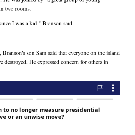
in two rooms.
 since I was a kid," Branson said.
d, Branson's son Sam said that everyone on the island
e destroyed. He expressed concern for others in