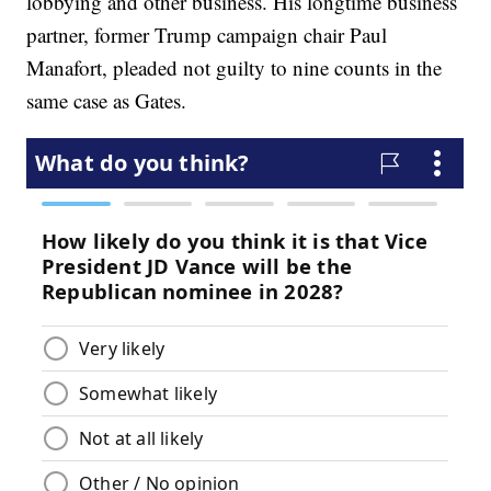
lobbying and other business. His longtime business
partner, former Trump campaign chair Paul
Manafort, pleaded not guilty to nine counts in the
same case as Gates.