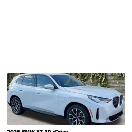
2026 BMW X3 30 xDrive