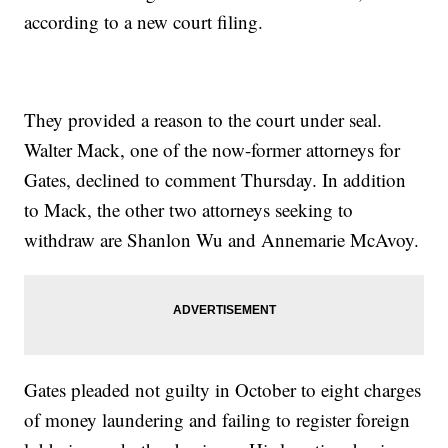
according to a new court filing.
They provided a reason to the court under seal.
Walter Mack, one of the now-former attorneys for
Gates, declined to comment Thursday. In addition
to Mack, the other two attorneys seeking to
withdraw are Shanlon Wu and Annemarie McAvoy.
Gates pleaded not guilty in October to eight charges
of money laundering and failing to register foreign