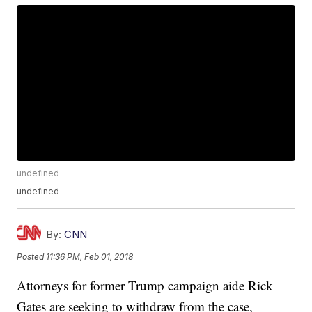
undefined
undefined
By:
CNN
Posted
11:36 PM, Feb 01, 2018
Attorneys for former Trump campaign aide Rick
Gates are seeking to withdraw from the case,