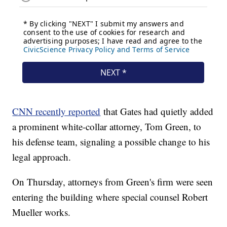
CNN recently reported
that Gates had quietly added
a prominent white-collar attorney, Tom Green, to
his defense team, signaling a possible change to his
legal approach.
On Thursday, attorneys from Green's firm were seen
entering the building where special counsel Robert
Mueller works.