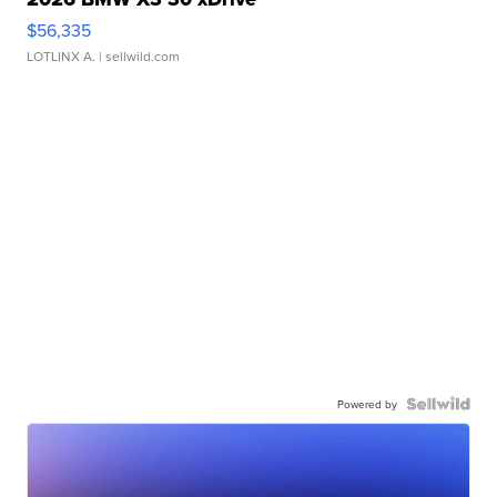
$56,335
LOTLINX A.
| sellwild.com
Powered by