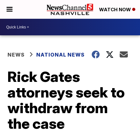
WATCH NOW
NEWS
NATIONAL NEWS
Rick Gates
attorneys seek to
withdraw from
the case