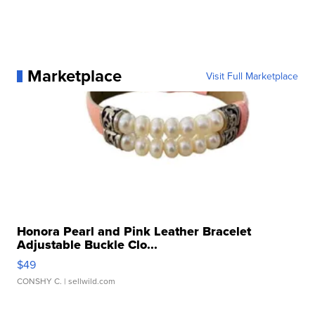
Marketplace
Visit Full Marketplace
Honora Pearl and Pink Leather Bracelet
Adjustable Buckle Clo...
$49
CONSHY C.
| sellwild.com