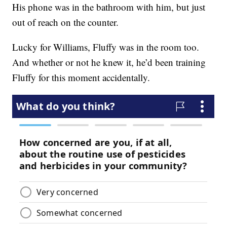
His phone was in the bathroom with him, but just
out of reach on the counter.
Lucky for Williams, Fluffy was in the room too.
And whether or not he knew it, he’d been training
Fluffy for this moment accidentally.