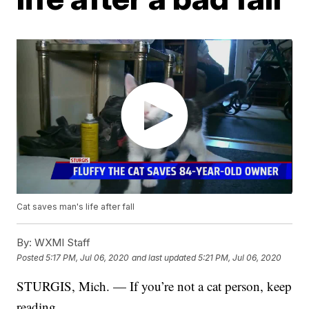
Cat saves man's life after fall
By:
WXMI Staff
Posted
5:17 PM, Jul 06, 2020
and last updated
5:21 PM, Jul 06, 2020
STURGIS, Mich. — If you’re not a cat person, keep
reading.