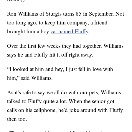
Ron Williams of Sturgis turns 85 in September. Not
too long ago, to keep him company, a friend
brought him a boy
cat named Fluffy
.
Over the first few weeks they had together, Williams
says he and Fluffy hit it off right away.
“I looked at him and hey, I just fell in love with
him,” said Williams.
As it’s safe to say we all do with our pets, Williams
talked to Fluffy quite a lot. When the senior got
calls on his cellphone, he’d joke around with Fluffy
then too.