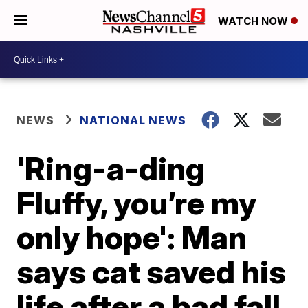
WATCH NOW
NEWS
NATIONAL NEWS
'Ring-a-ding
Fluffy, you’re my
only hope': Man
says cat saved his
life after a bad fall