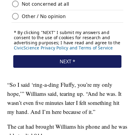
“So I said ‘ring-a-ding Fluffy, you’re my only
hope,’” Williams said, tearing up. “And he was. It
wasn’t even five minutes later I felt something hit
my hand. And I’m here because of it.”
The cat had brought Williams his phone and he was