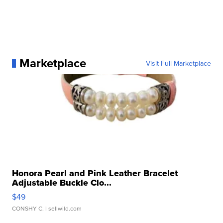
Marketplace
Visit Full Marketplace
Honora Pearl and Pink Leather Bracelet
Adjustable Buckle Clo...
$49
CONSHY C.
| sellwild.com