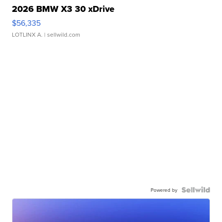
2026 BMW X3 30 xDrive
$56,335
LOTLINX A.
| sellwild.com
Powered by