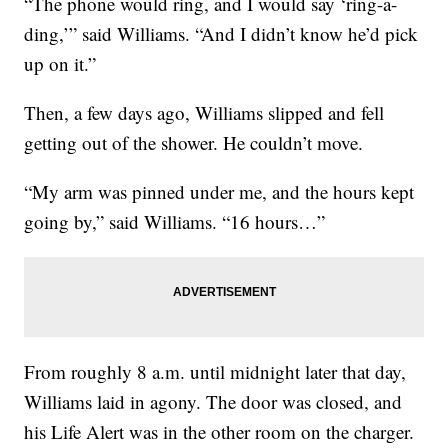
“The phone would ring, and I would say ‘ring-a-
ding,’” said Williams. “And I didn’t know he’d pick
up on it.”
Then, a few days ago, Williams slipped and fell
getting out of the shower. He couldn’t move.
“My arm was pinned under me, and the hours kept
going by,” said Williams. “16 hours…”
From roughly 8 a.m. until midnight later that day,
Williams laid in agony. The door was closed, and
his Life Alert was in the other room on the charger.