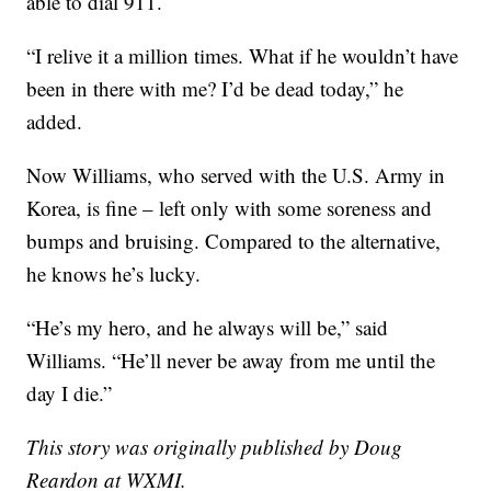
able to dial 911.
“I relive it a million times. What if he wouldn’t have
been in there with me? I’d be dead today,” he
added.
Now Williams, who served with the U.S. Army in
Korea, is fine – left only with some soreness and
bumps and bruising. Compared to the alternative,
he knows he’s lucky.
“He’s my hero, and he always will be,” said
Williams. “He’ll never be away from me until the
day I die.”
This story was originally published by Doug
Reardon at WXMI.