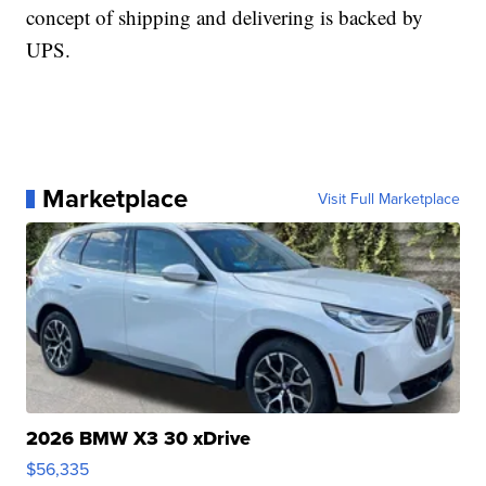
concept of shipping and delivering is backed by
UPS.
Marketplace
Visit Full Marketplace
2026 BMW X3 30 xDrive
$56,335