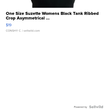
One Size Suzette Womens Black Tank Ribbed
Crop Asymmetrical ...
$19
CONSHY C.
| sellwild.com
Powered by