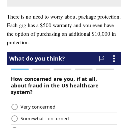
There is no need to worry about package protection.
Each gig has a $500 warranty and you even have
the option of purchasing an additional $10,000 in
protection.