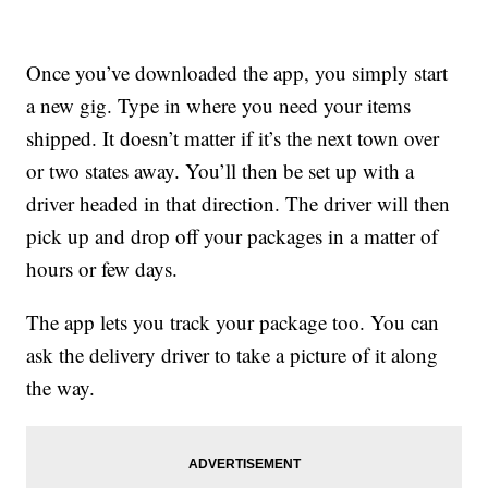
Once you’ve downloaded the app, you simply start
a new gig. Type in where you need your items
shipped. It doesn’t matter if it’s the next town over
or two states away. You’ll then be set up with a
driver headed in that direction. The driver will then
pick up and drop off your packages in a matter of
hours or few days.
The app lets you track your package too. You can
ask the delivery driver to take a picture of it along
the way.