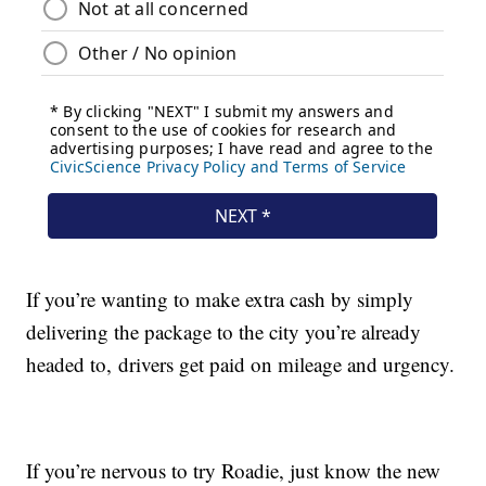
If you’re wanting to make extra cash by simply
delivering the package to the city you’re already
headed to, drivers get paid on mileage and urgency.
If you’re nervous to try Roadie, just know the new