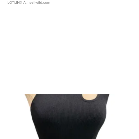
LOTLINX A.
| sellwild.com