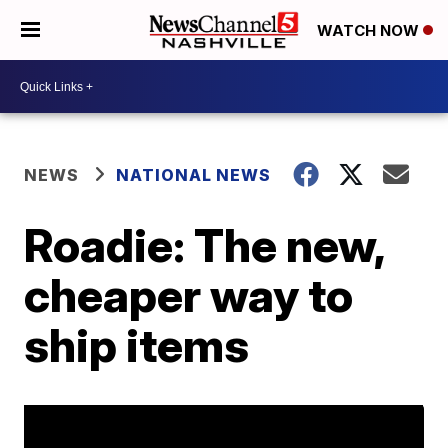
WATCH NOW
NEWS
NATIONAL NEWS
Roadie: The new,
cheaper way to
ship items