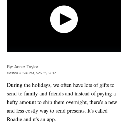
By:
Annie Taylor
Posted
10:24 PM, Nov 15, 2017
During the holidays, we often have lots of gifts to
send to family and friends and instead of paying a
hefty amount to ship them overnight, there’s a new
and less costly way to send presents. It’s called
Roadie and it’s an app.