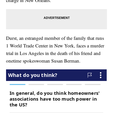
charge in New Orleans.
Durst, an estranged member of the family that runs
1 World Trade Center in New York, faces a murder
trial in Los Angeles in the death of his friend and
onetime spokeswoman Susan Berman.