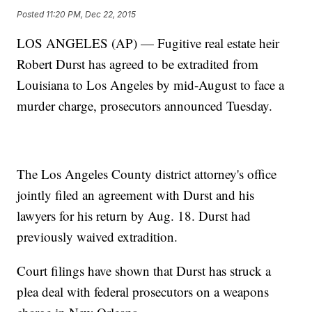
Posted
11:20 PM, Dec 22, 2015
LOS ANGELES (AP) — Fugitive real estate heir
Robert Durst has agreed to be extradited from
Louisiana to Los Angeles by mid-August to face a
murder charge, prosecutors announced Tuesday.
The Los Angeles County district attorney's office
jointly filed an agreement with Durst and his
lawyers for his return by Aug. 18. Durst had
previously waived extradition.
Court filings have shown that Durst has struck a
plea deal with federal prosecutors on a weapons