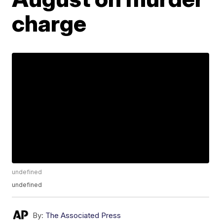
charge
undefined
undefined
By:
The Associated Press