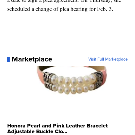
scheduled a change of plea hearing for Feb. 3.
Marketplace
Visit Full Marketplace
Honora Pearl and Pink Leather Bracelet
Adjustable Buckle Clo...