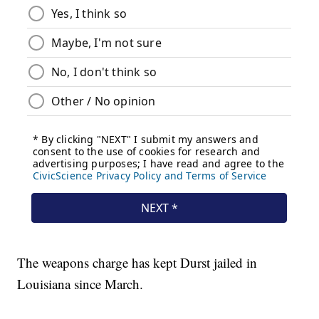
The weapons charge has kept Durst jailed in
Louisiana since March.