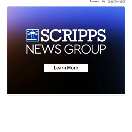
Powered by