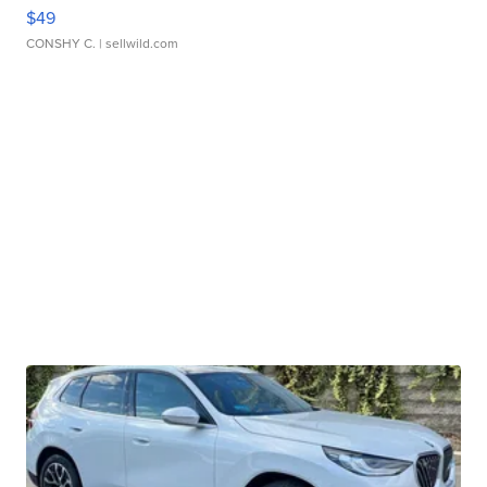
$49
CONSHY C.
| sellwild.com