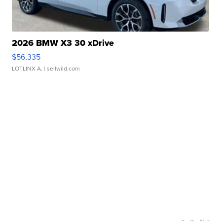
2026 BMW X3 30 xDrive
$56,335
LOTLINX A.
| sellwild.com