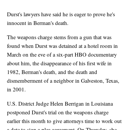
Durst's lawyers have said he is eager to prove he's
innocent in Berman's death.
The weapons charge stems from a gun that was
found when Durst was detained at a hotel room in
March on the eve of a six-part HBO documentary
about him, the disappearance of his first wife in
1982, Berman's death, and the death and
dismemberment of a neighbor in Galveston, Texas,
in 2001.
U.S. District Judge Helen Berrigan in Louisiana
postponed Durst's trial on the weapons charge
earlier this month to give attorneys time to work out
a date to sign a plea agreement. On Thursday, she