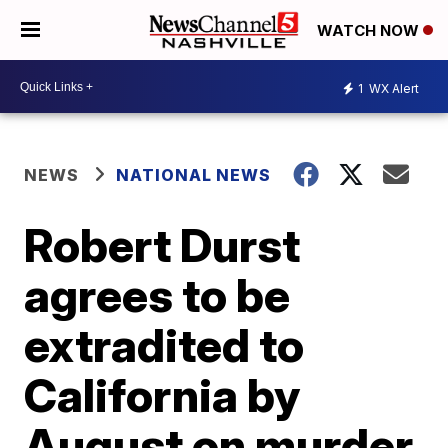
WATCH NOW
1
WX Alert
NEWS
NATIONAL NEWS
Robert Durst
agrees to be
extradited to
California by
August on murder