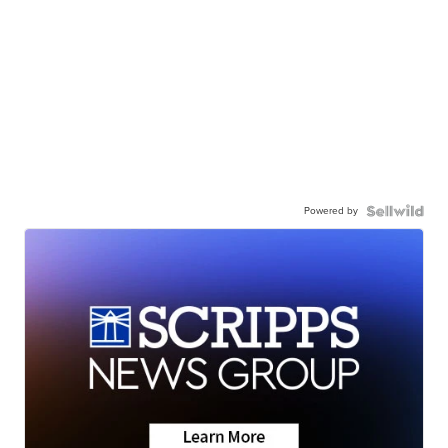
Powered by