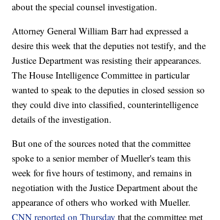
about the special counsel investigation.
Attorney General William Barr had expressed a
desire this week that the deputies not testify, and the
Justice Department was resisting their appearances.
The House Intelligence Committee in particular
wanted to speak to the deputies in closed session so
they could dive into classified, counterintelligence
details of the investigation.
But one of the sources noted that the committee
spoke to a senior member of Mueller's team this
week for five hours of testimony, and remains in
negotiation with the Justice Department about the
appearance of others who worked with Mueller.
CNN reported on Thursday
that the committee met