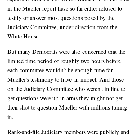
in the Mueller report have so far either refused to
testify or answer most questions posed by the
Judiciary Committee, under direction from the
White House.
But many Democrats were also concerned that the
limited time period of roughly two hours before
each committee wouldn't be enough time for
Mueller's testimony to have an impact. And those
on the Judiciary Committee who weren't in line to
get questions were up in arms they might not get
their shot to question Mueller with millions tuning
in.
Rank-and-file Judiciary members were publicly and