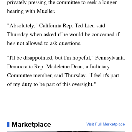
privately pressing the committee to seek a longer
hearing with Mueller.
"Absolutely," California Rep. Ted Lieu said
Thursday when asked if he would be concerned if
he's not allowed to ask questions.
"I'll be disappointed, but I'm hopeful," Pennsylvania
Democratic Rep. Madeleine Dean, a Judiciary
Committee member, said Thursday. "I feel it's part
of my duty to be part of this oversight."
Marketplace
Visit Full Marketplace