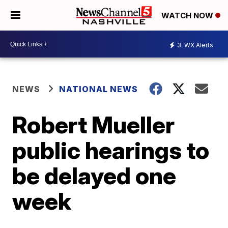
WATCH NOW
3
WX Alerts
NEWS
NATIONAL NEWS
Robert Mueller
public hearings to
be delayed one
week