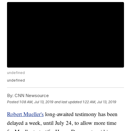
undefined
undefined
By:
CNN Newsource
Posted
1:08 AM, Jul 13, 2019
and last updated
1:22 AM, Jul 13, 2019
Robert Mueller's
long-awaited testimony has been
delayed a week, until July 24, to allow more time