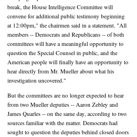
break, the House Intelligence Committee will
convene for additional public testimony beginning
at 12:00pm," the chairmen said in a statement. "All
members -- Democrats and Republicans -- of both
committees will have a meaningful opportunity to
question the Special Counsel in public, and the
American people will finally have an opportunity to
hear directly from Mr. Mueller about what his
investigation uncovered."
But the committees are no longer expected to hear
from two Mueller deputies -- Aaron Zebley and
James Quarles -- on the same day, according to two
sources familiar with the matter. Democrats had
sought to question the deputies behind closed doors