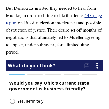
But Democrats insisted they needed to hear from
Mueller, in order to bring to life the dense
448-page
report
on Russian election interference and possible
obstruction of justice. Their desire set off months of
negotiations that ultimately led to Mueller agreeing
to appear, under subpoena, for a limited time
period.