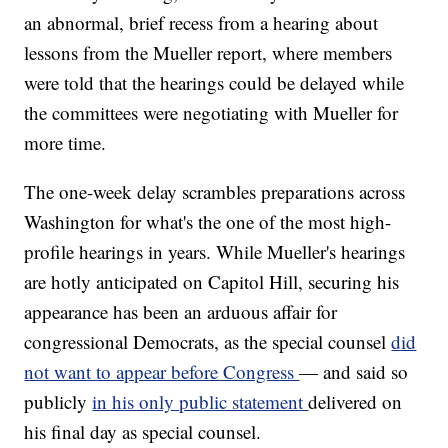
an abnormal, brief recess from a hearing about
lessons from the Mueller report, where members
were told that the hearings could be delayed while
the committees were negotiating with Mueller for
more time.
The one-week delay scrambles preparations across
Washington for what's the one of the most high-
profile hearings in years. While Mueller's hearings
are hotly anticipated on Capitol Hill, securing his
appearance has been an arduous affair for
congressional Democrats, as the special counsel
did
not want to appear before Congress
— and said so
publicly
in his only public statement
delivered on
his final day as special counsel.