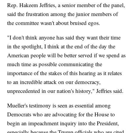
Rep. Hakeem Jeffries, a senior member of the panel,
said the frustration among the junior members of
the committee wasn't about bruised egos.
"I don't think anyone has said they want their time
in the spotlight, I think at the end of the day the
American people will be better served if we spend as
much time as possible communicating the
importance of the stakes of this hearing as it relates
to an incredible attack on our democracy,
unprecedented in our nation's history," Jeffries said.
Mueller's testimony is seen as essential among
Democrats who are advocating for the House to
begin an impeachment inquiry into the President,
especially because the Trump officials who are cited