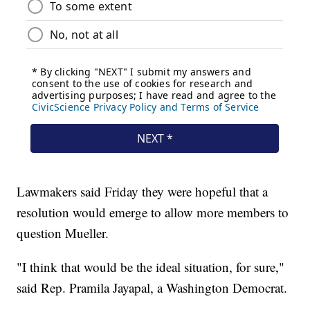
Lawmakers said Friday they were hopeful that a
resolution would emerge to allow more members to
question Mueller.
"I think that would be the ideal situation, for sure,"
said Rep. Pramila Jayapal, a Washington Democrat.