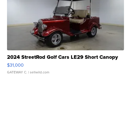
2024 StreetRod Golf Cars LE29 Short Canopy
$31,000
GATEWAY C.
| sellwild.com