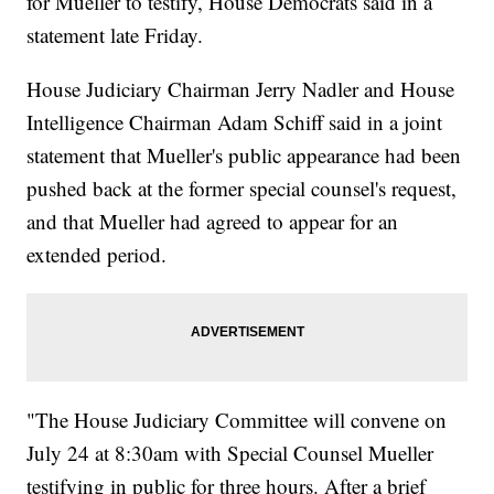
for Mueller to testify, House Democrats said in a
statement late Friday.
House Judiciary Chairman Jerry Nadler and House
Intelligence Chairman Adam Schiff said in a joint
statement that Mueller's public appearance had been
pushed back at the former special counsel's request,
and that Mueller had agreed to appear for an
extended period.
"The House Judiciary Committee will convene on
July 24 at 8:30am with Special Counsel Mueller
testifying in public for three hours. After a brief