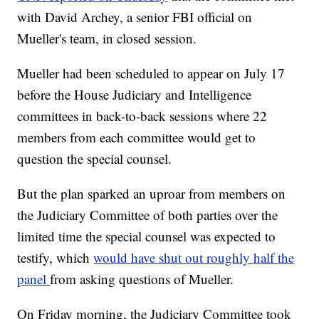
with David Archey, a senior FBI official on
Mueller's team, in closed session.
Mueller had been scheduled to appear on July 17
before the House Judiciary and Intelligence
committees in back-to-back sessions where 22
members from each committee would get to
question the special counsel.
But the plan sparked an uproar from members on
the Judiciary Committee of both parties over the
limited time the special counsel was expected to
testify, which
would have shut out roughly half the
panel
from asking questions of Mueller.
On Friday morning, the Judiciary Committee took