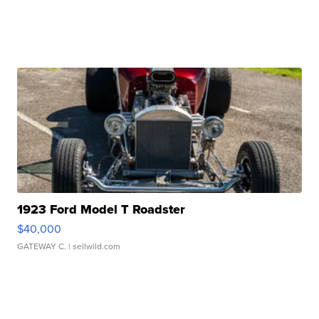
1923 Ford Model T Roadster
$40,000
GATEWAY C.
| sellwild.com