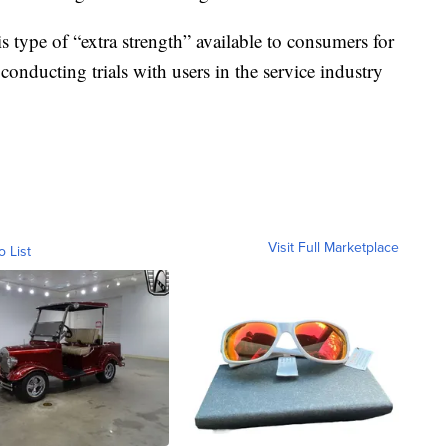
s type of “extra strength” available to consumers for
conducting trials with users in the service industry
Visit Full Marketplace
o List