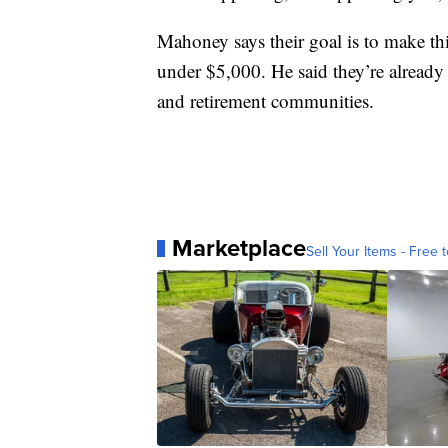
Mahoney says their goal is to make thi
under $5,000. He said they’re already 
and retirement communities.
Marketplace
Sell Your Items - Free t