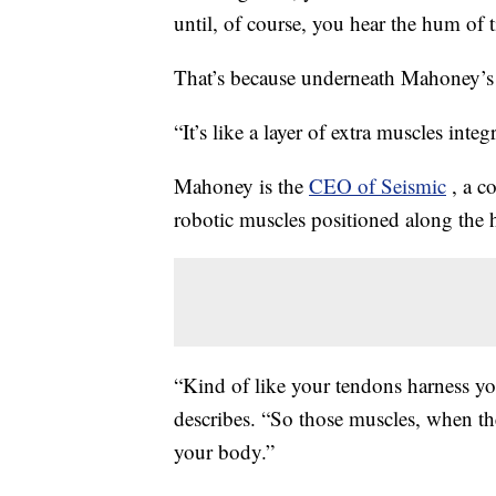
until, of course, you hear the hum of
That’s because underneath Mahoney’s c
“It’s like a layer of extra muscles int
Mahoney is the
CEO of Seismic
, a c
robotic muscles positioned along the 
“Kind of like your tendons harness y
describes. “So those muscles, when th
your body.”