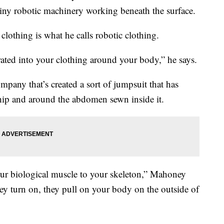
 tiny robotic machinery working beneath the surface.
lothing is what he calls robotic clothing.
egrated into your clothing around your body,” he says.
ompany that’s created a sort of jumpsuit that has
hip and around the abdomen sewn inside it.
our biological muscle to your skeleton,” Mahoney
ey turn on, they pull on your body on the outside of