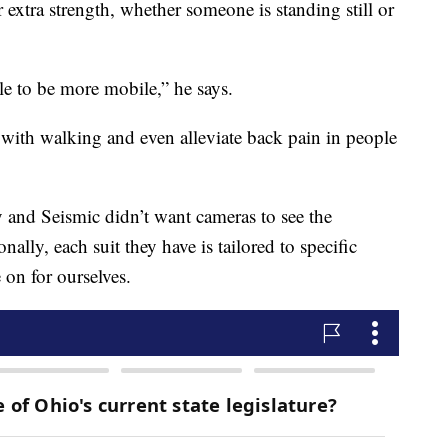
 extra strength, whether someone is standing still or
ple to be more mobile,” he says.
 with walking and even alleviate back pain in people
y and Seismic didn’t want cameras to see the
lly, each suit they have is tailored to specific
 on for ourselves.