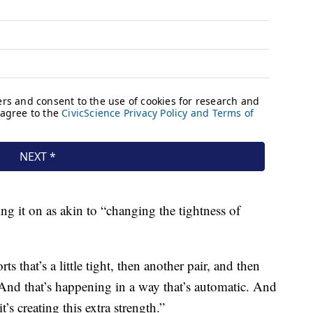
ng it on as akin to “changing the tightness of
rts that’s a little tight, then another pair, and then
. “And that’s happening in a way that’s automatic. And
t’s creating this extra strength.”