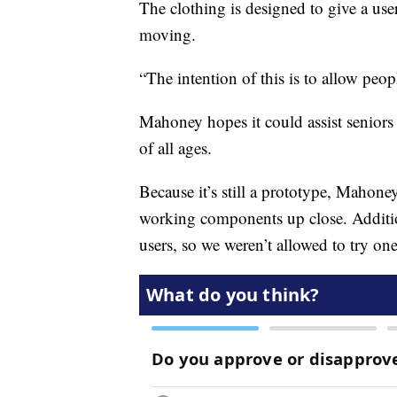
The clothing is designed to give a user
moving.
“The intention of this is to allow peo
Mahoney hopes it could assist seniors
of all ages.
Because it’s still a prototype, Mahone
working components up close. Additiona
users, so we weren’t allowed to try one