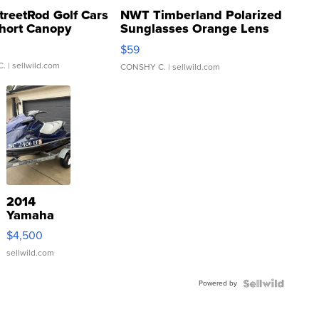
treetRod Golf Cars
NWT Timberland Polarized
hort Canopy
Sunglasses Orange Lens
Gray and Ora...
$59
C.
| sellwild.com
CONSHY C.
| sellwild.com
2014
Yamaha
VX Deluxe
$4,500
sellwild.com
Powered by