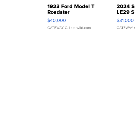
1923 Ford Model T
2024 S
Roadster
LE29 S
$40,000
$31,000
GATEWAY C.
| sellwild.com
GATEWAY 