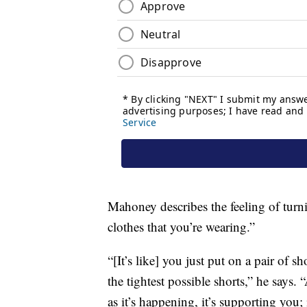
Mahoney describes the feeling of turni
clothes that you’re wearing.”
“[It’s like] you just put on a pair of sho
the tightest possible shorts,” he says
as it’s happening, it’s supporting you; i