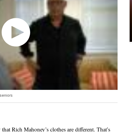
 seniors
that Rich Mahoney’s clothes are different. That’s