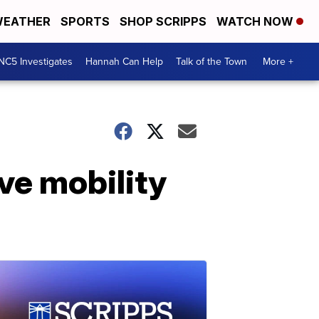
EATHER
SPORTS
SHOP SCRIPPS
WATCH NOW
NC5 Investigates
Hannah Can Help
Talk of the Town
More +
ve mobility