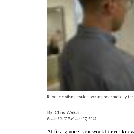
Robotic clothing could soon improve mobility for
By:
Chris Welch
Posted
6:47 PM, Jun 27, 2019
At first glance, you would never know 