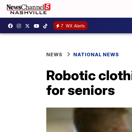
7
WX Alerts
NEWS
NATIONAL NEWS
Robotic cloth
for seniors