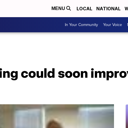
LOCAL
NATIONAL
W
MENU
In Your Community
Your Voice
ing could soon impro