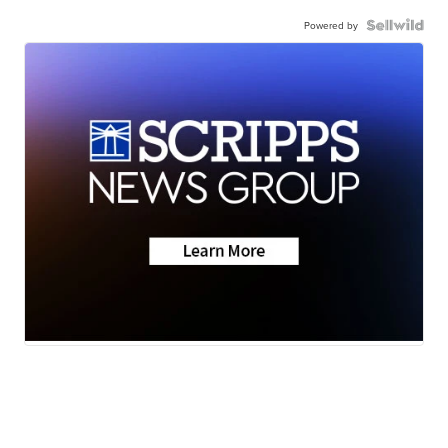
Powered by