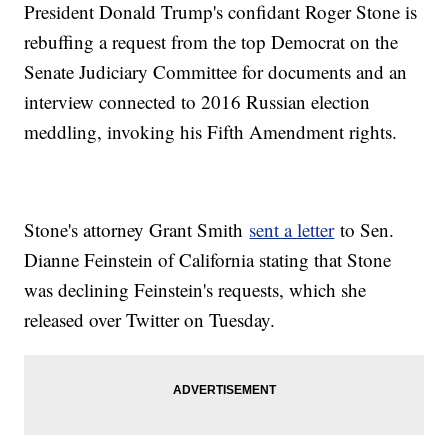
President Donald Trump's confidant Roger Stone is
rebuffing a request from the top Democrat on the
Senate Judiciary Committee for documents and an
interview connected to 2016 Russian election
meddling, invoking his Fifth Amendment rights.
Stone's attorney Grant Smith
sent a letter
to Sen.
Dianne Feinstein of California stating that Stone
was declining Feinstein's requests, which she
released over Twitter on Tuesday.