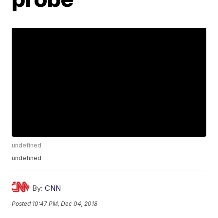
undefined
undefined
By:
CNN
Posted
10:47 PM, Dec 04, 2018