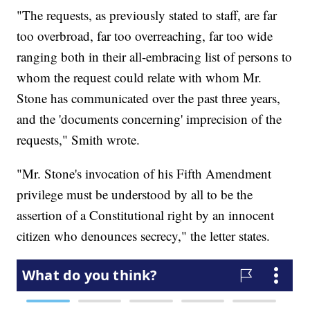
"The requests, as previously stated to staff, are far
too overbroad, far too overreaching, far too wide
ranging both in their all-embracing list of persons to
whom the request could relate with whom Mr.
Stone has communicated over the past three years,
and the 'documents concerning' imprecision of the
requests," Smith wrote.
"Mr. Stone's invocation of his Fifth Amendment
privilege must be understood by all to be the
assertion of a Constitutional right by an innocent
citizen who denounces secrecy," the letter states.