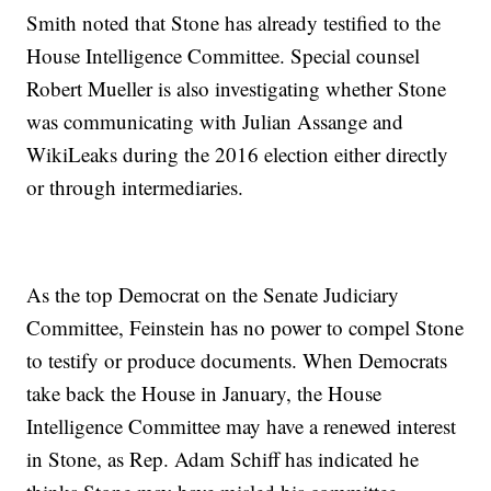
Smith noted that Stone has already testified to the
House Intelligence Committee. Special counsel
Robert Mueller is also investigating whether Stone
was communicating with Julian Assange and
WikiLeaks during the 2016 election either directly
or through intermediaries.
As the top Democrat on the Senate Judiciary
Committee, Feinstein has no power to compel Stone
to testify or produce documents. When Democrats
take back the House in January, the House
Intelligence Committee may have a renewed interest
in Stone, as Rep. Adam Schiff has indicated he