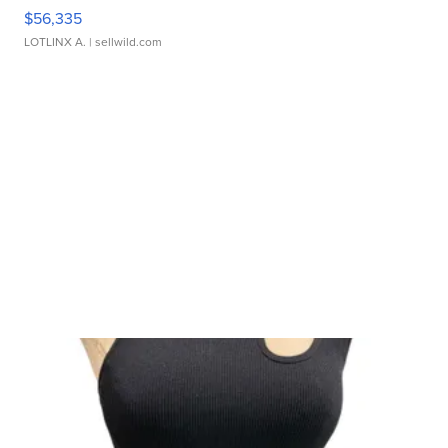
$56,335
LOTLINX A.
| sellwild.com