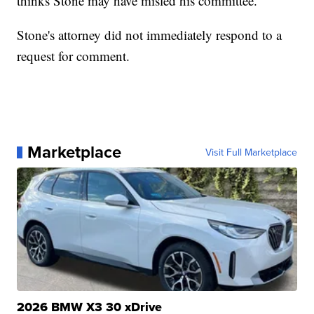
thinks Stone may have misled his committee.
Stone's attorney did not immediately respond to a
request for comment.
Marketplace
Visit Full Marketplace
2026 BMW X3 30 xDrive