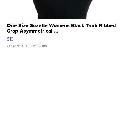
One Size Suzette Womens Black Tank Ribbed
Crop Asymmetrical ...
$19
CONSHY C.
| sellwild.com