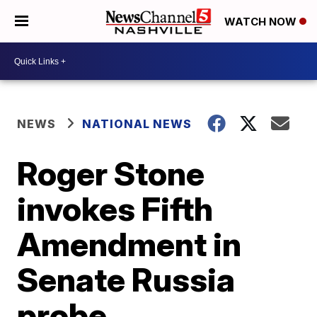
WATCH NOW
NEWS
NATIONAL NEWS
Roger Stone
invokes Fifth
Amendment in
Senate Russia
probe