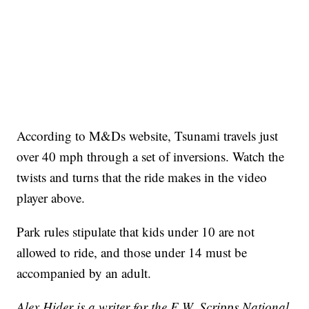
According to M&Ds website, Tsunami travels just
over 40 mph through a set of inversions. Watch the
twists and turns that the ride makes in the video
player above.
Park rules stipulate that kids under 10 are not
allowed to ride, and those under 14 must be
accompanied by an adult.
Alex Hider is a writer for the E.W. Scripps National