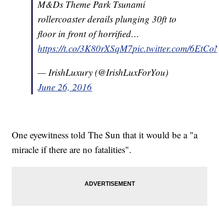
M&Ds Theme Park Tsunami
rollercoaster derails plunging 30ft to
floor in front of horrified…
https://t.co/3K80rXSqM7
pic.twitter.com/6EtC
— IrishLuxury (@IrishLuxForYou)
June 26, 2016
One eyewitness told The Sun that it would be a "a
miracle if there are no fatalities".