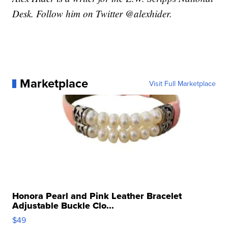
Desk. Follow him on Twitter @alexhider.
Marketplace
Visit Full Marketplace
Honora Pearl and Pink Leather Bracelet
Adjustable Buckle Clo...
$49