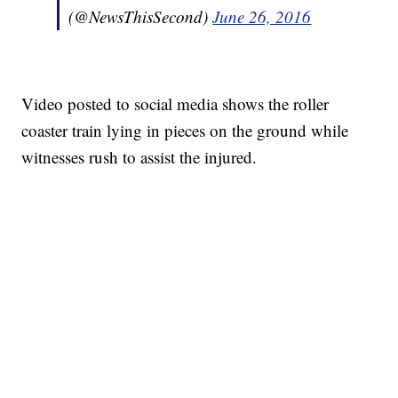
(@NewsThisSecond)
June 26, 2016
Video posted to social media shows the roller
coaster train lying in pieces on the ground while
witnesses rush to assist the injured.