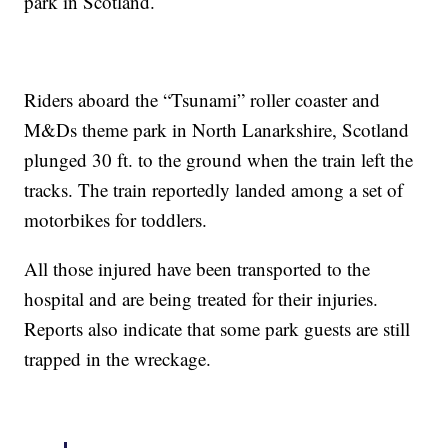
park in Scotland.
Riders aboard the “Tsunami” roller coaster and
M&Ds theme park in North Lanarkshire, Scotland
plunged 30 ft. to the ground when the train left the
tracks. The train reportedly landed among a set of
motorbikes for toddlers.
All those injured have been transported to the
hospital and are being treated for their injuries.
Reports also indicate that some park guests are still
trapped in the wreckage.