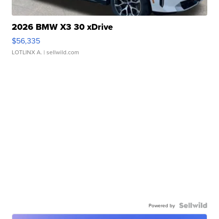
2026 BMW X3 30 xDrive
$56,335
LOTLINX A.
| sellwild.com
Powered by