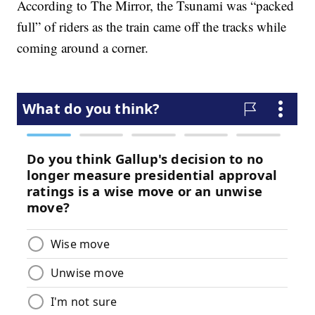
According to The Mirror, the Tsunami was “packed
full” of riders as the train came off the tracks while
coming around a corner.