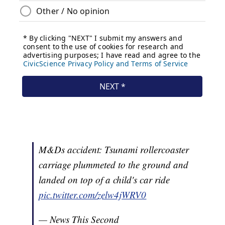
M&Ds accident: Tsunami rollercoaster
carriage plummeted to the ground and
landed on top of a child's car ride
pic.twitter.com/zelw4jWRV0
— News This Second