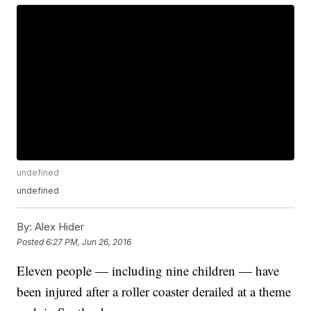
undefined
undefined
By:
Alex Hider
Posted
6:27 PM, Jun 26, 2016
Eleven people — including nine children — have
been injured after a roller coaster derailed at a theme