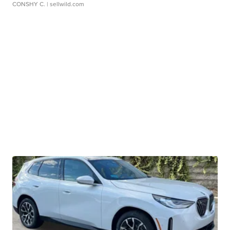
CONSHY C.
| sellwild.com