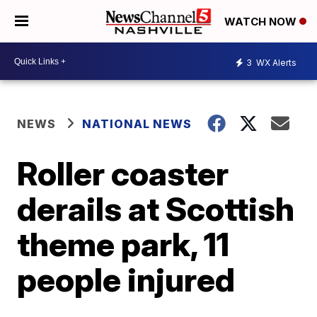
WATCH NOW
3
WX Alerts
NEWS
NATIONAL NEWS
Roller coaster
derails at Scottish
theme park, 11
people injured