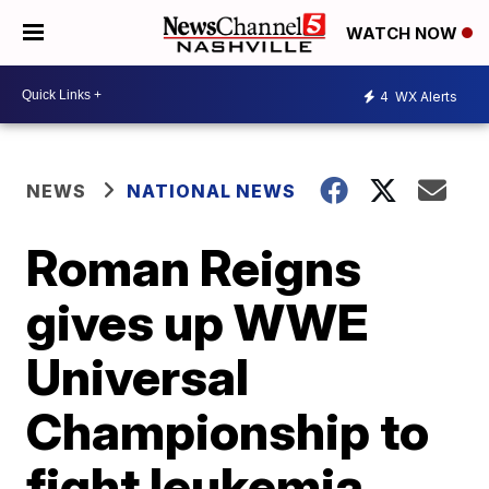
WATCH NOW
4
WX Alerts
NEWS
NATIONAL NEWS
Roman Reigns
gives up WWE
Universal
Championship to
fight leukemia