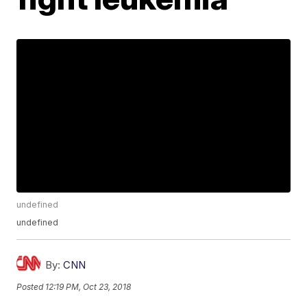
undefined
undefined
By:
CNN
Posted
12:19 PM, Oct 23, 2018