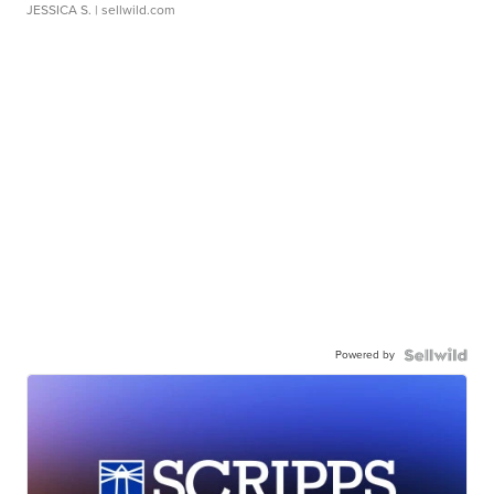
JESSICA S.
| sellwild.com
Powered by