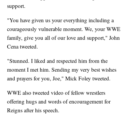
support.
"You have given us your everything including a
courageously vulnerable moment. We, your WWE
family, give you all of our love and support," John
Cena tweeted.
"Stunned. I liked and respected him from the
moment I met him. Sending my very best wishes
and prayers for you, Joe," Mick Foley tweeted.
WWE also tweeted video of fellow wrestlers
offering hugs and words of encouragement for
Reigns after his speech.