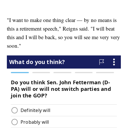
"I want to make one thing clear — by no means is
this a retirement speech," Reigns said. "I will beat
this and I will be back, so you will see me very very
soon."