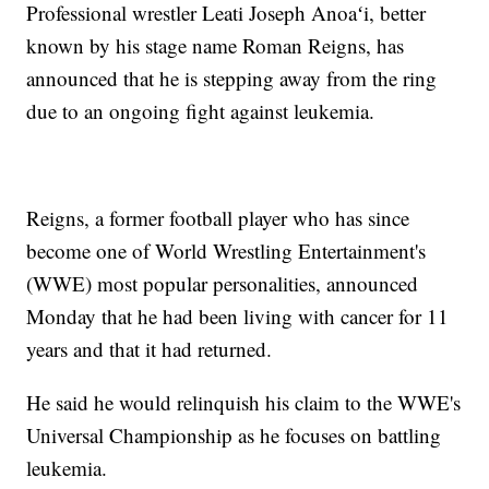
Professional wrestler Leati Joseph Anoaʻi, better
known by his stage name Roman Reigns, has
announced that he is stepping away from the ring
due to an ongoing fight against leukemia.
Reigns, a former football player who has since
become one of World Wrestling Entertainment's
(WWE) most popular personalities, announced
Monday that he had been living with cancer for 11
years and that it had returned.
He said he would relinquish his claim to the WWE's
Universal Championship as he focuses on battling
leukemia.