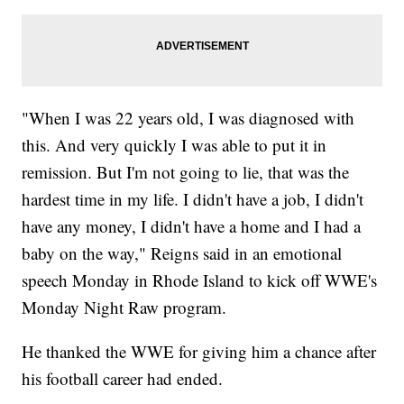
"When I was 22 years old, I was diagnosed with
this. And very quickly I was able to put it in
remission. But I'm not going to lie, that was the
hardest time in my life. I didn't have a job, I didn't
have any money, I didn't have a home and I had a
baby on the way," Reigns said in an emotional
speech Monday in Rhode Island to kick off WWE's
Monday Night Raw program.
He thanked the WWE for giving him a chance after
his football career had ended.