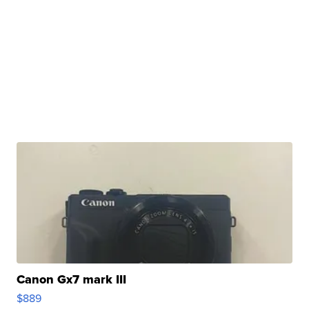
Canon Gx7 mark III
$889