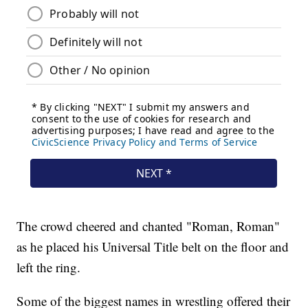
The crowd cheered and chanted "Roman, Roman"
as he placed his Universal Title belt on the floor and
left the ring.
Some of the biggest names in wrestling offered their