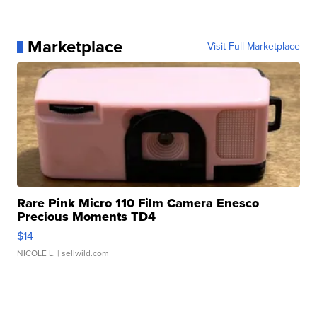
Marketplace
Visit Full Marketplace
Rare Pink Micro 110 Film Camera Enesco
Precious Moments TD4
$14
NICOLE L.
| sellwild.com