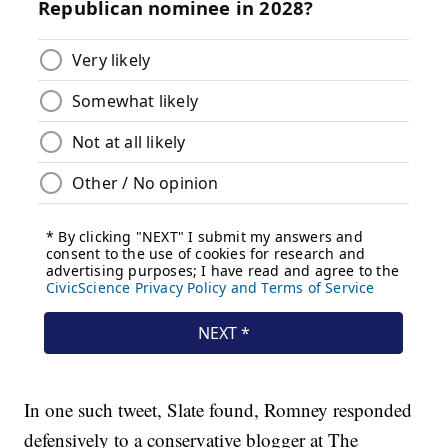
In one such tweet, Slate found, Romney responded
defensively to a conservative blogger at The