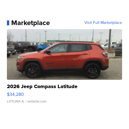
Marketplace
Visit Full Marketplace
2026 Jeep Compass Latitude
$34,280
LOTLINX A.
| sellwild.com