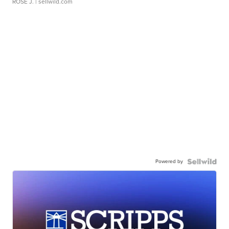
ROSE J.
| sellwild.com
Powered by