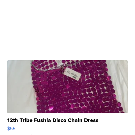
12th Tribe Fushia Disco Chain Dress
$55