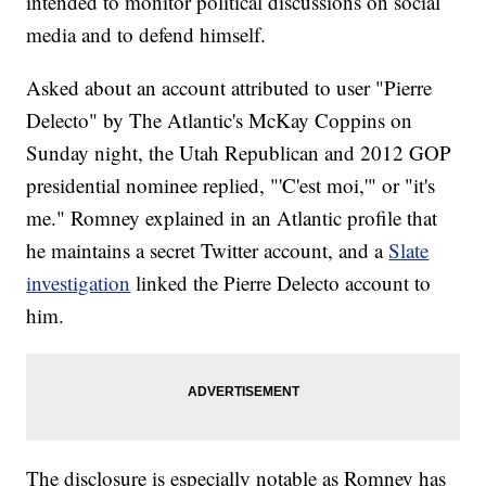
intended to monitor political discussions on social
media and to defend himself.
Asked about an account attributed to user "Pierre
Delecto" by The Atlantic's McKay Coppins on
Sunday night, the Utah Republican and 2012 GOP
presidential nominee replied, "'C'est moi,'" or "it's
me." Romney explained in an Atlantic profile that
he maintains a secret Twitter account, and a
Slate
investigation
linked the Pierre Delecto account to
him.
The disclosure is especially notable as Romney has