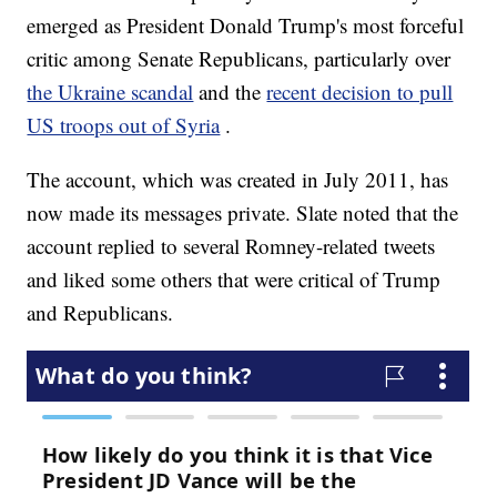
emerged as President Donald Trump's most forceful
critic among Senate Republicans, particularly over
the Ukraine scandal
and the
recent decision to pull
US troops out of Syria
.
The account, which was created in July 2011, has
now made its messages private. Slate noted that the
account replied to several Romney-related tweets
and liked some others that were critical of Trump
and Republicans.