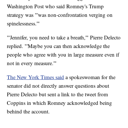
Washington Post who said Romney's Trump
strategy was "'was non-confrontation verging on
spinelessness.'"
"'Jennifer, you need to take a breath,'" Pierre Delecto
replied. "'Maybe you can then acknowledge the
people who agree with you in large measure even if
not in every measure.'"
The New York Times said
a spokeswoman for the
senator did not directly answer questions about
Pierre Delecto but sent a link to the tweet from
Coppins in which Romney acknowledged being
behind the account.