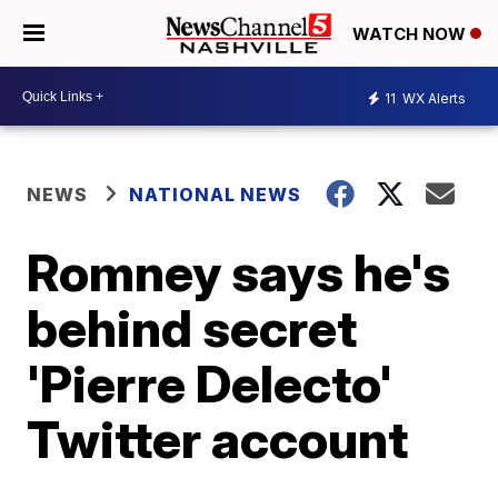
WATCH NOW
11
WX Alerts
NEWS
NATIONAL NEWS
Romney says he's
behind secret
'Pierre Delecto'
Twitter account