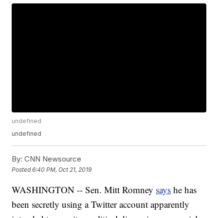
undefined
undefined
By:
CNN Newsource
Posted
6:40 PM, Oct 21, 2019
WASHINGTON -- Sen. Mitt Romney
says
he has
been secretly using a Twitter account apparently