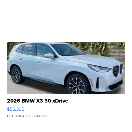
2026 BMW X3 30 xDrive
$56,335
LOTLINX A.
| sellwild.com