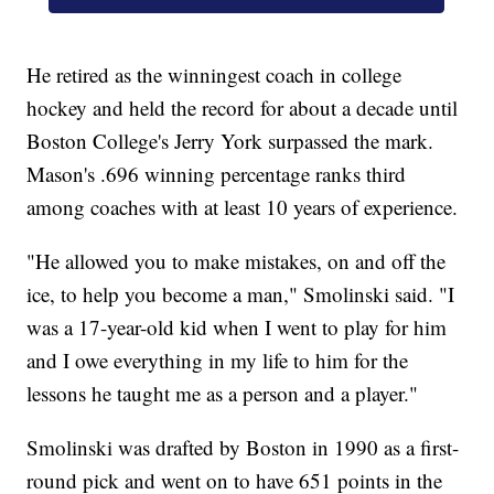
He retired as the winningest coach in college
hockey and held the record for about a decade until
Boston College's Jerry York surpassed the mark.
Mason's .696 winning percentage ranks third
among coaches with at least 10 years of experience.
"He allowed you to make mistakes, on and off the
ice, to help you become a man," Smolinski said. "I
was a 17-year-old kid when I went to play for him
and I owe everything in my life to him for the
lessons he taught me as a person and a player."
Smolinski was drafted by Boston in 1990 as a first-
round pick and went on to have 651 points in the