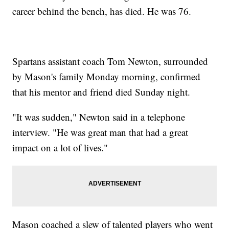
career behind the bench, has died. He was 76.
Spartans assistant coach Tom Newton, surrounded
by Mason's family Monday morning, confirmed
that his mentor and friend died Sunday night.
"It was sudden," Newton said in a telephone
interview. "He was great man that had a great
impact on a lot of lives."
Mason coached a slew of talented players who went