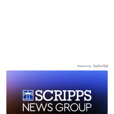
Powered by