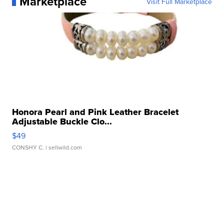
Marketplace
Visit Full Marketplace
Honora Pearl and Pink Leather Bracelet
Adjustable Buckle Clo...
$49
CONSHY C.
| sellwild.com