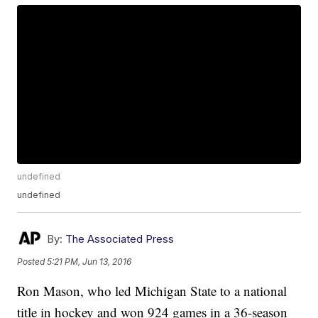
undefined
undefined
By:
The Associated Press
Posted
5:21 PM, Jun 13, 2016
Ron Mason, who led Michigan State to a national
title in hockey and won 924 games in a 36-season