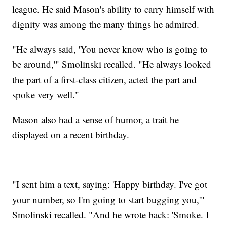
league. He said Mason's ability to carry himself with
dignity was among the many things he admired.
"He always said, 'You never know who is going to
be around,'" Smolinski recalled. "He always looked
the part of a first-class citizen, acted the part and
spoke very well."
Mason also had a sense of humor, a trait he
displayed on a recent birthday.
"I sent him a text, saying: 'Happy birthday. I've got
your number, so I'm going to start bugging you,'"
Smolinski recalled. "And he wrote back: 'Smoke. I