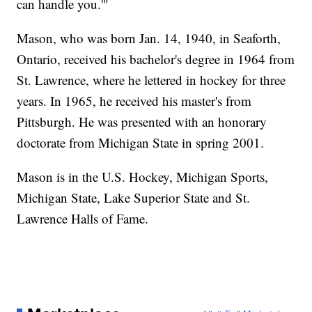
can handle you.'"
Mason, who was born Jan. 14, 1940, in Seaforth,
Ontario, received his bachelor's degree in 1964 from
St. Lawrence, where he lettered in hockey for three
years. In 1965, he received his master's from
Pittsburgh. He was presented with an honorary
doctorate from Michigan State in spring 2001.
Mason is in the U.S. Hockey, Michigan Sports,
Michigan State, Lake Superior State and St.
Lawrence Halls of Fame.