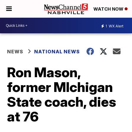
WATCH NOW
1
WX Alert
NEWS
NATIONAL NEWS
Ron Mason,
former MIchigan
State coach, dies
at 76