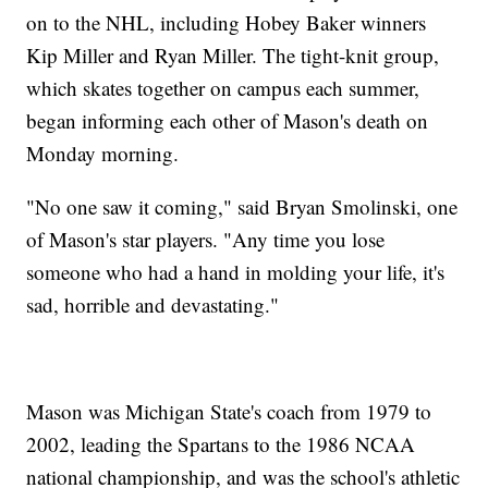
on to the NHL, including Hobey Baker winners
Kip Miller and Ryan Miller. The tight-knit group,
which skates together on campus each summer,
began informing each other of Mason's death on
Monday morning.
"No one saw it coming," said Bryan Smolinski, one
of Mason's star players. "Any time you lose
someone who had a hand in molding your life, it's
sad, horrible and devastating."
Mason was Michigan State's coach from 1979 to
2002, leading the Spartans to the 1986 NCAA
national championship, and was the school's athletic