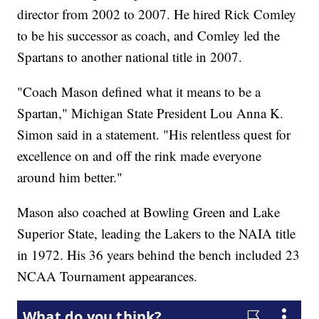
director from 2002 to 2007. He hired Rick Comley
to be his successor as coach, and Comley led the
Spartans to another national title in 2007.
"Coach Mason defined what it means to be a
Spartan," Michigan State President Lou Anna K.
Simon said in a statement. "His relentless quest for
excellence on and off the rink made everyone
around him better."
Mason also coached at Bowling Green and Lake
Superior State, leading the Lakers to the NAIA title
in 1972. His 36 years behind the bench included 23
NCAA Tournament appearances.